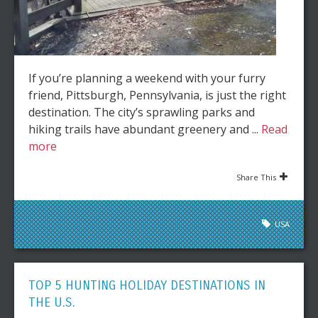
If you’re planning a weekend with your furry
friend, Pittsburgh, Pennsylvania, is just the right
destination. The city’s sprawling parks and
hiking trails have abundant greenery and ...
Read
more
Share This
USA
TOP 5 HUNTING HOLIDAY DESTINATIONS IN
THE U.S.