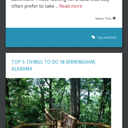
often prefer to take ...
Read more
Share This
Tips and Info
TOP 5 THINGS TO DO IN BIRMINGHAM,
ALABAMA