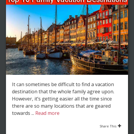
It can sometimes be difficult to find a vacation
destination that the whole family agree upon.
However, it’s getting easier all the time since
there are so many locations that are geared
towards ...
Read more
Share This