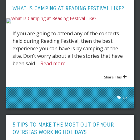
WHAT IS CAMPING AT READING FESTIVAL LIKE?
If you are going to attend any of the concerts
held during Reading Festival, then the best
experience you can have is by camping at the
site. Don’t worry about all the stories that have
been said ...
Read more
Share This
UK
5 TIPS TO MAKE THE MOST OUT OF YOUR
OVERSEAS WORKING HOLIDAYS