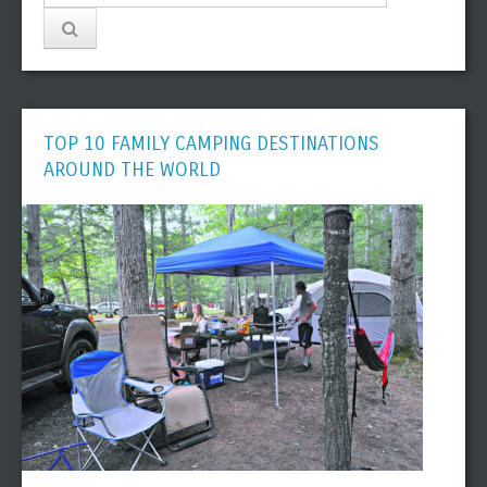
in the World
TOP 10 FAMILY CAMPING DESTINATIONS
AROUND THE WORLD