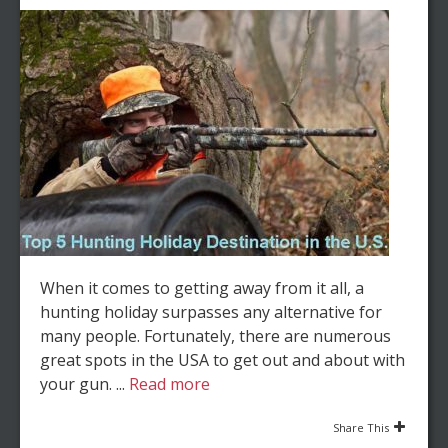
When it comes to getting away from it all, a
hunting holiday surpasses any alternative for
many people. Fortunately, there are numerous
great spots in the USA to get out and about with
your gun. ...
Read more
Share This