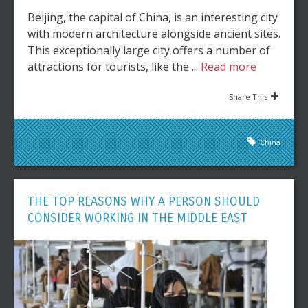
Beijing, the capital of China, is an interesting city
with modern architecture alongside ancient sites.
This exceptionally large city offers a number of
attractions for tourists, like the ...
Read more
Share This
China
THE TOP REASONS WHY A PERSON SHOULD
CONSIDER WORKING IN THE MIDDLE EAST