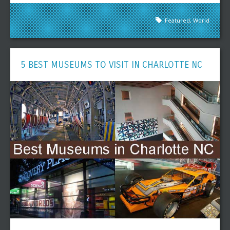
Featured
,
World
5 BEST MUSEUMS TO VISIT IN CHARLOTTE NC