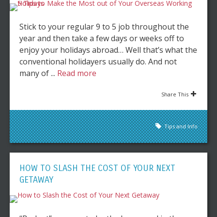
Stick to your regular 9 to 5 job throughout the
year and then take a few days or weeks off to
enjoy your holidays abroad… Well that’s what the
conventional holidayers usually do. And not
many of ...
Read more
Share This
Tips and Info
HOW TO SLASH THE COST OF YOUR NEXT
GETAWAY