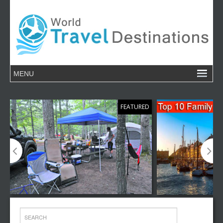
FEATURED
Top 10 Family Camping Destinations
Top 10 Family V
Around the World