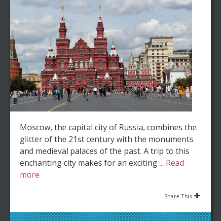
Moscow, the capital city of Russia, combines the
glitter of the 21st century with the monuments
and medieval palaces of the past. A trip to this
enchanting city makes for an exciting ...
Read
more
Share This