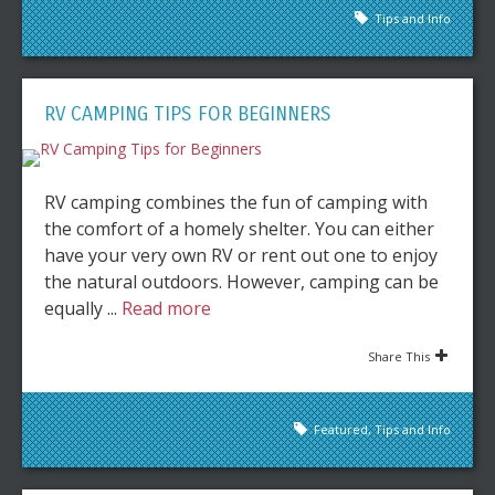
Tips and Info
RV CAMPING TIPS FOR BEGINNERS
RV camping combines the fun of camping with
the comfort of a homely shelter. You can either
have your very own RV or rent out one to enjoy
the natural outdoors. However, camping can be
equally ...
Read more
Share This
Featured
,
Tips and Info