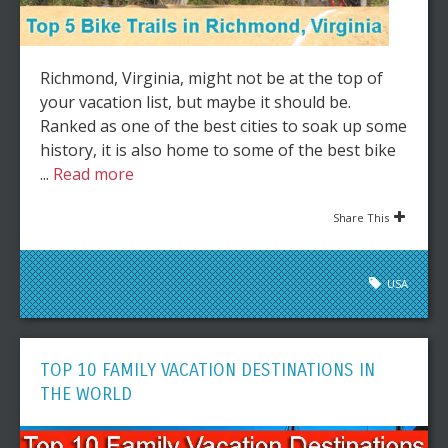
Richmond, Virginia, might not be at the top of
your vacation list, but maybe it should be.
Ranked as one of the best cities to soak up some
history, it is also home to some of the best bike
...
Read more
Share This
USA
TOP 10 FAMILY VACATION DESTINATIONS IN
THE WORLD