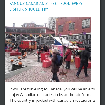
FAMOUS CANADIAN STREET FOOD EVERY
VISITOR SHOULD TRY
If you are traveling to Canada, you will be able to
enjoy Canadian delicacies in its authentic form.
The country is packed with Canadian restaurants