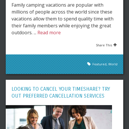
Family camping vacations are popular with
millions of people across the world since these
vacations allow them to spend quality time with
their family members while enjoying the great
outdoors. ...
Read more
Share This
Featured
,
World
LOOKING TO CANCEL YOUR TIMESHARE? TRY
OUT PREFERRED CANCELLATION SERVICES