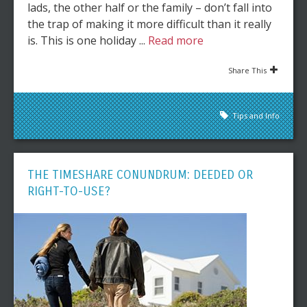
lads, the other half or the family – don’t fall into
the trap of making it more difficult than it really
is. This is one holiday ...
Read more
Share This
Tips and Info
THE TIMESHARE CONUNDRUM: DEEDED OR
RIGHT-TO-USE?