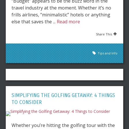
“Budget” appears to be the buzz word in the
travel industry at the moment. Whether it’s no
frills airlines, “minimalistic” hotels or anything
else that saves the ...
Read more
Share This
Tips and Info
SIMPLIFYING THE GOLFING GETAWAY: 4 THINGS
TO CONSIDER
Whether you’re hitting the golfing tour with the