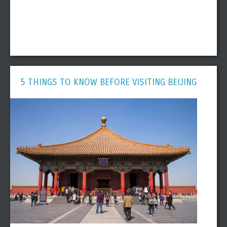
5 THINGS TO KNOW BEFORE VISITING BEIJING