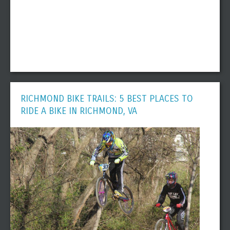
RICHMOND BIKE TRAILS: 5 BEST PLACES TO
RIDE A BIKE IN RICHMOND, VA