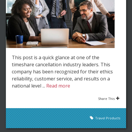
This post is a quick glance at one of the
timeshare cancellation industry leaders. This
company has been recognized for their ethics
reliability, customer service, and results on a
national level ...
Read more
Share This
Travel Products