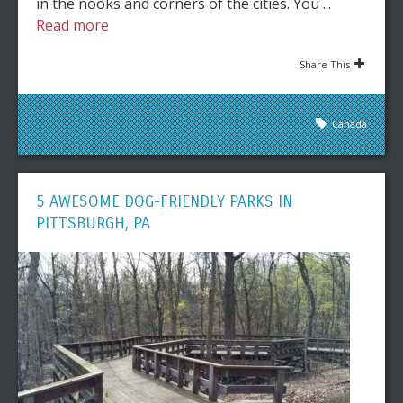
in the nooks and corners of the cities. You ...
Read more
Share This
Canada
5 AWESOME DOG-FRIENDLY PARKS IN
PITTSBURGH, PA