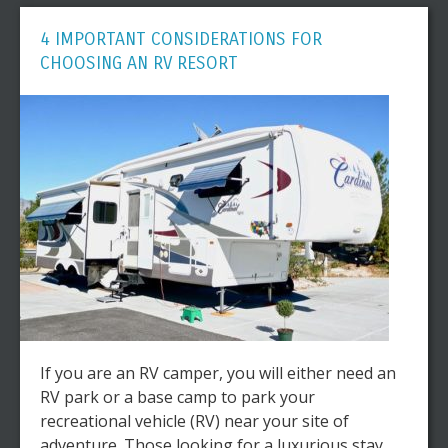
4 IMPORTANT CONSIDERATIONS FOR
CHOOSING AN RV RESORT
If you are an RV camper, you will either need an
RV park or a base camp to park your
recreational vehicle (RV) near your site of
adventure. Those looking for a luxurious stay