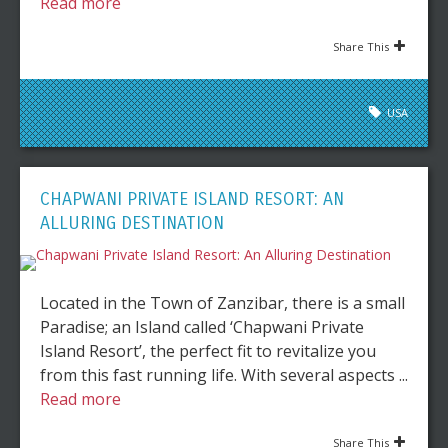
Read more
Share This
USA
CHAPWANI PRIVATE ISLAND RESORT: AN
ALLURING DESTINATION
Located in the Town of Zanzibar, there is a small
Paradise; an Island called ‘Chapwani Private
Island Resort’, the perfect fit to revitalize you
from this fast running life. With several aspects ...
Read more
Share This