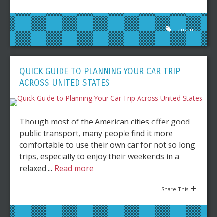
Tanzania
QUICK GUIDE TO PLANNING YOUR CAR TRIP
ACROSS UNITED STATES
Though most of the American cities offer good
public transport, many people find it more
comfortable to use their own car for not so long
trips, especially to enjoy their weekends in a
relaxed ...
Read more
Share This