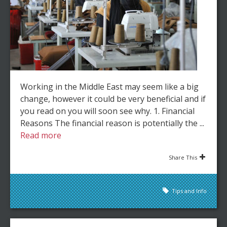
Working in the Middle East may seem like a big
change, however it could be very beneficial and if
you read on you will soon see why. 1. Financial
Reasons The financial reason is potentially the ...
Read more
Share This
Tips and Info