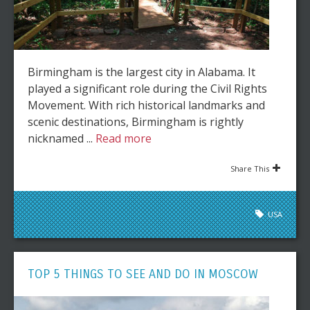
Birmingham is the largest city in Alabama. It
played a significant role during the Civil Rights
Movement. With rich historical landmarks and
scenic destinations, Birmingham is rightly
nicknamed ...
Read more
Share This
USA
TOP 5 THINGS TO SEE AND DO IN MOSCOW