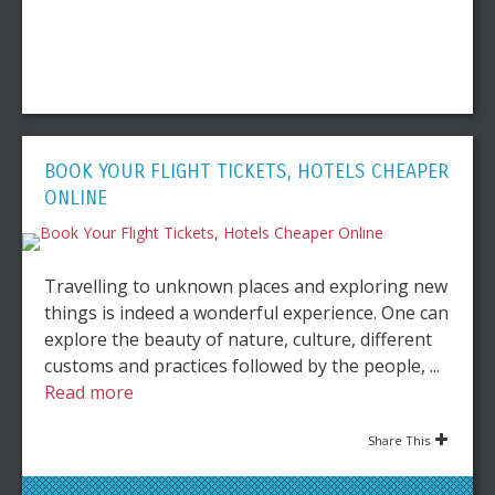
BOOK YOUR FLIGHT TICKETS, HOTELS CHEAPER
ONLINE
Travelling to unknown places and exploring new
things is indeed a wonderful experience. One can
explore the beauty of nature, culture, different
customs and practices followed by the people, ...
Read more
Share This