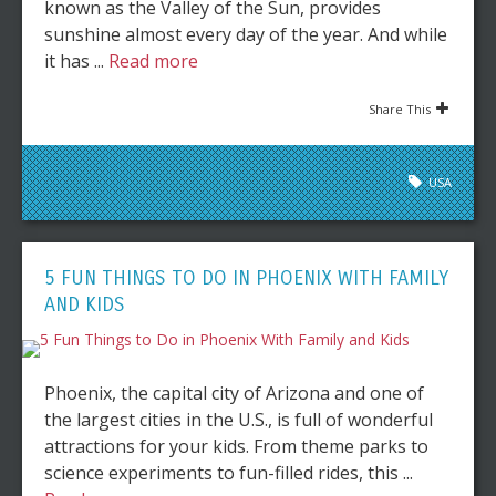
known as the Valley of the Sun, provides
sunshine almost every day of the year. And while
it has ...
Read more
Share This
USA
5 FUN THINGS TO DO IN PHOENIX WITH FAMILY
AND KIDS
Phoenix, the capital city of Arizona and one of
the largest cities in the U.S., is full of wonderful
attractions for your kids. From theme parks to
science experiments to fun-filled rides, this ...