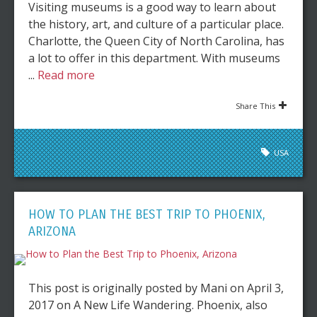
Visiting museums is a good way to learn about
the history, art, and culture of a particular place.
Charlotte, the Queen City of North Carolina, has
a lot to offer in this department. With museums
...
Read more
Share This
USA
HOW TO PLAN THE BEST TRIP TO PHOENIX,
ARIZONA
This post is originally posted by Mani on April 3,
2017 on A New Life Wandering. Phoenix, also