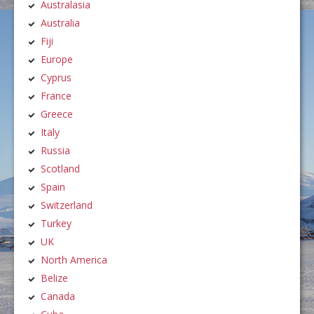
Australasia
Australia
Fiji
Europe
Cyprus
France
Greece
Italy
Russia
Scotland
Spain
Switzerland
Turkey
UK
North America
Belize
Canada