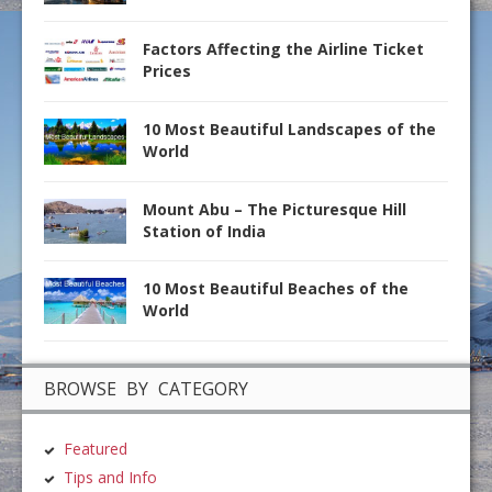
Factors Affecting the Airline Ticket
Prices
10 Most Beautiful Landscapes of the
World
Mount Abu – The Picturesque Hill
Station of India
10 Most Beautiful Beaches of the
World
BROWSE BY CATEGORY
Featured
Tips and Info