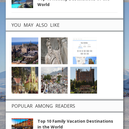
World
YOU MAY ALSO LIKE
POPULAR AMONG READERS
Top 10 Family Vacation Destinations
in the World