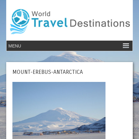
MOUNT-EREBUS-ANTARCTICA