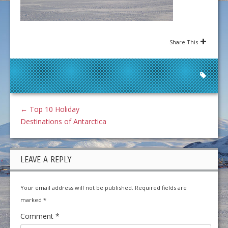
Share This
←
Top 10 Holiday
Destinations of Antarctica
LEAVE A REPLY
Your email address will not be published.
Required fields are
marked
*
Comment
*