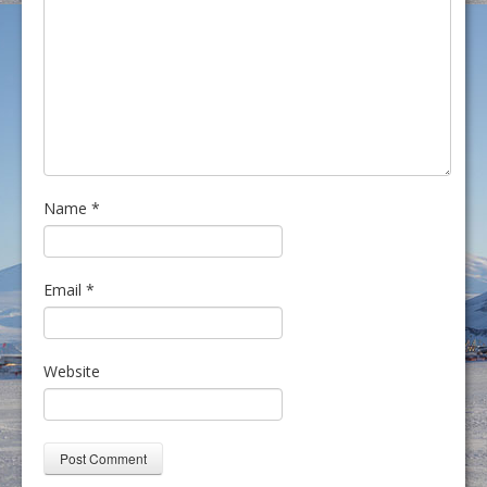
Name
*
Email
*
Website