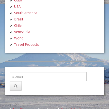
Cuba
USA
South America
Brazil
Chile
Venezuela
World
Travel Products