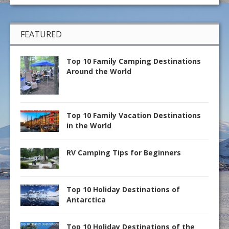
FEATURED
Top 10 Family Camping Destinations
Around the World
Top 10 Family Vacation Destinations
in the World
RV Camping Tips for Beginners
Top 10 Holiday Destinations of
Antarctica
Top 10 Holiday Destinations of the