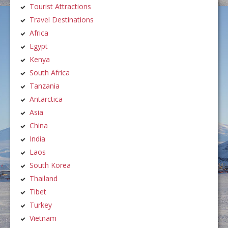
Tourist Attractions
Travel Destinations
Africa
Egypt
Kenya
South Africa
Tanzania
Antarctica
Asia
China
India
Laos
South Korea
Thailand
Tibet
Turkey
Vietnam