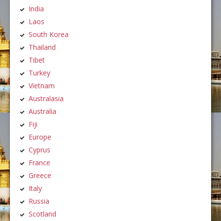
India
Laos
South Korea
Thailand
Tibet
Turkey
Vietnam
Australasia
Australia
Fiji
Europe
Cyprus
France
Greece
Italy
Russia
Scotland