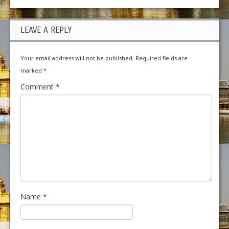
LEAVE A REPLY
Your email address will not be published.
Required fields are
marked
*
Comment
*
Name
*