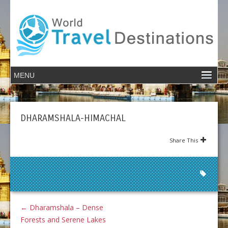
DHARAMSHALA-HIMACHAL
Share This
←
Dharamshala – Dense
Forests and Serene Lakes