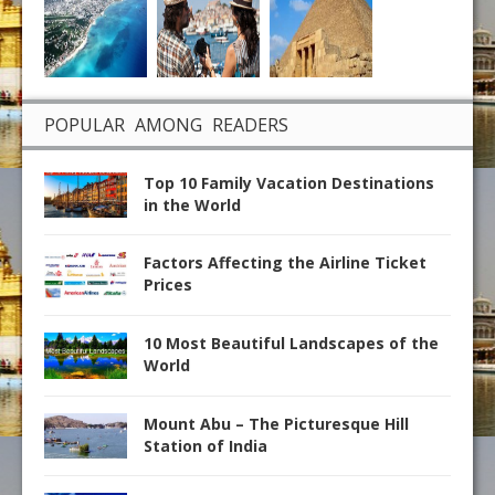
POPULAR AMONG READERS
Top 10 Family Vacation Destinations
in the World
Factors Affecting the Airline Ticket
Prices
10 Most Beautiful Landscapes of the
World
Mount Abu – The Picturesque Hill
Station of India