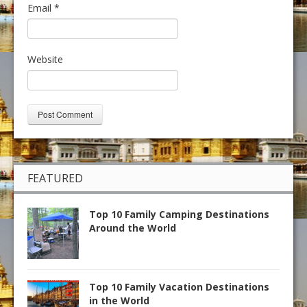
Email
*
Website
FEATURED
Top 10 Family Camping Destinations
Around the World
Top 10 Family Vacation Destinations
in the World