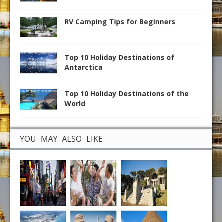
RV Camping Tips for Beginners
Top 10 Holiday Destinations of
Antarctica
Top 10 Holiday Destinations of the
World
YOU MAY ALSO LIKE