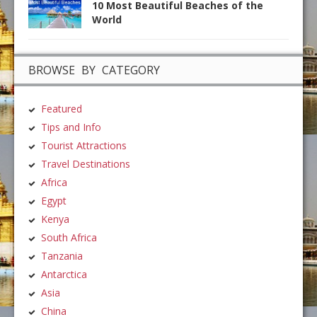
10 Most Beautiful Beaches of the
World
BROWSE BY CATEGORY
Featured
Tips and Info
Tourist Attractions
Travel Destinations
Africa
Egypt
Kenya
South Africa
Tanzania
Antarctica
Asia
China