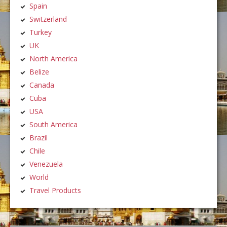
Spain
Switzerland
Turkey
UK
North America
Belize
Canada
Cuba
USA
South America
Brazil
Chile
Venezuela
World
Travel Products