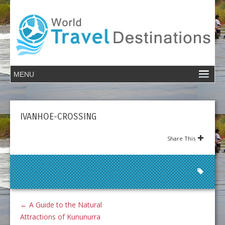
IVANHOE-CROSSING
Share This
←
A Guide to the Natural
Attractions of Kununurra