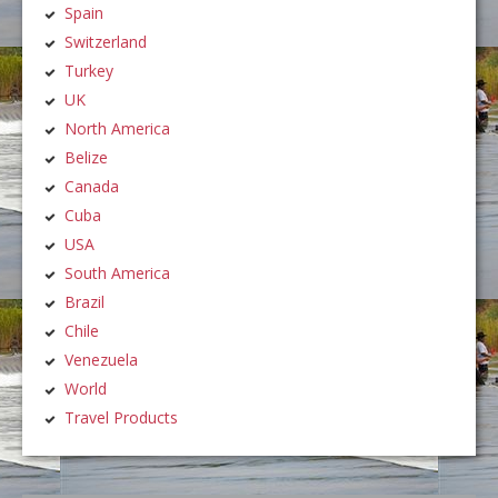
Spain
Switzerland
Turkey
UK
North America
Belize
Canada
Cuba
USA
South America
Brazil
Chile
Venezuela
World
Travel Products