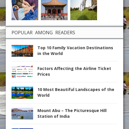
POPULAR AMONG READERS
Top 10 Family Vacation Destinations
in the World
Factors Affecting the Airline Ticket
Prices
10 Most Beautiful Landscapes of the
World
Mount Abu – The Picturesque Hill
Station of India