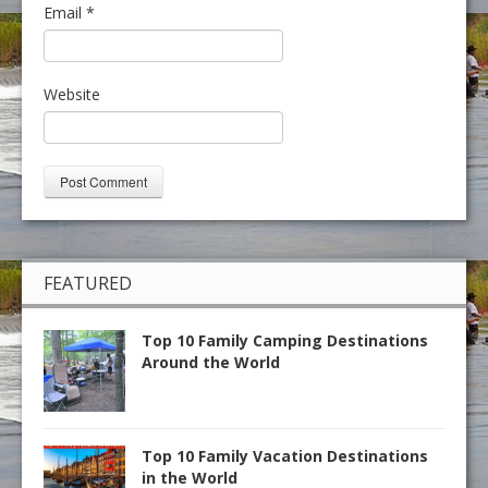
Email
*
Website
FEATURED
Top 10 Family Camping Destinations
Around the World
Top 10 Family Vacation Destinations
in the World