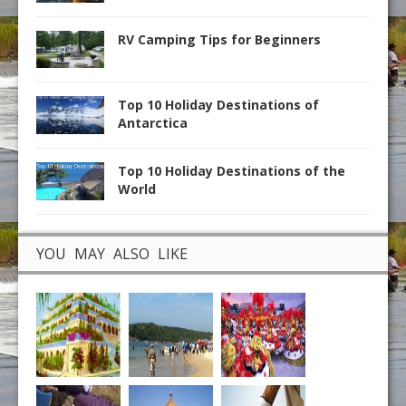
RV Camping Tips for Beginners
Top 10 Holiday Destinations of
Antarctica
Top 10 Holiday Destinations of the
World
YOU MAY ALSO LIKE