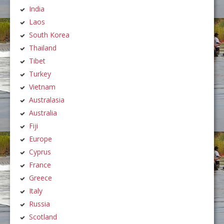
India
Laos
South Korea
Thailand
Tibet
Turkey
Vietnam
Australasia
Australia
Fiji
Europe
Cyprus
France
Greece
Italy
Russia
Scotland