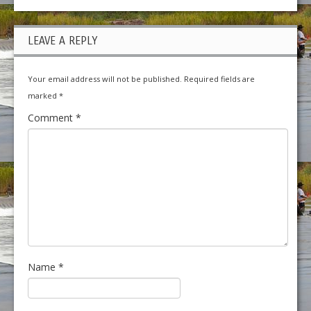
LEAVE A REPLY
Your email address will not be published.
Required fields are
marked
*
Comment
*
Name
*