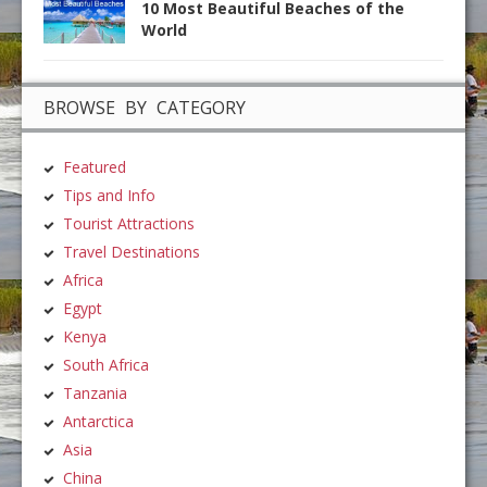
10 Most Beautiful Beaches of the
World
BROWSE BY CATEGORY
Featured
Tips and Info
Tourist Attractions
Travel Destinations
Africa
Egypt
Kenya
South Africa
Tanzania
Antarctica
Asia
China