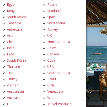
Egypt
Russia
Kenya
Scotland
South Africa
Spain
Tanzania
Switzerland
Antarctica
Turkey
Asia
UK
China
North America
India
Belize
Laos
Canada
South Korea
Cuba
Thailand
USA
Tibet
South America
Turkey
Brazil
Vietnam
Chile
Australasia
Venezuela
Australia
World
Fiji
Travel Products