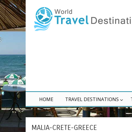
HOME
TRAVEL DESTINATIONS
MALIA-CRETE-GREECE