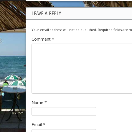
LEAVE A REPLY
Your email address will not be published.
Required fields are 
Comment
*
Name
*
Email
*