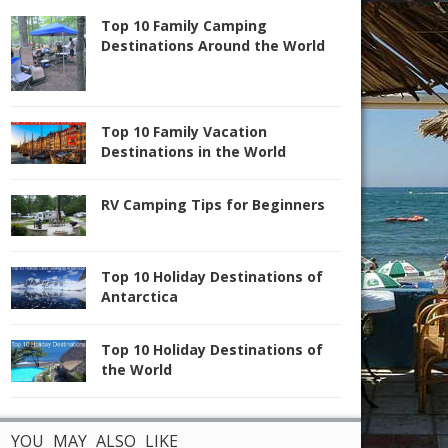
Top 10 Family Camping
Destinations Around the World
Top 10 Family Vacation
Destinations in the World
RV Camping Tips for Beginners
Top 10 Holiday Destinations of
Antarctica
Top 10 Holiday Destinations of
the World
YOU MAY ALSO LIKE