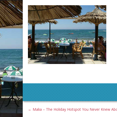
←
Malia – The Holiday Hotspot You Never Knew Ab