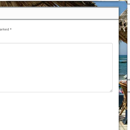
marked
*