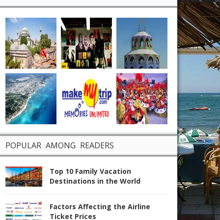
POPULAR AMONG READERS
Top 10 Family Vacation
Destinations in the World
Factors Affecting the Airline
Ticket Prices