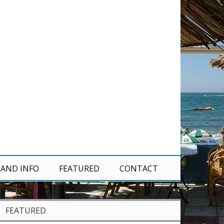
 AND INFO
FEATURED
CONTACT
FEATURED