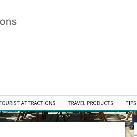
TOURIST ATTRACTIONS
TRAVEL PRODUCTS
TIPS