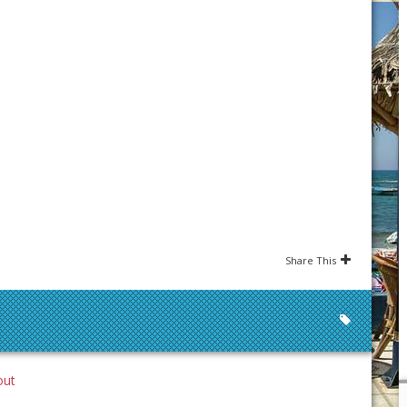
Share This
out