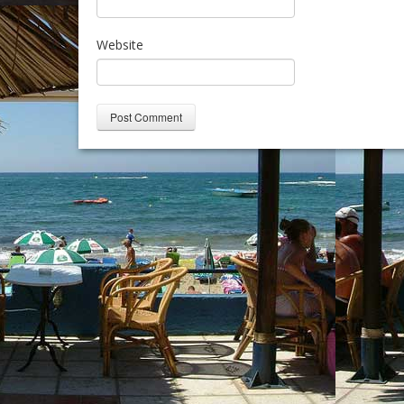
Website