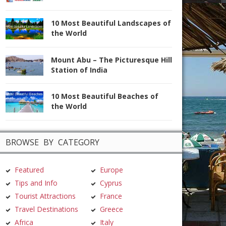
10 Most Beautiful Landscapes of
the World
Mount Abu – The Picturesque Hill
Station of India
10 Most Beautiful Beaches of
the World
BROWSE BY CATEGORY
Featured
Europe
Tips and Info
Cyprus
Tourist Attractions
France
Travel Destinations
Greece
Africa
Italy