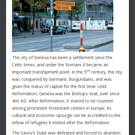
The city of Geneva has been a settlement since the
Celtic times, and under the Romans it became an
th
important transhipment point. In the 5
century, the city
was conquered by Germanic Burgundians, and was
given the status of capital for the first time. Until
Reformation, Geneva was the Bishop’s seat, ever since
400 AD. After Reformation, it started to be counted
among prominent Protestant centers in Europe. Its
cultural and economic upsurge can be accredited to the
inflow of refugees it invited after the Reformation.
The Savoy’s Duke was defeated and forced to abandon