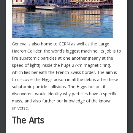
Geneva is also home to CERN as well as the Large
Hadron Collider, the world’s biggest machine. Its job is to
fire subatomic particles at one another (nearly at the
speed of light!) inside the huge 27km magnetic ring,
which lies beneath the French-Swiss border. The aim is
to discover the Higgs boson in all the debris after these
subatomic particle collisions. The Higgs boson, if
discovered, would identify why particles have a specific
mass, and also further our knowledge of the known
universe.
The Arts