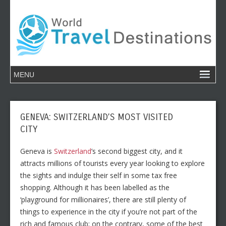
GENEVA: SWITZERLAND’S MOST VISITED
CITY
Geneva is
Switzerland
’s second biggest city, and it
attracts millions of tourists every year looking to explore
the sights and indulge their self in some tax free
shopping. Although it has been labelled as the
‘playground for millionaires’, there are still plenty of
things to experience in the city if you’re not part of the
rich and famous club; on the contrary, some of the best