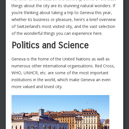
things about the city are its stunning natural wonders. If
you’re thinking about taking a trip to Geneva this year,
whether its business or pleasure, here’s a brief overview
of Switzerland’s most visited city, and the vast selection
of the wonderful things you can experience here.
Politics and Science
Geneva is the home of the United Nations as well as
numerous other international organisations. Red Cross,
WHO, UNHCR, etc. are some of the most important
institutions in the world, which make Geneva an even
more valued and loved city.