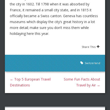
the city in 1602. Till 1798 when it was absorbed by
France, it remained a small city state, and in 1815 it
officially became a Swiss canton. Geneva has countless
museums which display the city’s great history in a lot
more detail; make sure you don’t miss them while
holidaying here this year.
Share This
Switzerland
←
Top 5 European Travel
Some Fun Facts About
Destinations
Travel by Air
→