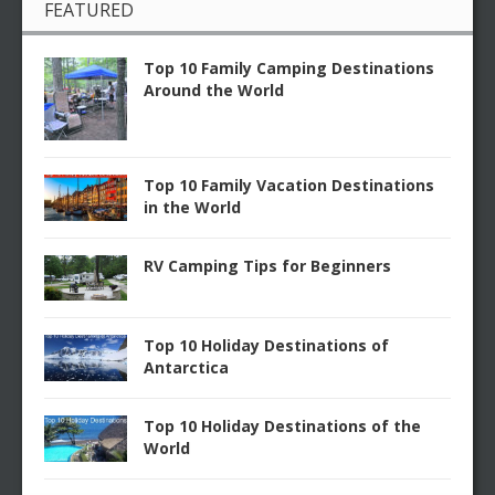
FEATURED
Top 10 Family Camping Destinations
Around the World
Top 10 Family Vacation Destinations
in the World
RV Camping Tips for Beginners
Top 10 Holiday Destinations of
Antarctica
Top 10 Holiday Destinations of the
World