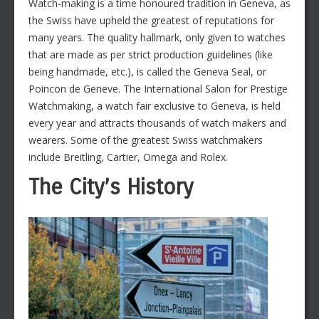
Watch-making is a time honoured tradition in Geneva, as
the Swiss have upheld the greatest of reputations for
many years. The quality hallmark, only given to watches
that are made as per strict production guidelines (like
being handmade, etc.), is called the Geneva Seal, or
Poincon de Geneve. The International Salon for Prestige
Watchmaking, a watch fair exclusive to Geneva, is held
every year and attracts thousands of watch makers and
wearers. Some of the greatest Swiss watchmakers
include Breitling, Cartier, Omega and Rolex.
The City’s History