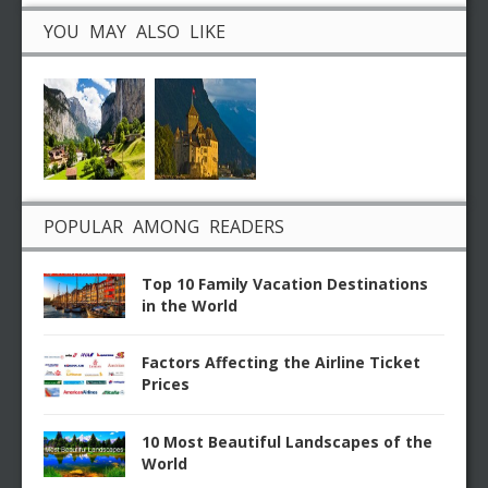
YOU MAY ALSO LIKE
POPULAR AMONG READERS
Top 10 Family Vacation Destinations
in the World
Factors Affecting the Airline Ticket
Prices
10 Most Beautiful Landscapes of the
World