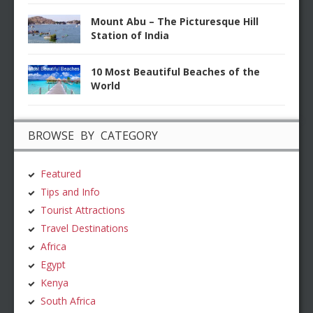
Mount Abu – The Picturesque Hill
Station of India
10 Most Beautiful Beaches of the
World
BROWSE BY CATEGORY
Featured
Tips and Info
Tourist Attractions
Travel Destinations
Africa
Egypt
Kenya
South Africa