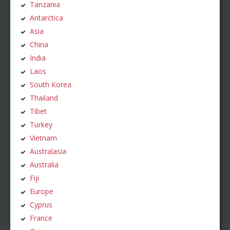
Tanzania
Antarctica
Asia
China
India
Laos
South Korea
Thailand
Tibet
Turkey
Vietnam
Australasia
Australia
Fiji
Europe
Cyprus
France