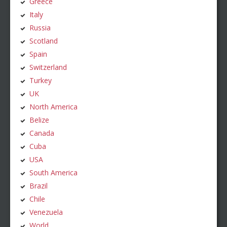
Greece
Italy
Russia
Scotland
Spain
Switzerland
Turkey
UK
North America
Belize
Canada
Cuba
USA
South America
Brazil
Chile
Venezuela
World