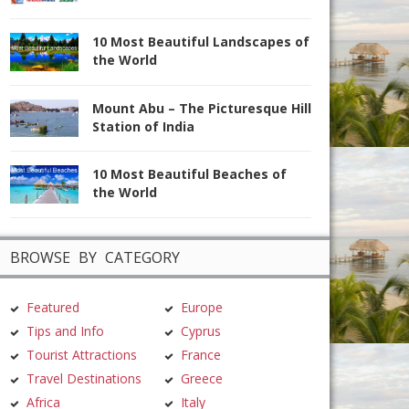
10 Most Beautiful Landscapes of
the World
Mount Abu – The Picturesque Hill
Station of India
10 Most Beautiful Beaches of
the World
BROWSE BY CATEGORY
Featured
Europe
Tips and Info
Cyprus
Tourist Attractions
France
Travel Destinations
Greece
Africa
Italy