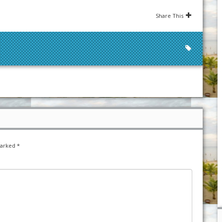
Share This
marked
*