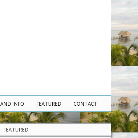
 AND INFO
FEATURED
CONTACT
FEATURED