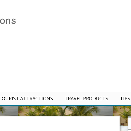
TOURIST ATTRACTIONS
TRAVEL PRODUCTS
TIPS