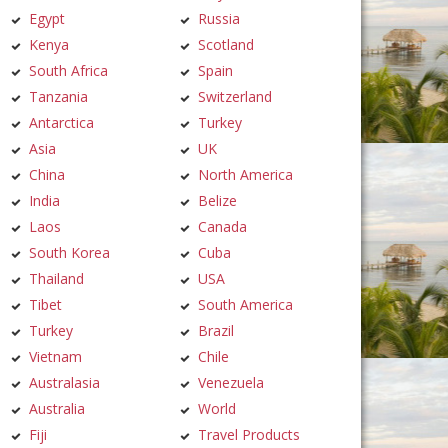
Egypt
Russia
Kenya
Scotland
South Africa
Spain
Tanzania
Switzerland
Antarctica
Turkey
Asia
UK
China
North America
India
Belize
Laos
Canada
South Korea
Cuba
Thailand
USA
Tibet
South America
Turkey
Brazil
Vietnam
Chile
Australasia
Venezuela
Australia
World
Fiji
Travel Products