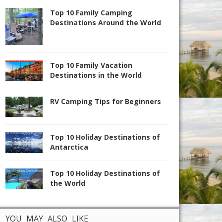
Top 10 Family Camping
Destinations Around the World
Top 10 Family Vacation
Destinations in the World
RV Camping Tips for Beginners
Top 10 Holiday Destinations of
Antarctica
Top 10 Holiday Destinations of
the World
YOU MAY ALSO LIKE