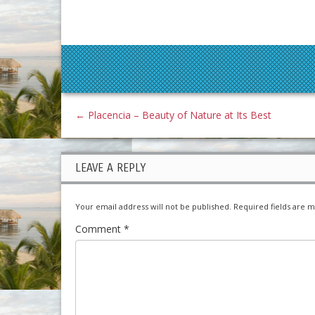
←
Placencia – Beauty of Nature at Its Best
LEAVE A REPLY
Your email address will not be published.
Required fields are 
Comment
*