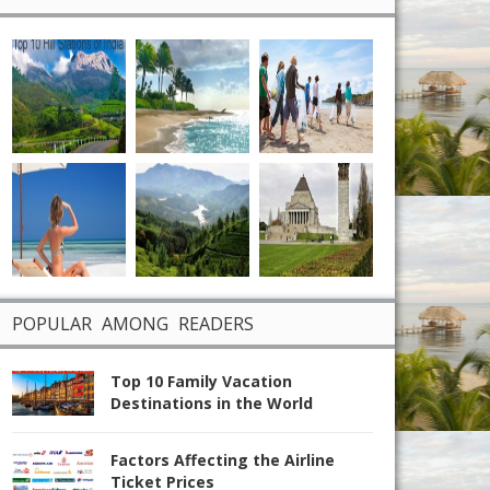
POPULAR AMONG READERS
Top 10 Family Vacation
Destinations in the World
Factors Affecting the Airline
Ticket Prices