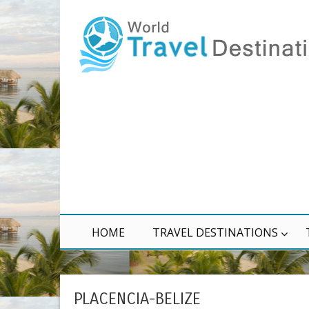
HOME
TRAVEL DESTINATIONS
PLACENCIA-BELIZE