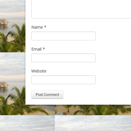
Name
*
Email
*
Website