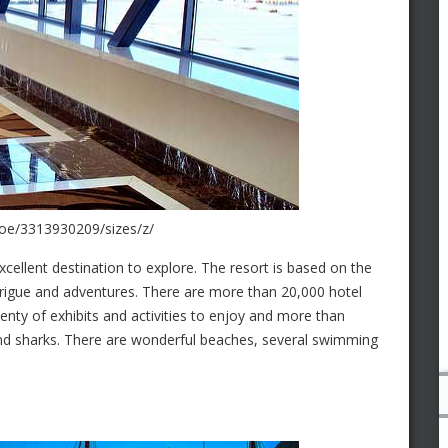
hoe/3313930209/sizes/z/
excellent destination to explore. The resort is based on the
intrigue and adventures. There are more than 20,000 hotel
enty of exhibits and activities to enjoy and more than
, and sharks. There are wonderful beaches, several swimming