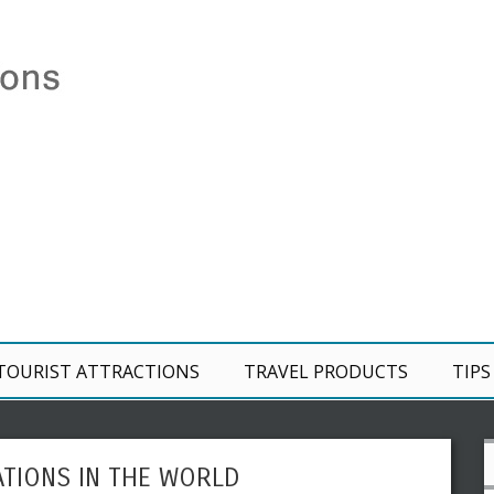
TOURIST ATTRACTIONS
TRAVEL PRODUCTS
TIPS
ATIONS IN THE WORLD