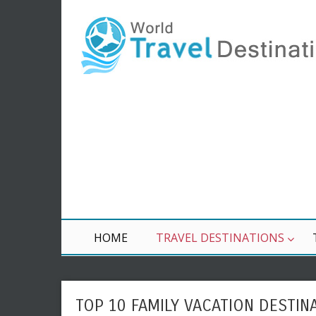
HOME
TRAVEL DESTINATIONS
TOP 10 FAMILY VACATION DESTIN