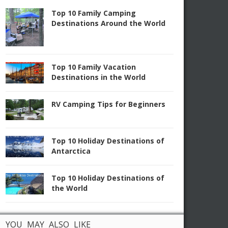
Top 10 Family Camping
Destinations Around the World
Top 10 Family Vacation
Destinations in the World
RV Camping Tips for Beginners
Top 10 Holiday Destinations of
Antarctica
Top 10 Holiday Destinations of
the World
YOU MAY ALSO LIKE