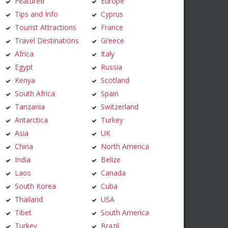
Featured
Europe
Tips and Info
Cyprus
Tourist Attractions
France
Travel Destinations
Greece
Africa
Italy
Egypt
Russia
Kenya
Scotland
South Africa
Spain
Tanzania
Switzerland
Antarctica
Turkey
Asia
UK
China
North America
India
Belize
Laos
Canada
South Korea
Cuba
Thailand
USA
Tibet
South America
Turkey
Brazil