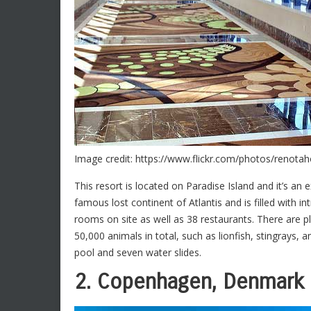
Image credit: https://www.flickr.com/photos/renota
This resort is located on Paradise Island and it’s an 
famous lost continent of Atlantis and is filled with 
rooms on site as well as 38 restaurants. There are pl
50,000 animals in total, such as lionfish, stingrays
pool and seven water slides.
2. Copenhagen, Denmark