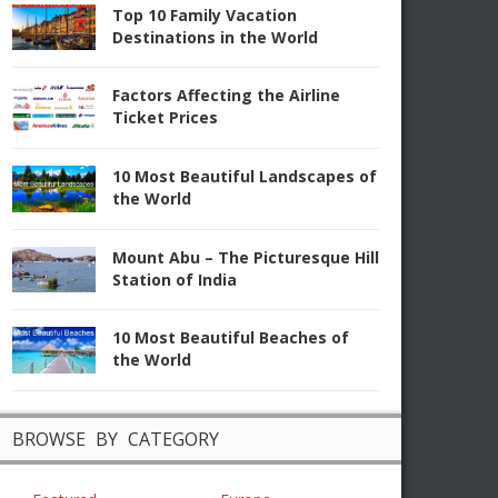
Top 10 Family Vacation
Destinations in the World
Factors Affecting the Airline
Ticket Prices
10 Most Beautiful Landscapes of
the World
Mount Abu – The Picturesque Hill
Station of India
10 Most Beautiful Beaches of
the World
BROWSE BY CATEGORY