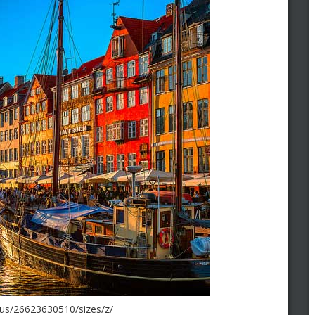
haus/26623630510/sizes/z/