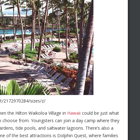
ght/2172970284/sizes/z/
then the Hilton Waikoloa Village in
Hawaii
could be just what
es to choose from. Youngsters can join a day camp where they
ardens, tide pools, and saltwater lagoons. There’s also a
ne of the best attractions is Dolphin Quest, where families