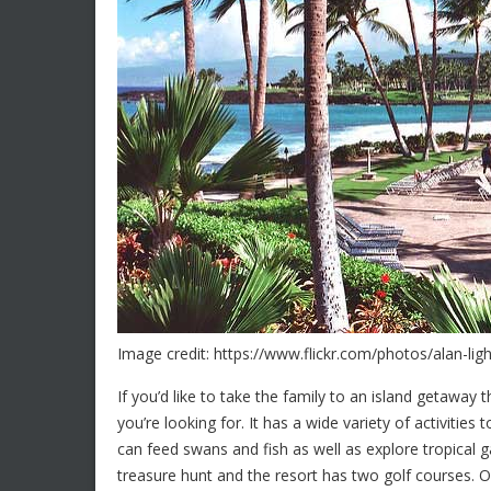
Image credit: https://www.flickr.com/photos/alan-li
If you’d like to take the family to an island getaway 
you’re looking for. It has a wide variety of activiti
can feed swans and fish as well as explore tropical g
treasure hunt and the resort has two golf courses. O