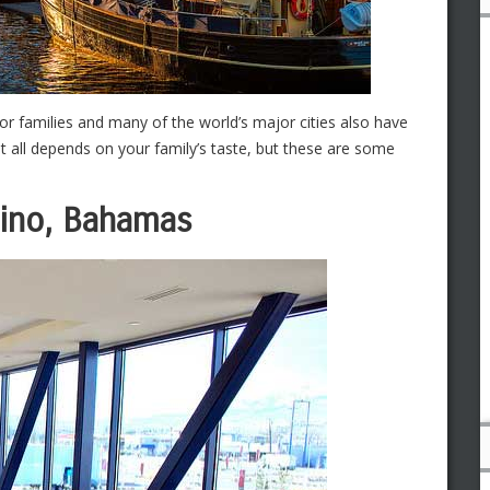
or families and many of the world’s major cities also have
t all depends on your family’s taste, but these are some
sino, Bahamas