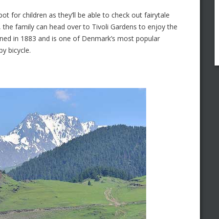
t for children as they’ll be able to check out fairytale
t, the family can head over to Tivoli Gardens to enjoy the
ned in 1883 and is one of Denmark’s most popular
by bicycle.