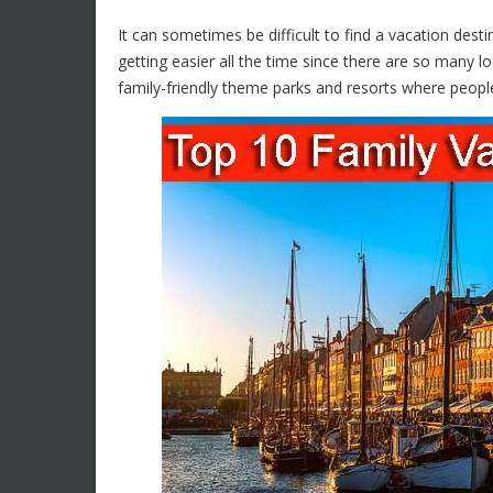
It can sometimes be difficult to find a vacation dest
getting easier all the time since there are so many l
family-friendly theme parks and resorts where people