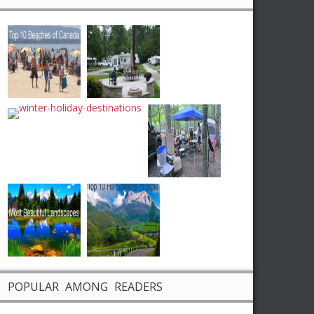
POPULAR AMONG READERS