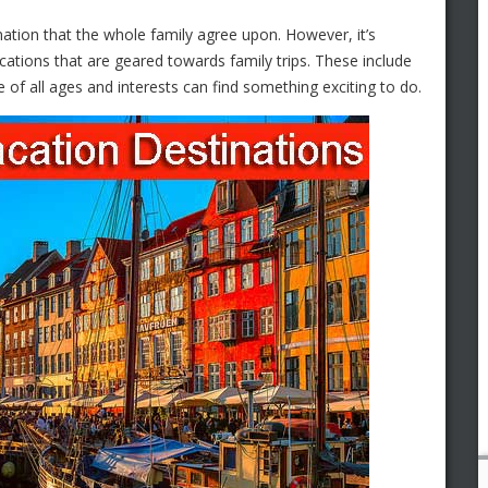
ination that the whole family agree upon. However, it’s
ocations that are geared towards family trips. These include
 of all ages and interests can find something exciting to do.