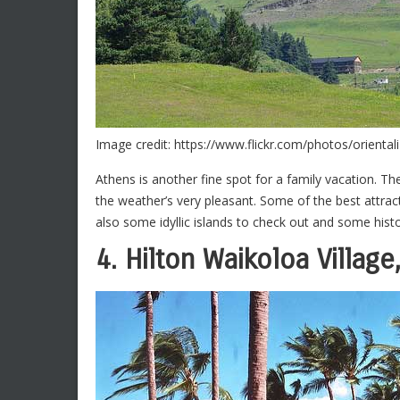
Image credit: https://www.flickr.com/photos/orienta
Athens is another fine spot for a family vacation. Th
the weather’s very pleasant. Some of the best attract
also some idyllic islands to check out and some histo
4. Hilton Waikoloa Village