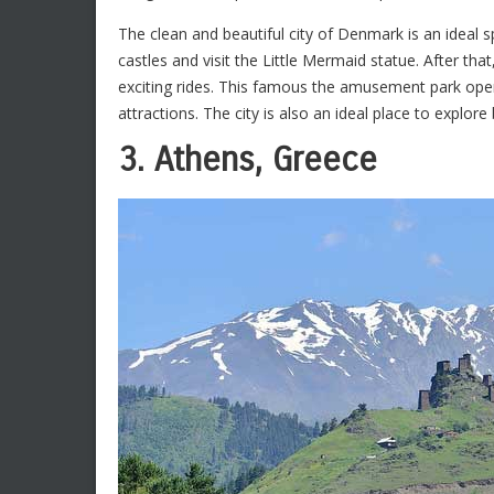
The clean and beautiful city of Denmark is an ideal spo
castles and visit the Little Mermaid statue. After tha
exciting rides. This famous the amusement park ope
attractions. The city is also an ideal place to explore 
3. Athens, Greece