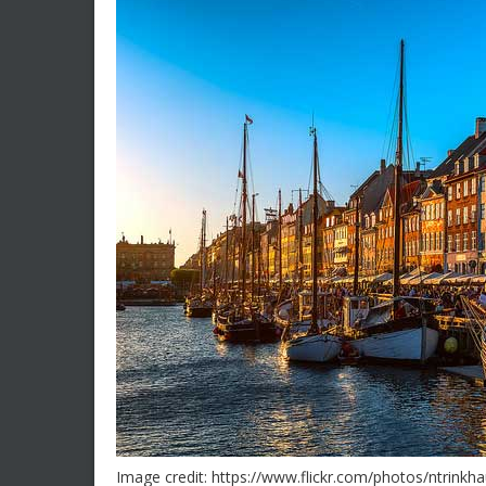
Image credit: https://www.flickr.com/photos/ntrink