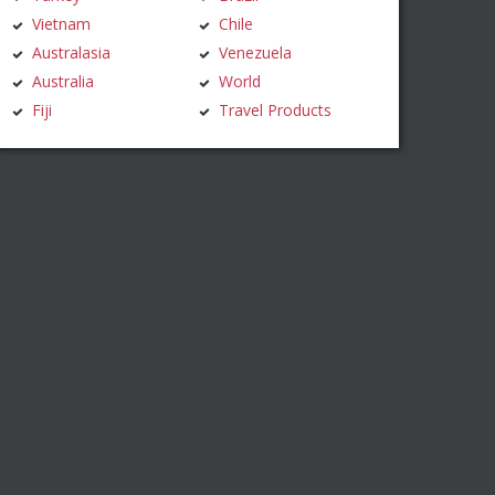
Vietnam
Chile
Australasia
Venezuela
Australia
World
Fiji
Travel Products