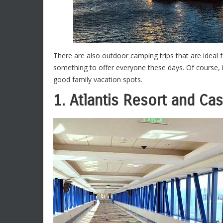
There are also outdoor camping trips that are ideal f
something to offer everyone these days. Of course, i
good family vacation spots.
1. Atlantis Resort and Ca