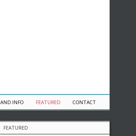
 AND INFO
FEATURED
CONTACT
FEATURED