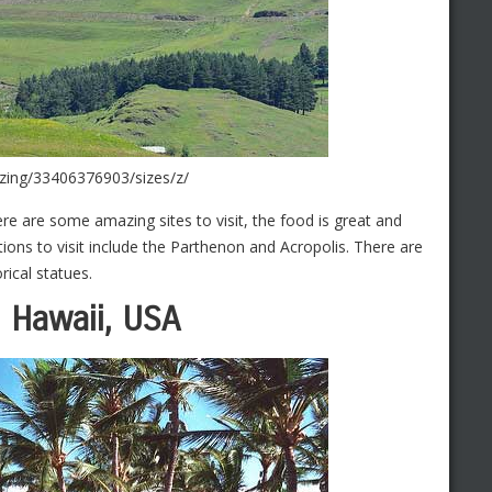
lizing/33406376903/sizes/z/
ere are some amazing sites to visit, the food is great and
ions to visit include the Parthenon and Acropolis. There are
rical statues.
, Hawaii, USA