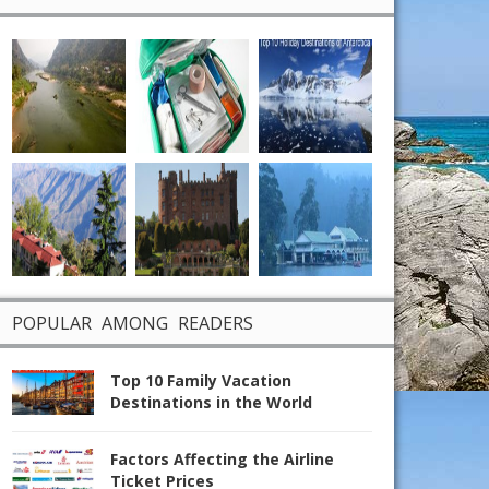
POPULAR AMONG READERS
Top 10 Family Vacation
Destinations in the World
Factors Affecting the Airline
Ticket Prices