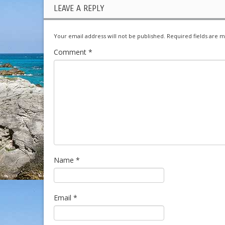
LEAVE A REPLY
Your email address will not be published.
Required fields are 
Comment
*
Name
*
Email
*