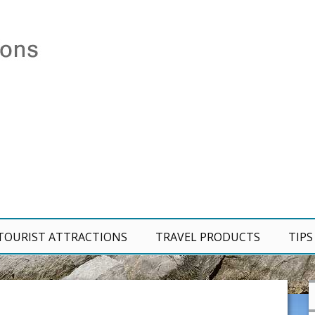
TOURIST ATTRACTIONS
TRAVEL PRODUCTS
TIPS