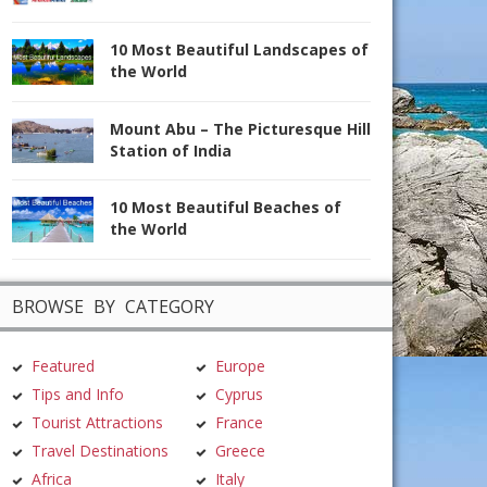
10 Most Beautiful Landscapes of
the World
Mount Abu – The Picturesque Hill
Station of India
10 Most Beautiful Beaches of
the World
BROWSE BY CATEGORY
Featured
Europe
Tips and Info
Cyprus
Tourist Attractions
France
Travel Destinations
Greece
Africa
Italy