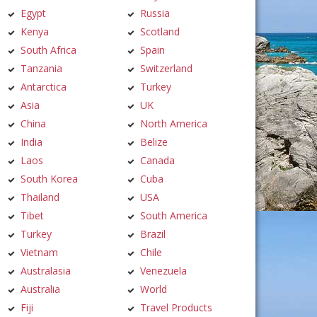
Egypt
Russia
Kenya
Scotland
South Africa
Spain
Tanzania
Switzerland
Antarctica
Turkey
Asia
UK
China
North America
India
Belize
Laos
Canada
South Korea
Cuba
Thailand
USA
Tibet
South America
Turkey
Brazil
Vietnam
Chile
Australasia
Venezuela
Australia
World
Fiji
Travel Products