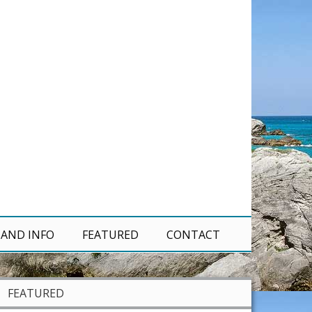
 AND INFO
FEATURED
CONTACT
FEATURED