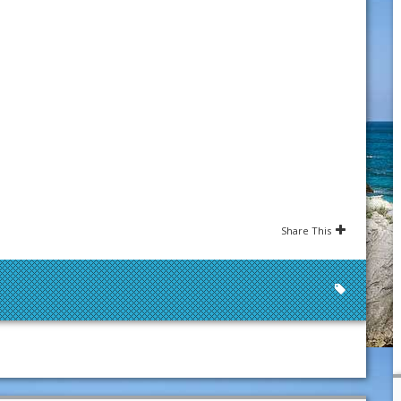
Share This