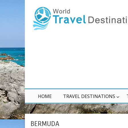
HOME
TRAVEL DESTINATIONS
BERMUDA