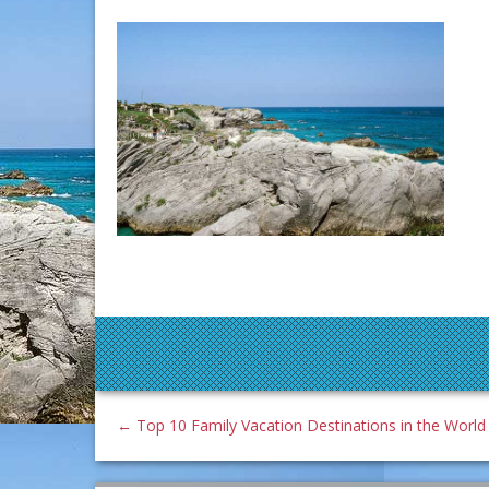
←
Top 10 Family Vacation Destinations in the World