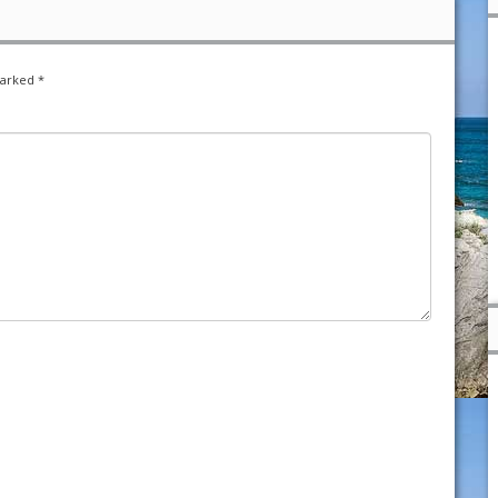
marked
*