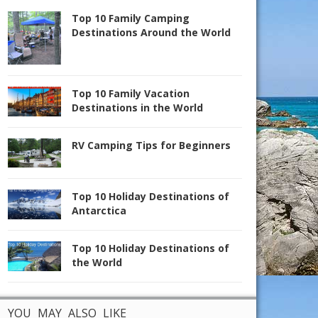
Top 10 Family Camping
Destinations Around the World
Top 10 Family Vacation
Destinations in the World
RV Camping Tips for Beginners
Top 10 Holiday Destinations of
Antarctica
Top 10 Holiday Destinations of
the World
YOU MAY ALSO LIKE