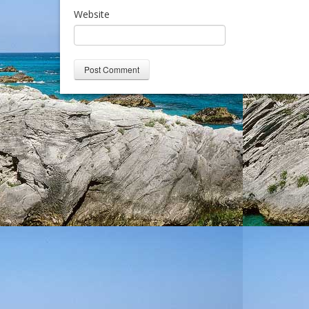
Website