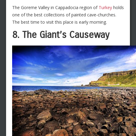
The Goreme Valley in Cappadocia region of
Turkey
holds
one of the best collections of painted cave-churches.
The best time to visit this place is early morning.
8. The Giant’s Causeway