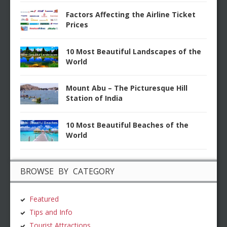
Factors Affecting the Airline Ticket
Prices
10 Most Beautiful Landscapes of the
World
Mount Abu – The Picturesque Hill
Station of India
10 Most Beautiful Beaches of the
World
BROWSE BY CATEGORY
Featured
Tips and Info
Tourist Attractions