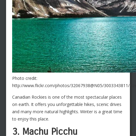
Photo credit:
http://www.flickr.com/photos/32067938@N05/3003343811/size
Canadian Rockies is one of the most spectacular places
on earth. It offers you unforgettable hikes, scenic drives
and many more natural highlights. Winter is a great time
to enjoy this place.
3. Machu Picchu