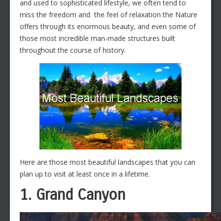
and used to sophisticated lifestyle, we often tend to
miss the freedom and the feel of relaxation the Nature
offers through its enormous beauty, and even some of
those most incredible man-made structures built
throughout the course of history.
Here are those most beautiful landscapes that you can
plan up to visit at least once in a lifetime.
1. Grand Canyon