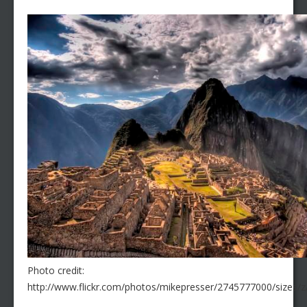
Photo credit:
http://www.flickr.com/photos/mikepresser/2745777000/sizes/z