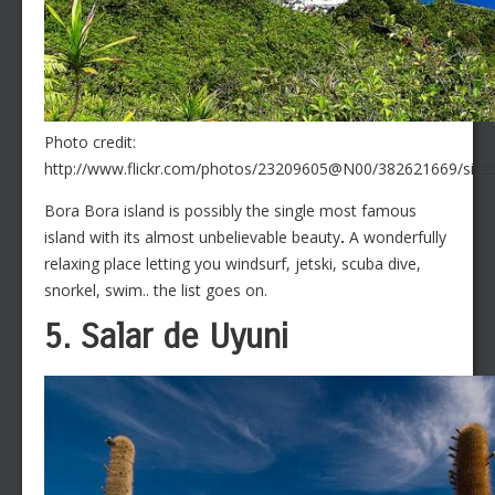
Photo credit:
http://www.flickr.com/photos/23209605@N00/382621669/sizes
Bora Bora island is possibly the single most famous
island with its almost unbelievable beauty
.
A wonderfully
relaxing place letting you windsurf, jetski, scuba dive,
snorkel, swim.. the list goes on.
5. Salar de Uyuni