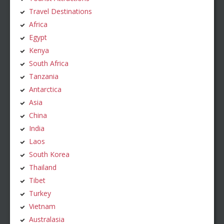
Travel Destinations
Africa
Egypt
Kenya
South Africa
Tanzania
Antarctica
Asia
China
India
Laos
South Korea
Thailand
Tibet
Turkey
Vietnam
Australasia