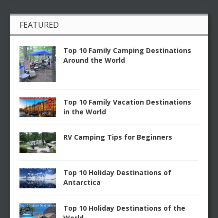
FEATURED
Top 10 Family Camping Destinations
Around the World
Top 10 Family Vacation Destinations
in the World
RV Camping Tips for Beginners
Top 10 Holiday Destinations of
Antarctica
Top 10 Holiday Destinations of the
World