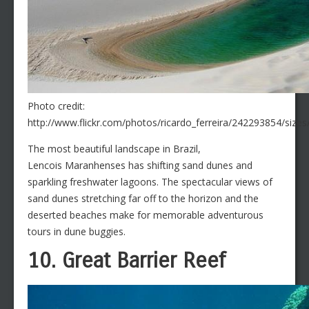
Photo credit:
http://www.flickr.com/photos/ricardo_ferreira/242293854/sizes
The most beautiful landscape in Brazil,
Lencois Maranhenses has shifting sand dunes and
sparkling freshwater lagoons. The spectacular views of
sand dunes stretching far off to the horizon and the
deserted beaches make for memorable adventurous
tours in dune buggies.
10. Great Barrier Reef