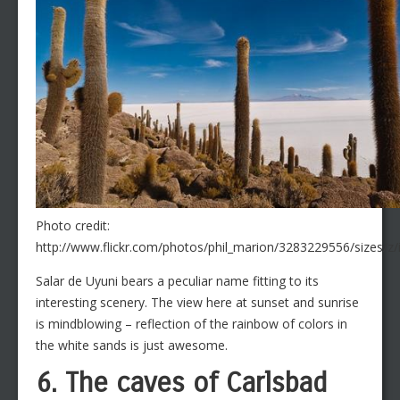
Photo credit:
http://www.flickr.com/photos/phil_marion/3283229556/sizes/z
Salar de Uyuni bears a peculiar name fitting to its
interesting scenery. The view here at sunset and sunrise
is mindblowing – reflection of the rainbow of colors in
the white sands is just awesome.
6. The caves of Carlsbad