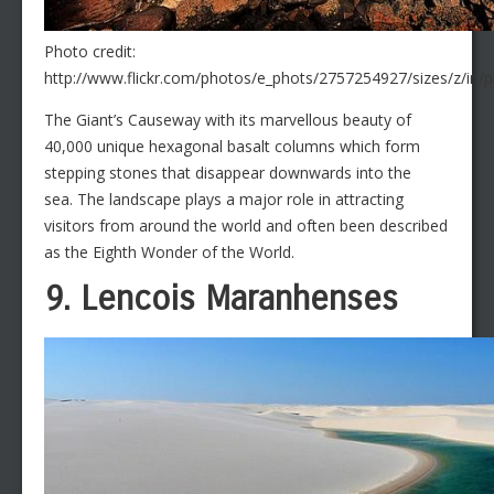
Photo credit:
http://www.flickr.com/photos/e_phots/2757254927/sizes/z/in/
The Giant’s Causeway with its marvellous beauty of
40,000 unique hexagonal basalt columns which form
stepping stones that disappear downwards into the
sea. The landscape plays a major role in attracting
visitors from around the world and often been described
as the Eighth Wonder of the World.
9. Lencois Maranhenses