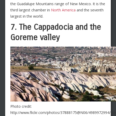
the Guadalupe Mountains range of New Mexico. It is the
third largest chamber in
North America
and the seventh
largest in the world.
7. The Cappadocia and the
Goreme valley
Photo credit:
http://www.flickr.com/photos/37888175@N06/4989972994/size