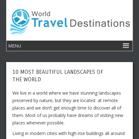
10 MOST BEAUTIFUL LANDSCAPES OF
THE WORLD
We live in a world where we have stunning landscapes
preserved by nature, but they are located at remote
places and we don’t get enough time to discover all of
them. Most of us probably have dreams of visiting new
places whenever possible.
Living in modern cities with high-rise buildings all around