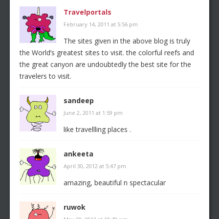
Travelportals
February 14, 2011 at 5:56 pm
The sites given in the above blog is truly
the World’s greatest sites to visit. the colorful reefs and
the great canyon are undoubtedly the best site for the
travelers to visit.
sandeep
June 2, 2011 at 1:59 pm
like travellling places .
ankeeta
April 30, 2012 at 5:47 pm
amazing, beautiful n spectacular
ruwok