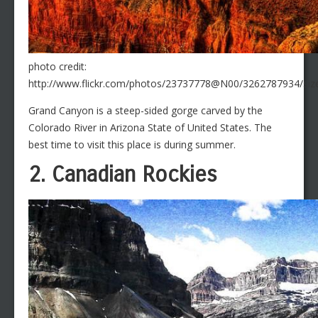
photo credit:
http://www.flickr.com/photos/23737778@N00/3262787934/size
Grand Canyon is a steep-sided gorge carved by the
Colorado River in Arizona State of United States. The
best time to visit this place is during summer.
2. Canadian Rockies