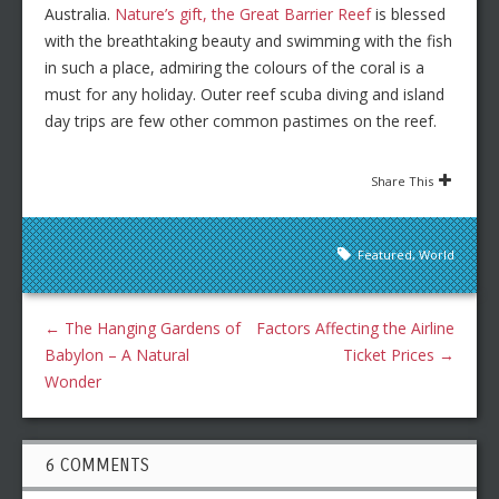
Australia.
Nature’s gift, the Great Barrier Reef
is blessed
with the breathtaking beauty and swimming with the fish
in such a place, admiring the colours of the coral is a
must for any holiday. Outer reef scuba diving and island
day trips are few other common pastimes on the reef.
Share This
Featured
,
World
←
The Hanging Gardens of
Factors Affecting the Airline
Babylon – A Natural
Ticket Prices
→
Wonder
6 COMMENTS