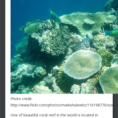
Photo credit:
http://www.flickr.com/photos/markshulewitz/116198770/sizes/
One of beautiful coral reef in the world is located in