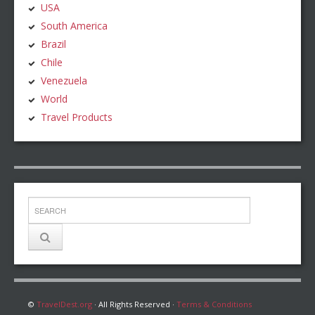
USA
South America
Brazil
Chile
Venezuela
World
Travel Products
©
TravelDest.org
· All Rights Reserved ·
Terms & Conditions