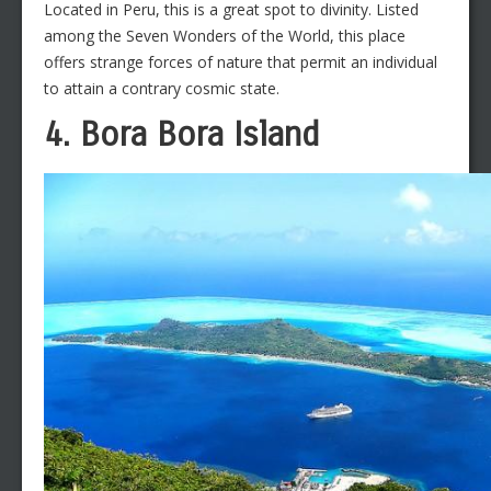
Located in Peru, this is a great spot to divinity. Listed
among the Seven Wonders of the World, this place
offers strange forces of nature that permit an individual
to attain a contrary cosmic state.
4. Bora Bora Island