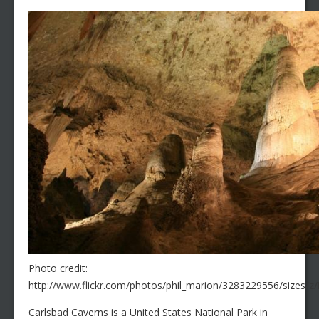
Photo credit:
http://www.flickr.com/photos/phil_marion/3283229556/sizes/z
Carlsbad Caverns is a United States National Park in