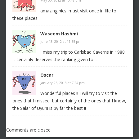
May 30, 2012 at 10:48 pm
amazing pics. must visit once in life to
these places.
Waseem Hashmi
June 18, 2012 at 11:55 pm
I miss my trip to Carlsbad Caverns in 1988.
It certainly deserves the ranking given to it
Oscar
January 25, 2013 at 7:24 pm
Wonderful places !! I will try to visit the
ones that I missed, but certainly of the ones that I know,
the Salar of Uyuni is by far the best !!
Comments are closed.