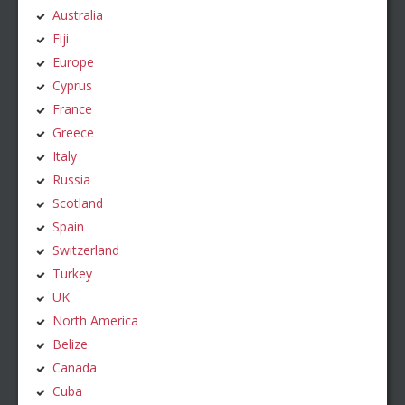
Australia
Fiji
Europe
Cyprus
France
Greece
Italy
Russia
Scotland
Spain
Switzerland
Turkey
UK
North America
Belize
Canada
Cuba