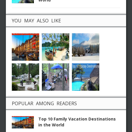
YOU MAY ALSO LIKE
POPULAR AMONG READERS
Top 10 Family Vacation Destinations
in the World