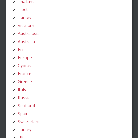
Thailand
Tibet
Turkey
Vietnam
Australasia
Australia
Fiji
Europe
Cyprus
France
Greece
Italy
Russia
Scotland
Spain
Switzerland
Turkey
UK