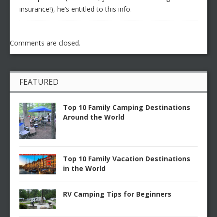
insurance!), he’s entitled to this info.
Comments are closed.
FEATURED
Top 10 Family Camping Destinations
Around the World
Top 10 Family Vacation Destinations
in the World
RV Camping Tips for Beginners