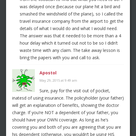
was delayed once (because our plane hit a bird and
smashed the windshield of the plane), so I called the
travel insurance company from the airport to get the
details of what I would do and what I would need.
The answer was that it needed to be more than a 4
hour delay which it turned out not to be so I didn’t
waste time with any claim. The take away lesson is
bring the papers with you and call to ask.
Apostol
May 29, 2015 at 9:49 am
Sure, pay for the visit out of pocket,
inatesd of using insurance. The policyholder (your father)
will get an explanation of benefits, showing the doctor
charge. If you’re NOT a dependent of your father, you
should have your OWN coverage. As long as he’s
covering you and both of you are agreeing that you are
his dependent (otherwise, you wouldn’t be using HIS