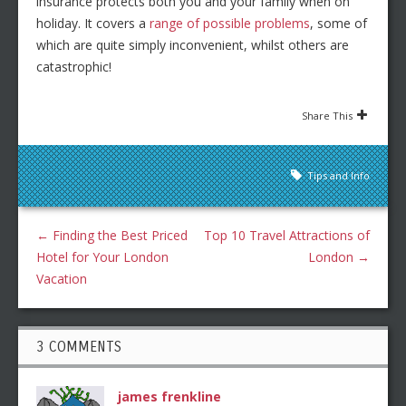
insurance protects both you and your family when on
holiday. It covers a
range of possible problems
, some of
which are quite simply inconvenient, whilst others are
catastrophic!
Share This
Tips and Info
←
Finding the Best Priced
Top 10 Travel Attractions of
Hotel for Your London
London
→
Vacation
3 COMMENTS
james frenkline