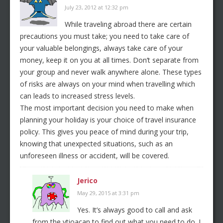
July 23, 2012 at 12:32 pm
While traveling abroad there are certain
precautions you must take; you need to take care of
your valuable belongings, always take care of your
money, keep it on you at all times. Don’t separate from
your group and never walk anywhere alone. These types
of risks are always on your mind when travelling which
can leads to increased stress levels.
The most important decision you need to make when
planning your holiday is your choice of travel insurance
policy. This gives you peace of mind during your trip,
knowing that unexpected situations, such as an
unforeseen illness or accident, will be covered.
Jerico
May 29, 2015 at 3:31 pm
Yes. It’s always good to call and ask
from the vtioacan to find out what you need to do. I