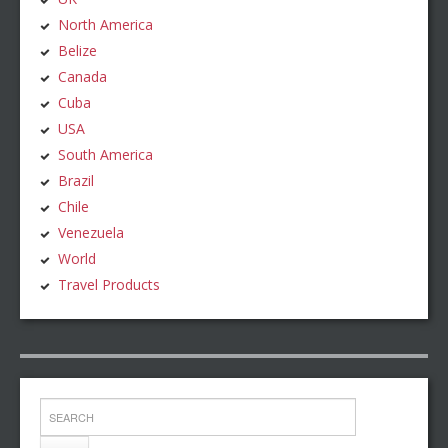
North America
Belize
Canada
Cuba
USA
South America
Brazil
Chile
Venezuela
World
Travel Products