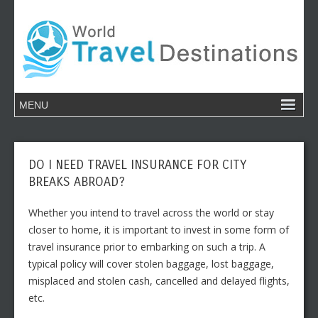
DO I NEED TRAVEL INSURANCE FOR CITY
BREAKS ABROAD?
Whether you intend to travel across the world or stay
closer to home, it is important to invest in some form of
travel insurance prior to embarking on such a trip. A
typical policy will cover stolen baggage, lost baggage,
misplaced and stolen cash, cancelled and delayed flights,
etc.