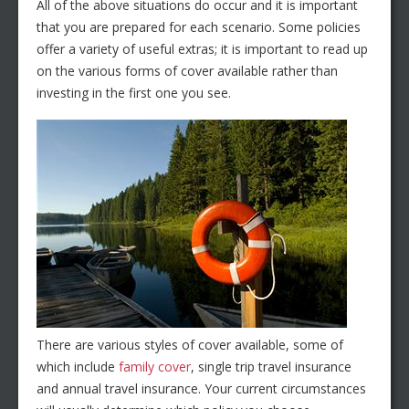
All of the above situations do occur and it is important
that you are prepared for each scenario. Some policies
offer a variety of useful extras; it is important to read up
on the various forms of cover available rather than
investing in the first one you see.
There are various styles of cover available, some of
which include
family cover
, single trip travel insurance
and annual travel insurance. Your current circumstances