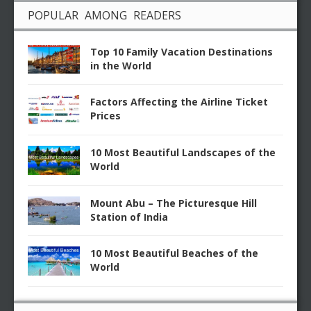
POPULAR AMONG READERS
Top 10 Family Vacation Destinations
in the World
Factors Affecting the Airline Ticket
Prices
10 Most Beautiful Landscapes of the
World
Mount Abu – The Picturesque Hill
Station of India
10 Most Beautiful Beaches of the
World