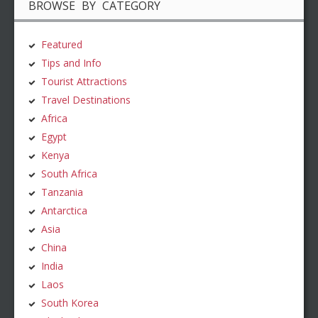
BROWSE BY CATEGORY
Featured
Tips and Info
Tourist Attractions
Travel Destinations
Africa
Egypt
Kenya
South Africa
Tanzania
Antarctica
Asia
China
India
Laos
South Korea