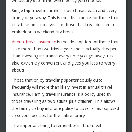
will usually determine which policy you choose.
Single trip travel insurance is purchased each and every
time you go away. This is the ideal choice for those that
only take one trip a year or those that have decided to
embark on a weekend city break.
Annual travel insurance
is the ideal option for those that
take more than two trips a year and is actually cheaper
than investing insurance every time you go away, it is
also extremely convenient and gives you less to worry
about!
Those that enjoy travelling spontaneously quite
frequently will more than likely invest in annual travel
insurance. Family travel insurance is a policy used by
those travelling as two adults plus children. This allows
the family to buy into one policy to cover all as opposed
to several policies for the entire family.
The important thing to remember is that travel