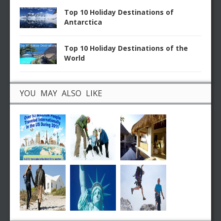
Top 10 Holiday Destinations of
Antarctica
Top 10 Holiday Destinations of the
World
YOU MAY ALSO LIKE