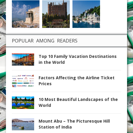
POPULAR AMONG READERS
Top 10 Family Vacation Destinations
in the World
Factors Affecting the Airline Ticket
Prices
10 Most Beautiful Landscapes of the
World
Mount Abu – The Picturesque Hill
Station of India