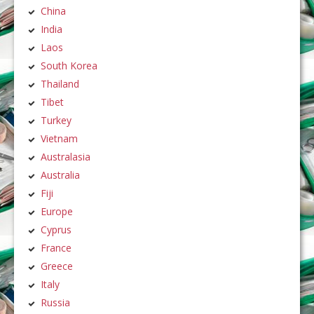
China
India
Laos
South Korea
Thailand
Tibet
Turkey
Vietnam
Australasia
Australia
Fiji
Europe
Cyprus
France
Greece
Italy
Russia