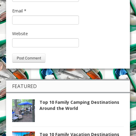
Email
*
Website
FEATURED
Top 10 Family Camping Destinations
Around the World
Top 10 Family Vacation Destinations