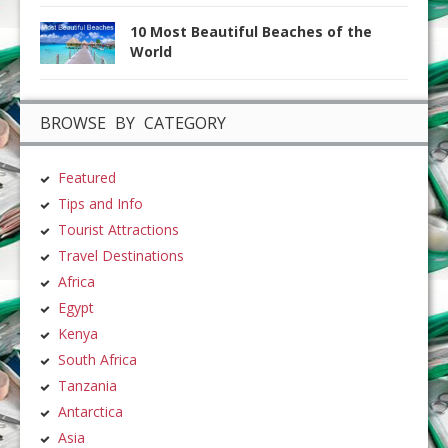
10 Most Beautiful Beaches of the
World
BROWSE BY CATEGORY
Featured
Tips and Info
Tourist Attractions
Travel Destinations
Africa
Egypt
Kenya
South Africa
Tanzania
Antarctica
Asia