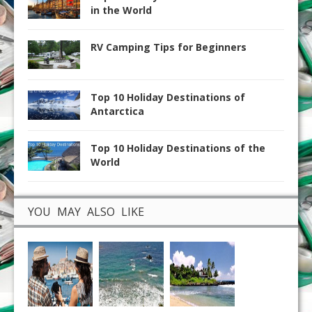
in the World
RV Camping Tips for Beginners
Top 10 Holiday Destinations of
Antarctica
Top 10 Holiday Destinations of the
World
YOU MAY ALSO LIKE