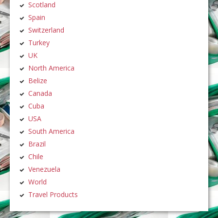
Scotland
Spain
Switzerland
Turkey
UK
North America
Belize
Canada
Cuba
USA
South America
Brazil
Chile
Venezuela
World
Travel Products