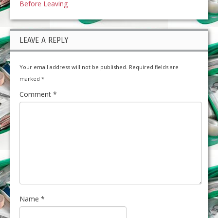
Before Leaving
LEAVE A REPLY
Your email address will not be published.
Required fields are
marked
*
Comment
*
Name
*