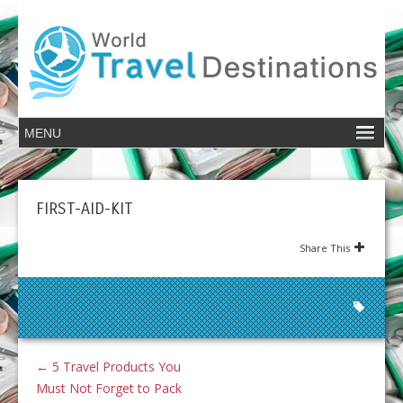
FIRST-AID-KIT
Share This
←
5 Travel Products You
Must Not Forget to Pack