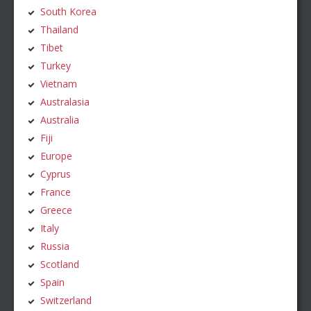
South Korea
Thailand
Tibet
Turkey
Vietnam
Australasia
Australia
Fiji
Europe
Cyprus
France
Greece
Italy
Russia
Scotland
Spain
Switzerland