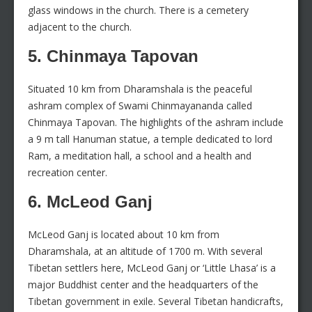
glass windows in the church. There is a cemetery
adjacent to the church.
5. Chinmaya Tapovan
Situated 10 km from Dharamshala is the peaceful
ashram complex of Swami Chinmayananda called
Chinmaya Tapovan. The highlights of the ashram include
a 9 m tall Hanuman statue, a temple dedicated to lord
Ram, a meditation hall, a school and a health and
recreation center.
6. McLeod Ganj
McLeod Ganj is located about 10 km from
Dharamshala, at an altitude of 1700 m. With several
Tibetan settlers here, McLeod Ganj or ‘Little Lhasa’ is a
major Buddhist center and the headquarters of the
Tibetan government in exile. Several Tibetan handicrafts,