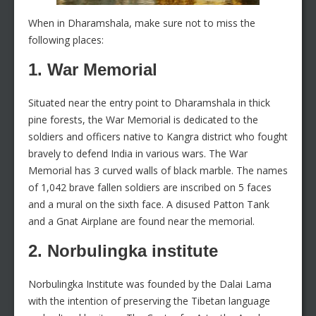
When in Dharamshala, make sure not to miss the
following places:
1. War Memorial
Situated near the entry point to Dharamshala in thick
pine forests, the War Memorial is dedicated to the
soldiers and officers native to Kangra district who fought
bravely to defend India in various wars. The War
Memorial has 3 curved walls of black marble. The names
of 1,042 brave fallen soldiers are inscribed on 5 faces
and a mural on the sixth face. A disused Patton Tank
and a Gnat Airplane are found near the memorial.
2. Norbulingka institute
Norbulingka Institute was founded by the Dalai Lama
with the intention of preserving the Tibetan language