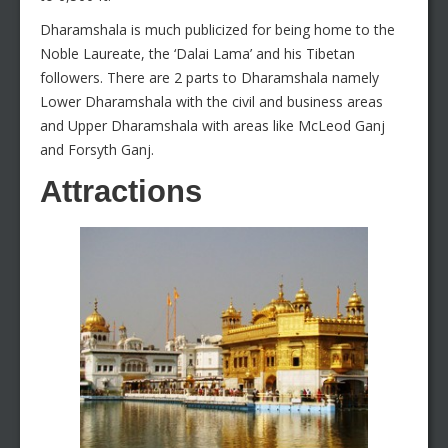
Dharamshala is much publicized for being home to the
Noble Laureate, the ‘Dalai Lama’ and his Tibetan
followers. There are 2 parts to Dharamshala namely
Lower Dharamshala with the civil and business areas
and Upper Dharamshala with areas like McLeod Ganj
and Forsyth Ganj.
Attractions