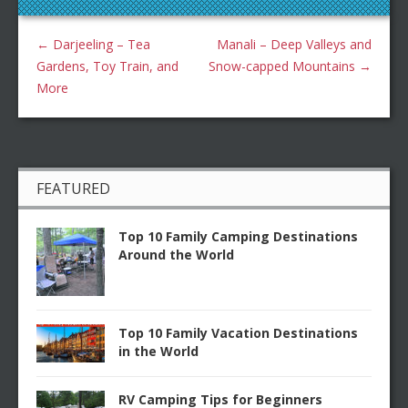
←
Darjeeling – Tea
Manali – Deep Valleys and
Gardens, Toy Train, and
Snow-capped Mountains
→
More
FEATURED
Top 10 Family Camping Destinations
Around the World
Top 10 Family Vacation Destinations
in the World
RV Camping Tips for Beginners