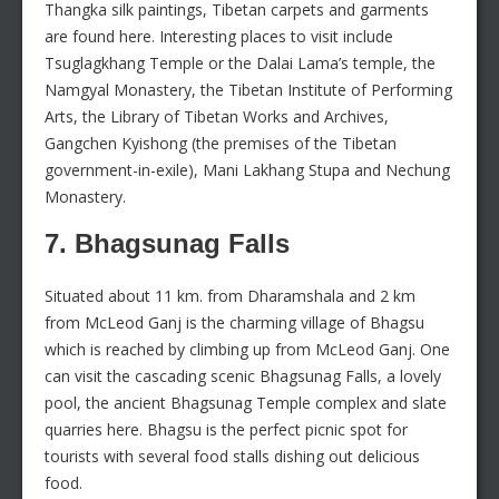
Thangka silk paintings, Tibetan carpets and garments
are found here. Interesting places to visit include
Tsuglagkhang Temple or the Dalai Lama’s temple, the
Namgyal Monastery, the Tibetan Institute of Performing
Arts, the Library of Tibetan Works and Archives,
Gangchen Kyishong (the premises of the Tibetan
government-in-exile), Mani Lakhang Stupa and Nechung
Monastery.
7. Bhagsunag Falls
Situated about 11 km. from Dharamshala and 2 km
from McLeod Ganj is the charming village of Bhagsu
which is reached by climbing up from McLeod Ganj. One
can visit the cascading scenic Bhagsunag Falls, a lovely
pool, the ancient Bhagsunag Temple complex and slate
quarries here. Bhagsu is the perfect picnic spot for
tourists with several food stalls dishing out delicious
food.