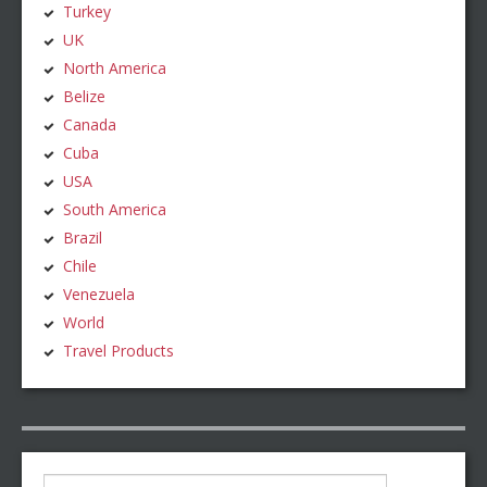
Turkey
UK
North America
Belize
Canada
Cuba
USA
South America
Brazil
Chile
Venezuela
World
Travel Products