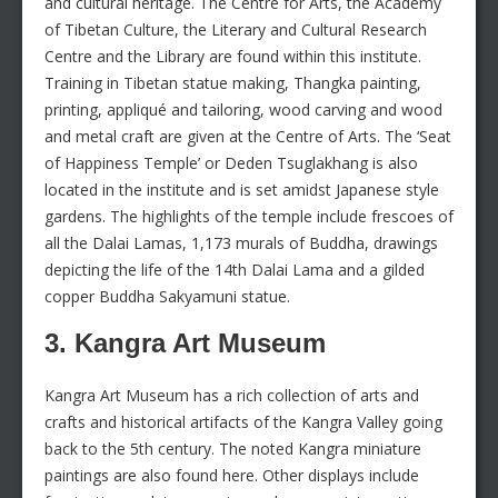
and cultural heritage. The Centre for Arts, the Academy
of Tibetan Culture, the Literary and Cultural Research
Centre and the Library are found within this institute.
Training in Tibetan statue making, Thangka painting,
printing, appliqué and tailoring, wood carving and wood
and metal craft are given at the Centre of Arts. The ‘Seat
of Happiness Temple’ or Deden Tsuglakhang is also
located in the institute and is set amidst Japanese style
gardens. The highlights of the temple include frescoes of
all the Dalai Lamas, 1,173 murals of Buddha, drawings
depicting the life of the 14th Dalai Lama and a gilded
copper Buddha Sakyamuni statue.
3. Kangra Art Museum
Kangra Art Museum has a rich collection of arts and
crafts and historical artifacts of the Kangra Valley going
back to the 5th century. The noted Kangra miniature
paintings are also found here. Other displays include