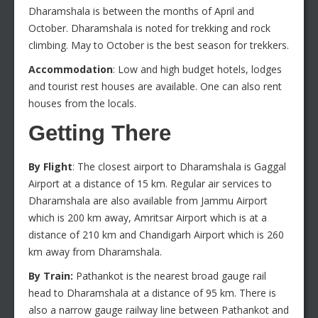
Dharamshala is between the months of April and
October. Dharamshala is noted for trekking and rock
climbing. May to October is the best season for trekkers.
Accommodation
: Low and high budget hotels, lodges
and tourist rest houses are available. One can also rent
houses from the locals.
Getting There
By Flight
: The closest airport to Dharamshala is Gaggal
Airport at a distance of 15 km. Regular air services to
Dharamshala are also available from Jammu Airport
which is 200 km away, Amritsar Airport which is at a
distance of 210 km and Chandigarh Airport which is 260
km away from Dharamshala.
By Train:
Pathankot is the nearest broad gauge rail
head to Dharamshala at a distance of 95 km. There is
also a narrow gauge railway line between Pathankot and