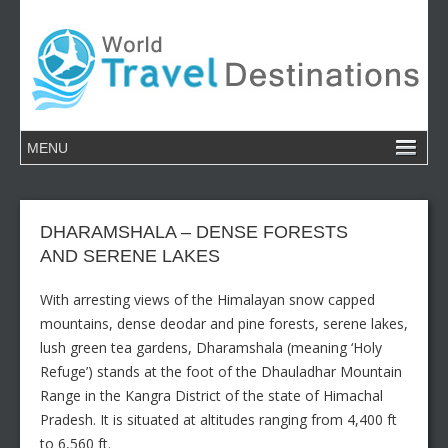
DHARAMSHALA – DENSE FORESTS
AND SERENE LAKES
With arresting views of the Himalayan snow capped
mountains, dense deodar and pine forests, serene lakes,
lush green tea gardens, Dharamshala (meaning ‘Holy
Refuge’) stands at the foot of the Dhauladhar Mountain
Range in the Kangra District of the state of Himachal
Pradesh. It is situated at altitudes ranging from 4,400 ft
to 6,560 ft.