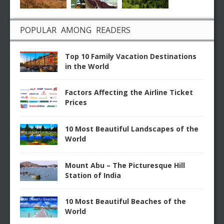
POPULAR AMONG READERS
Top 10 Family Vacation Destinations
in the World
Factors Affecting the Airline Ticket
Prices
10 Most Beautiful Landscapes of the
World
Mount Abu – The Picturesque Hill
Station of India
10 Most Beautiful Beaches of the
World