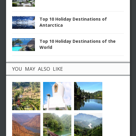
Top 10 Holiday Destinations of
Antarctica
Top 10 Holiday Destinations of the
World
YOU MAY ALSO LIKE