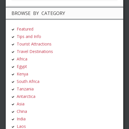
BROWSE BY CATEGORY
Featured
Tips and Info
Tourist Attractions
Travel Destinations
Africa
Egypt
Kenya
South Africa
Tanzania
Antarctica
Asia
China
India
Laos