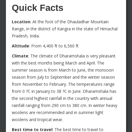
Quick Facts
Location
: At the foot of the Dhauladhar Mountain
Range, in the district of Kangra in the state of Himachal
Pradesh, India.
Altitude
: From 4,400 ft to 6,560 ft
Climate
: The climate of Dharamshala is very pleasant
with the best months being March and April. The
summer season is from March to June, the monsoon
season from July to September and the winter season
from November to February. The temperatures range
from 0 ?C in January to 38 ?C in June. Dharamshala has
the second highest rainfall in the country with annual
rainfall ranging from 290 cm to 380 cm. In winter heavy
woolens are recommended and in summer light
woolens and tropical wear.
Best time to travel
: The best time to travel to