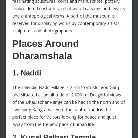
fascinating sculptures, coins and manuscripts, pottery,
embroidered costumes, tribal wood carvings and jewelry
and anthropological items. A part of the museum is
reserved for displaying works by contemporary artists,
sculptures and photographers.
Places Around
Dharamshala
1. Naddi
The splendid Naddi Village is 2 km from McLeod Ganj
and situated at an altitude of 2,000 m. Delightful views
of the Dhauladhar Range can be had to the north and of
sweeping Kangra Valley to the south. Naddi is the
perfect place for visitors looking for peace and quiet
away from the frenetic pace of urban life.
2. Kunal Pathari Temple