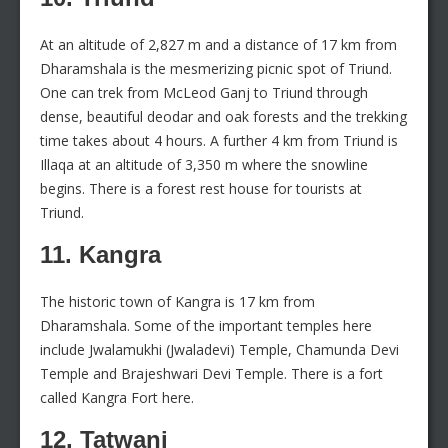
At an altitude of 2,827 m and a distance of 17 km from
Dharamshala is the mesmerizing picnic spot of Triund.
One can trek from McLeod Ganj to Triund through
dense, beautiful deodar and oak forests and the trekking
time takes about 4 hours. A further 4 km from Triund is
Illaqa at an altitude of 3,350 m where the snowline
begins. There is a forest rest house for tourists at
Triund.
11. Kangra
The historic town of Kangra is 17 km from
Dharamshala. Some of the important temples here
include Jwalamukhi (Jwaladevi) Temple, Chamunda Devi
Temple and Brajeshwari Devi Temple. There is a fort
called Kangra Fort here.
12. Tatwani