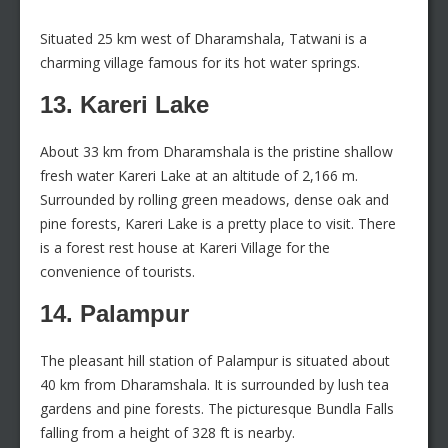
Situated 25 km west of Dharamshala, Tatwani is a
charming village famous for its hot water springs.
13. Kareri Lake
About 33 km from Dharamshala is the pristine shallow
fresh water Kareri Lake at an altitude of 2,166 m.
Surrounded by rolling green meadows, dense oak and
pine forests, Kareri Lake is a pretty place to visit. There
is a forest rest house at Kareri Village for the
convenience of tourists.
14. Palampur
The pleasant hill station of Palampur is situated about
40 km from Dharamshala. It is surrounded by lush tea
gardens and pine forests. The picturesque Bundla Falls
falling from a height of 328 ft is nearby.