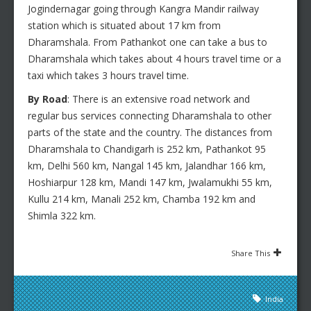
Jogindernagar going through Kangra Mandir railway
station which is situated about 17 km from
Dharamshala. From Pathankot one can take a bus to
Dharamshala which takes about 4 hours travel time or a
taxi which takes 3 hours travel time.
By Road
: There is an extensive road network and
regular bus services connecting Dharamshala to other
parts of the state and the country. The distances from
Dharamshala to Chandigarh is 252 km, Pathankot 95
km, Delhi 560 km, Nangal 145 km, Jalandhar 166 km,
Hoshiarpur 128 km, Mandi 147 km, Jwalamukhi 55 km,
Kullu 214 km, Manali 252 km, Chamba 192 km and
Shimla 322 km.
Share This
India