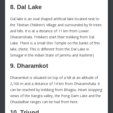
8. Dal Lake
Dal lake is an oval shaped artificial lake located next to
the Tibetan Children’s Village and surrounded by fir trees
and hills. It is at a distance of 11 km from Lower
Dharamshala. Trekkers start their trekking from Dal
Lake. There is a small Shiv Temple on the banks of this
lake. (Note: This is different from the Dal Lake in
Srinagar in the Indian State of Jammu and Kashmir)
9. Dharamkot
Dharamkot is situated on top of a hill at an altitude of
2,100 m and a distance of 14 km from Dharamshala. It
can be reached by trekking from Bhagsu. Heart stopping
views of the Kangra valley, the Pong Dam Lake and the
Dhauladhar ranges can be had from here.
10. Triund