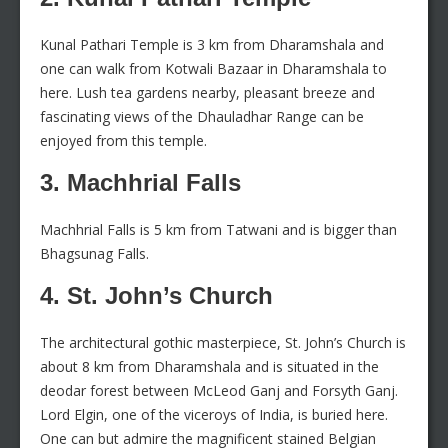
Kunal Pathari Temple is 3 km from Dharamshala and
one can walk from Kotwali Bazaar in Dharamshala to
here. Lush tea gardens nearby, pleasant breeze and
fascinating views of the Dhauladhar Range can be
enjoyed from this temple.
3. Machhrial Falls
Machhrial Falls is 5 km from Tatwani and is bigger than
Bhagsunag Falls.
4. St. John’s Church
The architectural gothic masterpiece, St. John’s Church is
about 8 km from Dharamshala and is situated in the
deodar forest between McLeod Ganj and Forsyth Ganj.
Lord Elgin, one of the viceroys of India, is buried here.
One can but admire the magnificent stained Belgian