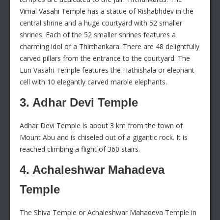
Vimal Vasahi Temple has a statue of Rishabhdev in the
central shrine and a huge courtyard with 52 smaller
shrines. Each of the 52 smaller shrines features a
charming idol of a Thirthankara. There are 48 delightfully
carved pillars from the entrance to the courtyard. The
Lun Vasahi Temple features the Hathishala or elephant
cell with 10 elegantly carved marble elephants.
3. Adhar Devi Temple
Adhar Devi Temple is about 3 km from the town of
Mount Abu and is chiseled out of a gigantic rock. It is
reached climbing a flight of 360 stairs.
4. Achaleshwar Mahadeva
Temple
The Shiva Temple or Achaleshwar Mahadeva Temple in