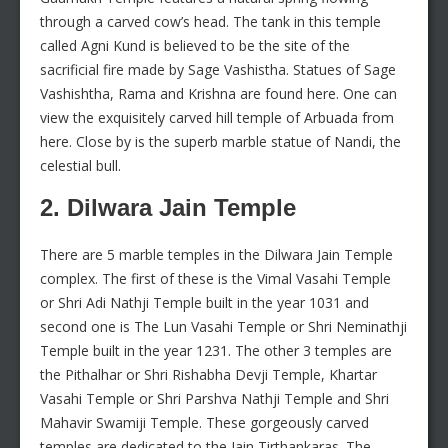
through a carved cow’s head. The tank in this temple
called Agni Kund is believed to be the site of the
sacrificial fire made by Sage Vashistha. Statues of Sage
Vashishtha, Rama and Krishna are found here. One can
view the exquisitely carved hill temple of Arbuada from
here. Close by is the superb marble statue of Nandi, the
celestial bull.
2. Dilwara Jain Temple
There are 5 marble temples in the Dilwara Jain Temple
complex. The first of these is the Vimal Vasahi Temple
or Shri Adi Nathji Temple built in the year 1031 and
second one is The Lun Vasahi Temple or Shri Neminathji
Temple built in the year 1231. The other 3 temples are
the Pithalhar or Shri Rishabha Devji Temple, Khartar
Vasahi Temple or Shri Parshva Nathji Temple and Shri
Mahavir Swamiji Temple. These gorgeously carved
temples are dedicated to the Jain Tirthankaras. The