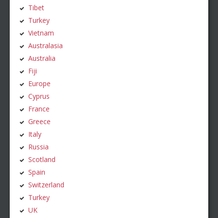
Tibet
Turkey
Vietnam
Australasia
Australia
Fiji
Europe
Cyprus
France
Greece
Italy
Russia
Scotland
Spain
Switzerland
Turkey
UK