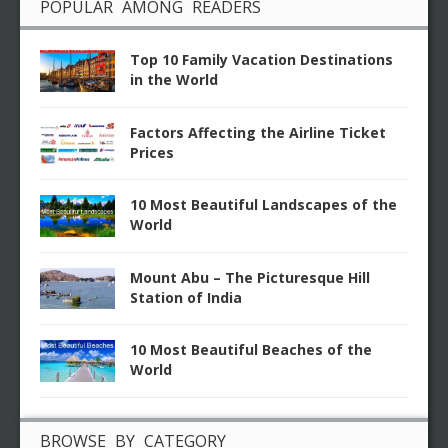
POPULAR AMONG READERS
Top 10 Family Vacation Destinations
in the World
Factors Affecting the Airline Ticket
Prices
10 Most Beautiful Landscapes of the
World
Mount Abu – The Picturesque Hill
Station of India
10 Most Beautiful Beaches of the
World
BROWSE BY CATEGORY