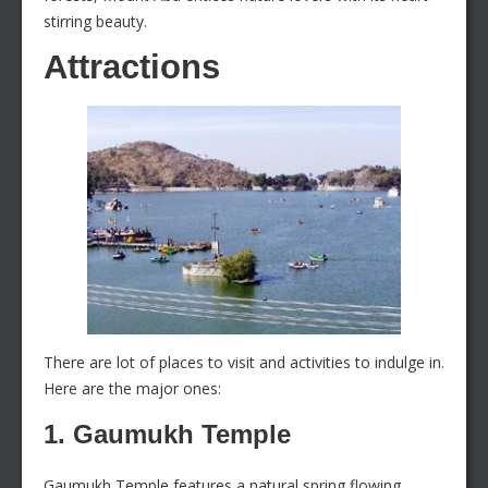
stirring beauty.
Attractions
There are lot of places to visit and activities to indulge in.
Here are the major ones:
1. Gaumukh Temple
Gaumukh Temple features a natural spring flowing