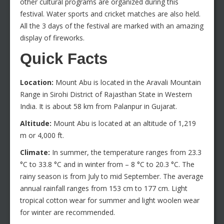
other cultural programs are organized during this
festival. Water sports and cricket matches are also held.
All the 3 days of the festival are marked with an amazing
display of fireworks.
Quick Facts
Location:
Mount Abu is located in the Aravali Mountain
Range in Sirohi District of Rajasthan State in Western
India. It is about 58 km from Palanpur in Gujarat.
Altitude:
Mount Abu is located at an altitude of 1,219
m or 4,000 ft.
Climate:
In summer, the temperature ranges from 23.3
°C to 33.8 °C and in winter from – 8 °C to 20.3 °C. The
rainy season is from July to mid September. The average
annual rainfall ranges from 153 cm to 177 cm. Light
tropical cotton wear for summer and light woolen wear
for winter are recommended.