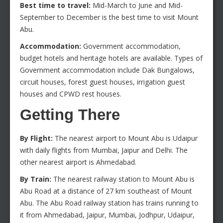
Best time to travel:
Mid-March to June and Mid-
September to December is the best time to visit Mount
Abu.
Accommodation:
Government accommodation,
budget hotels and heritage hotels are available. Types of
Government accommodation include Dak Bungalows,
circuit houses, forest guest houses, irrigation guest
houses and CPWD rest houses.
Getting There
By Flight:
The nearest airport to Mount Abu is Udaipur
with daily flights from Mumbai, Jaipur and Delhi. The
other nearest airport is Ahmedabad.
By Train:
The nearest railway station to Mount Abu is
Abu Road at a distance of 27 km southeast of Mount
Abu. The Abu Road railway station has trains running to
it from Ahmedabad, Jaipur, Mumbai, Jodhpur, Udaipur,