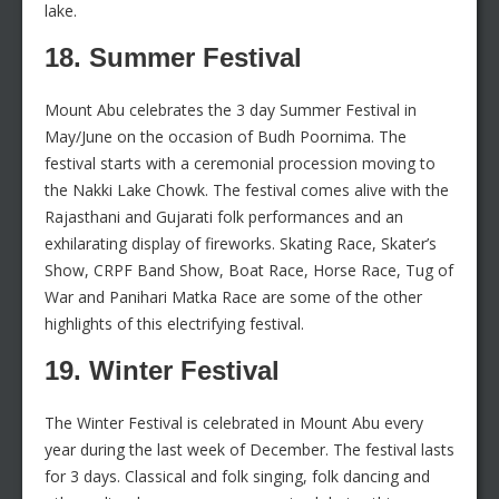
lake.
18. Summer Festival
Mount Abu celebrates the 3 day Summer Festival in
May/June on the occasion of Budh Poornima. The
festival starts with a ceremonial procession moving to
the Nakki Lake Chowk. The festival comes alive with the
Rajasthani and Gujarati folk performances and an
exhilarating display of fireworks. Skating Race, Skater’s
Show, CRPF Band Show, Boat Race, Horse Race, Tug of
War and Panihari Matka Race are some of the other
highlights of this electrifying festival.
19. Winter Festival
The Winter Festival is celebrated in Mount Abu every
year during the last week of December. The festival lasts
for 3 days. Classical and folk singing, folk dancing and