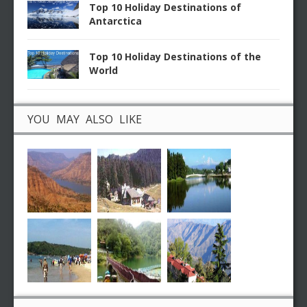
Top 10 Holiday Destinations of
Antarctica
Top 10 Holiday Destinations of the
World
YOU MAY ALSO LIKE