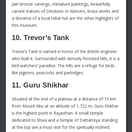
Jain bronze carvings, miniature paintings, beautifully
carved statues of Devdasis or dancers, brass works and
a diorama of a local tribal hut are the other highlights of
this museum.
10. Trevor’s Tank
Trevor’s Tank is named in honor of the British engineer
who built it. Surrounded with densely forested hills, it is a
bird watchers’ paradise. The hills are a refuge for birds
like pigeons, peacocks and partridges.
11. Guru Shikhar
Situated at the end of a plateau at a distance of 15 km
from Mount Abu at an altitude of 1,722 m, Guru Shikhar
is the highest point in Rajasthan. A small temple
dedicated to Shiva and a temple of Dattatreya standing
at the top are a must visit for the spiritually inclined.