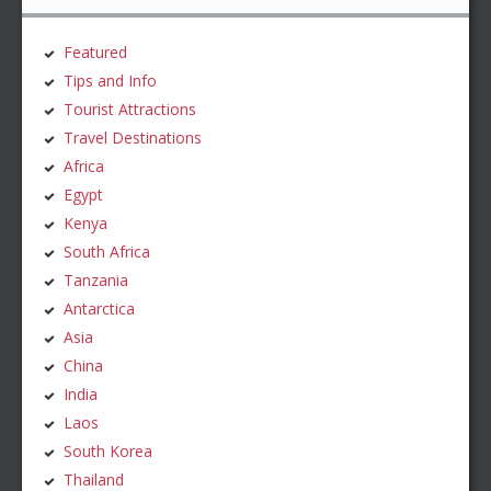
Featured
Tips and Info
Tourist Attractions
Travel Destinations
Africa
Egypt
Kenya
South Africa
Tanzania
Antarctica
Asia
China
India
Laos
South Korea
Thailand