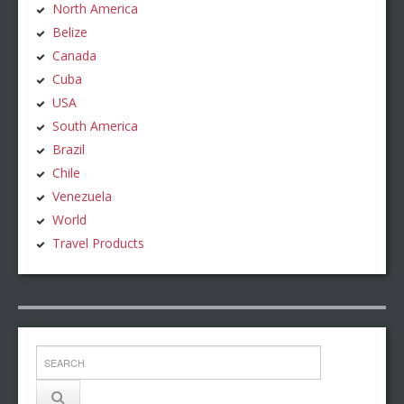
North America
Belize
Canada
Cuba
USA
South America
Brazil
Chile
Venezuela
World
Travel Products