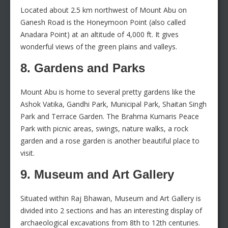
Located about 2.5 km northwest of Mount Abu on
Ganesh Road is the Honeymoon Point (also called
Anadara Point) at an altitude of 4,000 ft. It gives
wonderful views of the green plains and valleys.
8. Gardens and Parks
Mount Abu is home to several pretty gardens like the
Ashok Vatika, Gandhi Park, Municipal Park, Shaitan Singh
Park and Terrace Garden. The Brahma Kumaris Peace
Park with picnic areas, swings, nature walks, a rock
garden and a rose garden is another beautiful place to
visit.
9. Museum and Art Gallery
Situated within Raj Bhawan, Museum and Art Gallery is
divided into 2 sections and has an interesting display of
archaeological excavations from 8th to 12th centuries.