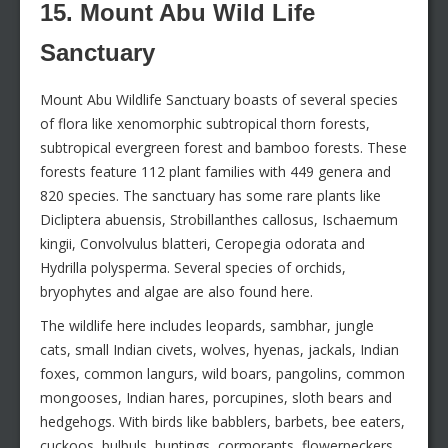
15. Mount Abu Wild Life
Sanctuary
Mount Abu Wildlife Sanctuary boasts of several species
of flora like xenomorphic subtropical thorn forests,
subtropical evergreen forest and bamboo forests. These
forests feature 112 plant families with 449 genera and
820 species. The sanctuary has some rare plants like
Dicliptera abuensis, Strobillanthes callosus, Ischaemum
kingii, Convolvulus blatteri, Ceropegia odorata and
Hydrilla polysperma. Several species of orchids,
bryophytes and algae are also found here.
The wildlife here includes leopards, sambhar, jungle
cats, small Indian civets, wolves, hyenas, jackals, Indian
foxes, common langurs, wild boars, pangolins, common
mongooses, Indian hares, porcupines, sloth bears and
hedgehogs. With birds like babblers, barbets, bee eaters,
cuckoos, bulbuls, buntings, cormorants, flowerpeckers,