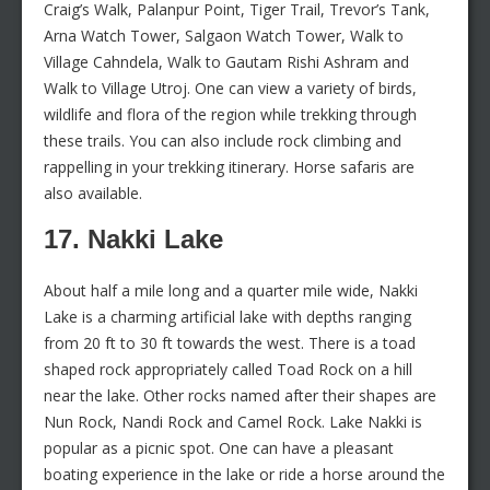
Craig’s Walk, Palanpur Point, Tiger Trail, Trevor’s Tank,
Arna Watch Tower, Salgaon Watch Tower, Walk to
Village Cahndela, Walk to Gautam Rishi Ashram and
Walk to Village Utroj. One can view a variety of birds,
wildlife and flora of the region while trekking through
these trails. You can also include rock climbing and
rappelling in your trekking itinerary. Horse safaris are
also available.
17. Nakki Lake
About half a mile long and a quarter mile wide, Nakki
Lake is a charming artificial lake with depths ranging
from 20 ft to 30 ft towards the west. There is a toad
shaped rock appropriately called Toad Rock on a hill
near the lake. Other rocks named after their shapes are
Nun Rock, Nandi Rock and Camel Rock. Lake Nakki is
popular as a picnic spot. One can have a pleasant
boating experience in the lake or ride a horse around the