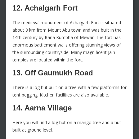
12. Achalgarh Fort
The medieval monument of Achalgarh Fort is situated
about 8 km from Mount Abu town and was built in the
14th century by Rana Kumbha of Mewar. The fort has
enormous battlement walls offering stunning views of
the surrounding countryside. Many magnificent Jain
temples are located within the fort.
13. Off Gaumukh Road
There is a log hut built on a tree with a few platforms for
tent pegging. Kitchen facilities are also available.
14. Aarna Village
Here you will find a log hut on a mango tree and a hut
built at ground level.