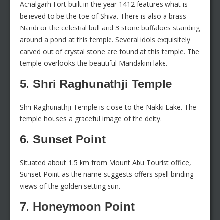
Achalgarh Fort built in the year 1412 features what is
believed to be the toe of Shiva. There is also a brass
Nandi or the celestial bull and 3 stone buffaloes standing
around a pond at this temple. Several idols exquisitely
carved out of crystal stone are found at this temple. The
temple overlooks the beautiful Mandakini lake.
5. Shri Raghunathji Temple
Shri Raghunathji Temple is close to the Nakki Lake. The
temple houses a graceful image of the deity.
6. Sunset Point
Situated about 1.5 km from Mount Abu Tourist office,
Sunset Point as the name suggests offers spell binding
views of the golden setting sun.
7. Honeymoon Point