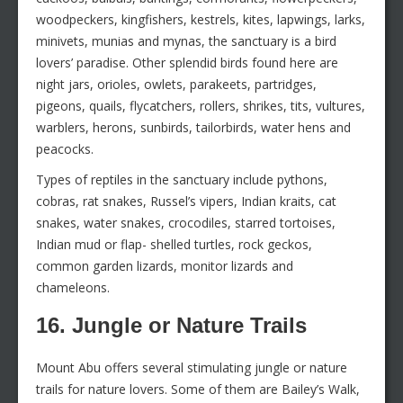
woodpeckers, kingfishers, kestrels, kites, lapwings, larks,
minivets, munias and mynas, the sanctuary is a bird
lovers’ paradise. Other splendid birds found here are
night jars, orioles, owlets, parakeets, partridges,
pigeons, quails, flycatchers, rollers, shrikes, tits, vultures,
warblers, herons, sunbirds, tailorbirds, water hens and
peacocks.
Types of reptiles in the sanctuary include pythons,
cobras, rat snakes, Russel’s vipers, Indian kraits, cat
snakes, water snakes, crocodiles, starred tortoises,
Indian mud or flap- shelled turtles, rock geckos,
common garden lizards, monitor lizards and
chameleons.
16. Jungle or Nature Trails
Mount Abu offers several stimulating jungle or nature
trails for nature lovers. Some of them are Bailey’s Walk,