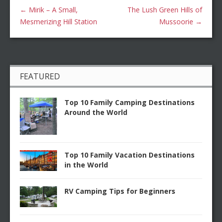
←
Mirik – A Small,
The Lush Green Hills of
Mesmerizing Hill Station
Mussoorie
→
FEATURED
Top 10 Family Camping Destinations
Around the World
Top 10 Family Vacation Destinations
in the World
RV Camping Tips for Beginners