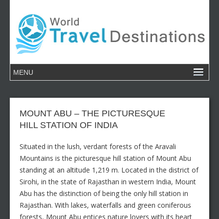
MOUNT ABU – THE PICTURESQUE
HILL STATION OF INDIA
Situated in the lush, verdant forests of the Aravali
Mountains is the picturesque hill station of Mount Abu
standing at an altitude 1,219 m. Located in the district of
Sirohi, in the state of Rajasthan in western India, Mount
Abu has the distinction of being the only hill station in
Rajasthan. With lakes, waterfalls and green coniferous
forests, Mount Abu entices nature lovers with its heart