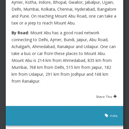
Ajmer, Kotha, Indore, Bhopal, Gwalior, Jabalpur, Ujjain,
Delhi, Mumbai, Kolkata, Chennai, Hyderabad, Bangalore
and Pune. On reaching Mount Abu Road, one can take a
taxi or a jeep to reach Mount Abu.
By Road:
Mount Abu has a good road network
connecting to Delhi, Ajmer, Bundi, Jaipur, Abu Road,
Achalgarh, Ahmedabad, Ranakpur and Udaipur. One can
take a bus or car from these places to Mount Abu.
Mount Abu is 214 km from Ahmedabad, 835 km from
Mumbai, 768 km from Delhi, 515 km from Jaipur, 182
km from Udaipur, 291 km from Jodhpur and 168 km
from Ranakpur.
Share This
India