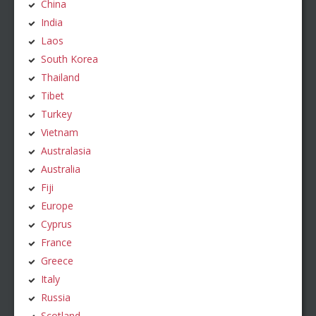
China
India
Laos
South Korea
Thailand
Tibet
Turkey
Vietnam
Australasia
Australia
Fiji
Europe
Cyprus
France
Greece
Italy
Russia
Scotland