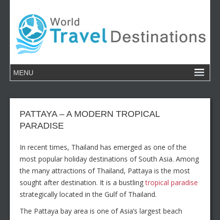
PATTAYA – A MODERN TROPICAL
PARADISE
In recent times, Thailand has emerged as one of the
most popular holiday destinations of South Asia. Among
the many attractions of Thailand, Pattaya is the most
sought after destination. It is a bustling
tropical paradise
strategically located in the Gulf of Thailand.
The Pattaya bay area is one of Asia’s largest beach