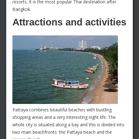
resorts. It is the most popular Thai destination after
Bangkok.
Attractions and activities
Pattaya combines beautiful beaches with bustling
shopping areas and a very interesting night life. The
whole city is situated along a bay and this is divided into
two main beachfronts: the Pattaya beach and the