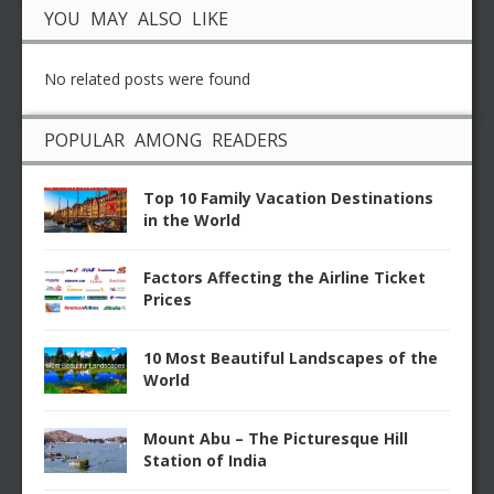
YOU MAY ALSO LIKE
No related posts were found
POPULAR AMONG READERS
Top 10 Family Vacation Destinations
in the World
Factors Affecting the Airline Ticket
Prices
10 Most Beautiful Landscapes of the
World
Mount Abu – The Picturesque Hill
Station of India