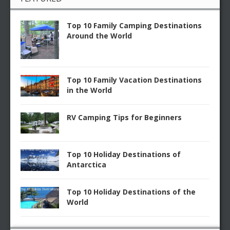
Top 10 Family Camping Destinations
Around the World
Top 10 Family Vacation Destinations
in the World
RV Camping Tips for Beginners
Top 10 Holiday Destinations of
Antarctica
Top 10 Holiday Destinations of the
World