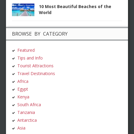
10 Most Beautiful Beaches of the
World
BROWSE BY CATEGORY
Featured
Tips and Info
Tourist Attractions
Travel Destinations
Africa
Egypt
Kenya
South Africa
Tanzania
Antarctica
Asia