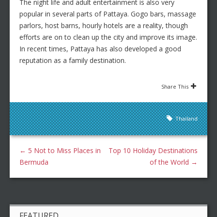
The night life and adult entertainment is also very
popular in several parts of Pattaya. Gogo bars, massage
parlors, host barns, hourly hotels are a reality, though
efforts are on to clean up the city and improve its image.
In recent times, Pattaya has also developed a good
reputation as a family destination.
Share This
Thailand
←
5 Not to Miss Places in
Top 10 Holiday Destinations
Bermuda
of the World
→
FEATURED