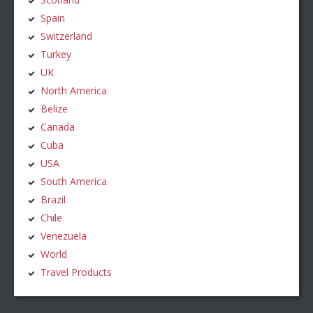
Spain
Switzerland
Turkey
UK
North America
Belize
Canada
Cuba
USA
South America
Brazil
Chile
Venezuela
World
Travel Products