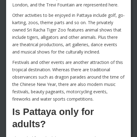
London, and the Trevi Fountain are represented here.
Other activities to be enjoyed in Pattaya include golf, go-
karting, zoos, theme parts and so on. The privately
owned Sri Racha Tiger Zoo features animal shows that
include tigers, alligators and other animals. Plus there
are theatrical productions, art galleries, dance events
and musical shows for the culturally inclined.
Festivals and other events are another attraction of this
tropical destination. Whereas there are traditional
observances such as dragon parades around the time of
the Chinese New Year, there are also modern music
festivals, beauty pageants, motorcycling events,
fireworks and water sports competitions.
Is Pattaya only for
adults?