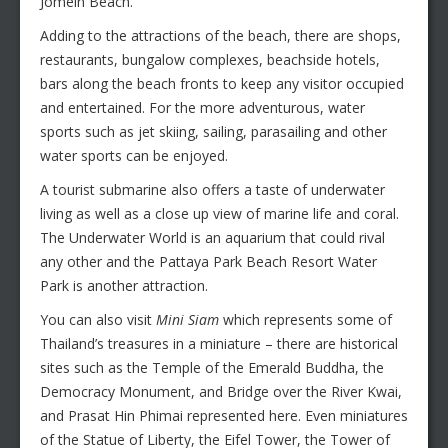
Jomein Beach.
Adding to the attractions of the beach, there are shops,
restaurants, bungalow complexes, beachside hotels,
bars along the beach fronts to keep any visitor occupied
and entertained. For the more adventurous, water
sports such as jet skiing, sailing, parasailing and other
water sports can be enjoyed.
A tourist submarine also offers a taste of underwater
living as well as a close up view of marine life and coral.
The Underwater World is an aquarium that could rival
any other and the Pattaya Park Beach Resort Water
Park is another attraction.
You can also visit
Mini Siam
which represents some of
Thailand’s treasures in a miniature – there are historical
sites such as the Temple of the Emerald Buddha, the
Democracy Monument, and Bridge over the River Kwai,
and Prasat Hin Phimai represented here. Even miniatures
of the Statue of Liberty, the Eifel Tower, the Tower of