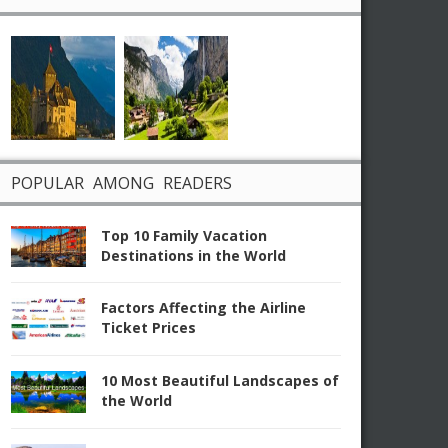
POPULAR AMONG READERS
Top 10 Family Vacation
Destinations in the World
Factors Affecting the Airline
Ticket Prices
10 Most Beautiful Landscapes of
the World