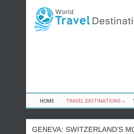
HOME
TRAVEL DESTINATIONS
GENEVA: SWITZERLAND’S MO