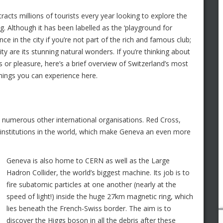
ttracts millions of tourists every year looking to explore the
g. Although it has been labelled as the ‘playground for
ience in the city if you’re not part of the rich and famous club;
ty are its stunning natural wonders. If you’re thinking about
s or pleasure, here’s a brief overview of Switzerland’s most
 things you can experience here.
 numerous other international organisations. Red Cross,
nstitutions in the world, which make Geneva an even more
Geneva is also home to CERN as well as the Large
Hadron Collider, the world’s biggest machine. Its job is to
fire subatomic particles at one another (nearly at the
speed of light!) inside the huge 27km magnetic ring, which
lies beneath the French-Swiss border. The aim is to
discover the Higgs boson in all the debris after these