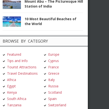
Mount Abu – The Picturesque Hill
Station of India
10 Most Beautiful Beaches of
the World
BROWSE BY CATEGORY
Featured
Europe
Tips and Info
Cyprus
Tourist Attractions
France
Travel Destinations
Greece
Africa
Italy
Egypt
Russia
Kenya
Scotland
South Africa
Spain
Tanzania
Switzerland