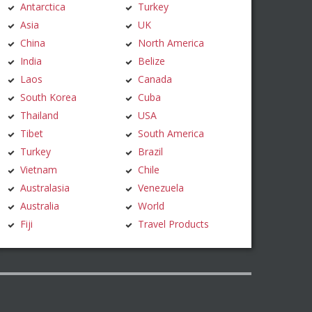
Antarctica
Turkey
Asia
UK
China
North America
India
Belize
Laos
Canada
South Korea
Cuba
Thailand
USA
Tibet
South America
Turkey
Brazil
Vietnam
Chile
Australasia
Venezuela
Australia
World
Fiji
Travel Products