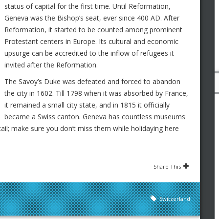
status of capital for the first time. Until Reformation,
Geneva was the Bishop’s seat, ever since 400 AD. After
Reformation, it started to be counted among prominent
Protestant centers in Europe. Its cultural and economic
upsurge can be accredited to the inflow of refugees it
invited after the Reformation.
The Savoy’s Duke was defeated and forced to abandon
the city in 1602. Till 1798 when it was absorbed by France,
it remained a small city state, and in 1815 it officially
became a Swiss canton. Geneva has countless museums
etail; make sure you don’t miss them while holidaying here
Share This
Switzerland