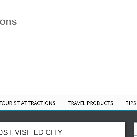
TOURIST ATTRACTIONS
TRAVEL PRODUCTS
TIPS
ST VISITED CITY