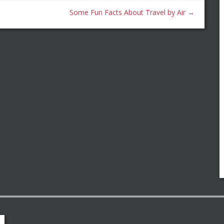
Some Fun Facts About Travel by Air
→