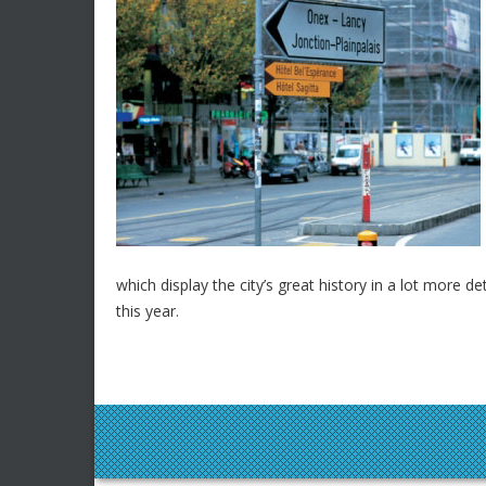
which display the city’s great history in a lot more d
this year.