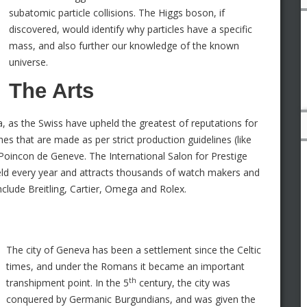
subatomic particle collisions. The Higgs boson, if
discovered, would identify why particles have a specific
mass, and also further our knowledge of the known
universe.
The Arts
, as the Swiss have upheld the greatest of reputations for
es that are made as per strict production guidelines (like
 Poincon de Geneve. The International Salon for Prestige
eld every year and attracts thousands of watch makers and
lude Breitling, Cartier, Omega and Rolex.
The city of Geneva has been a settlement since the Celtic
times, and under the Romans it became an important
th
transhipment point. In the 5
century, the city was
conquered by Germanic Burgundians, and was given the