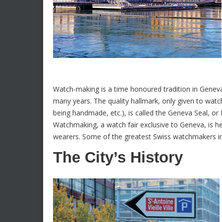
Watch-making is a time honoured tradition in Geneva
many years. The quality hallmark, only given to watch
being handmade, etc.), is called the Geneva Seal, or
Watchmaking, a watch fair exclusive to Geneva, is h
wearers. Some of the greatest Swiss watchmakers inc
The City’s History