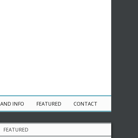
 AND INFO
FEATURED
CONTACT
FEATURED