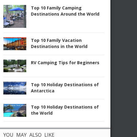
Top 10 Family Camping
Destinations Around the World
Top 10 Family Vacation
Destinations in the World
RV Camping Tips for Beginners
Top 10 Holiday Destinations of
Antarctica
Top 10 Holiday Destinations of
the World
YOU MAY ALSO LIKE