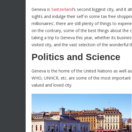
Geneva is
Switzerland
’s second biggest city, and it a
sights and indulge their self in some tax free shoppin
millionaires’, there are still plenty of things to exper
on the contrary, some of the best things about the ci
taking a trip to Geneva this year, whether its busines
visited city, and the vast selection of the wonderful
Politics and Science
Geneva is the home of the United Nations as well as
WHO, UNHCR, etc. are some of the most important i
valued and loved city.