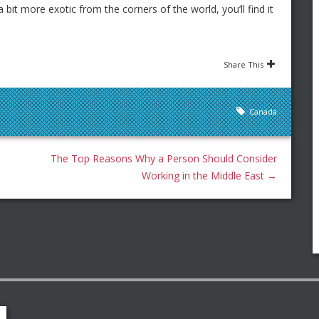
bit more exotic from the corners of the world, you’ll find it
Share This
Canada
The Top Reasons Why a Person Should Consider
Working in the Middle East
→