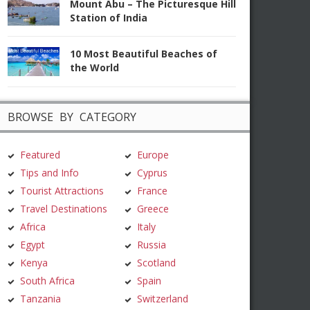
Mount Abu – The Picturesque Hill
Station of India
10 Most Beautiful Beaches of
the World
BROWSE BY CATEGORY
Featured
Europe
Tips and Info
Cyprus
Tourist Attractions
France
Travel Destinations
Greece
Africa
Italy
Egypt
Russia
Kenya
Scotland
South Africa
Spain
Tanzania
Switzerland