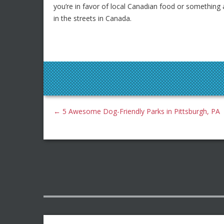
you’re in favor of local Canadian food or something a 
in the streets in Canada.
←
5 Awesome Dog-Friendly Parks in Pittsburgh, PA