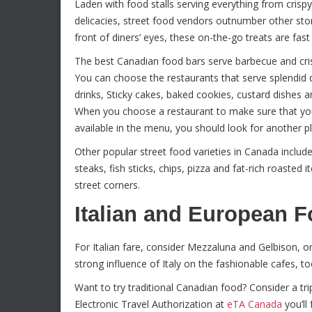
Laden with food stalls serving everything from crispy
delicacies, street food vendors outnumber other store
front of diners’ eyes, these on-the-go treats are fa
The best Canadian food bars serve barbecue and cris
You can choose the restaurants that serve splendid d
drinks, Sticky cakes, baked cookies, custard dishe
When you choose a restaurant to make sure that you l
available in the menu, you should look for another pla
Other popular street food varieties in Canada includ
steaks, fish sticks, chips, pizza and fat-rich roasted
street corners.
Italian and European 
For Italian fare, consider Mezzaluna and Gelbison, o
strong influence of Italy on the fashionable cafes, to
Want to try traditional Canadian food? Consider a tr
Electronic Travel Authorization at
eTA Canada
you’ll