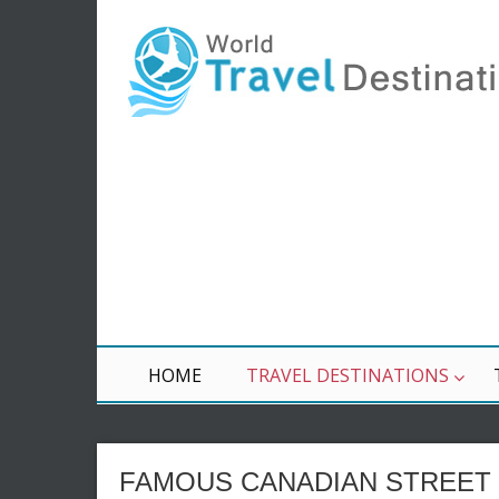
HOME
TRAVEL DESTINATIONS
FAMOUS CANADIAN STREET 