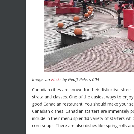
Image via
Flickr
by Geoff Peters 604
Canadian cities are known for their distinctive street
strata and classes. One of the easiest ways to enjoy
good Canadian restaurant. You should make your sel
Canadian dishes. Canadian starters are immensely pop
include in their menu splendid variety of starters 
corn soups. There are also dishes like spring rolls a