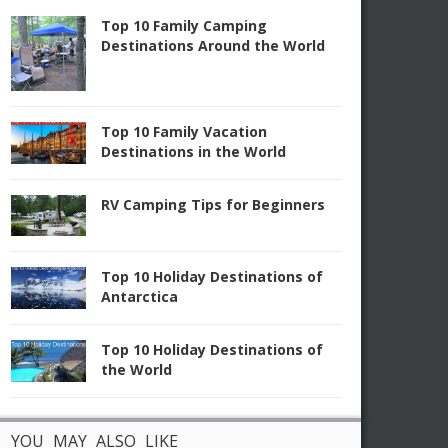
Top 10 Family Camping
Destinations Around the World
Top 10 Family Vacation
Destinations in the World
RV Camping Tips for Beginners
Top 10 Holiday Destinations of
Antarctica
Top 10 Holiday Destinations of
the World
YOU MAY ALSO LIKE