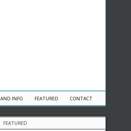
 AND INFO
FEATURED
CONTACT
FEATURED