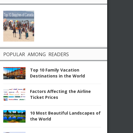
POPULAR AMONG READERS
Top 10 Family Vacation
Destinations in the World
Factors Affecting the Airline
Ticket Prices
10 Most Beautiful Landscapes of
the World