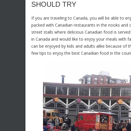
SHOULD TRY
If you are traveling to Canada, you will be able to en
packed with Canadian restaurants in the nooks and cor
street stalls where delicious Canadian food is serve
in Canada and would like to enjoy your meals with fam
can be enjoyed by kids and adults alike because of 
few tips to enjoy the best Canadian food in the coun