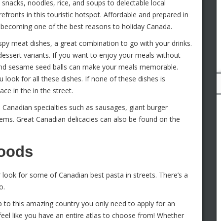
 snacks, noodles, rice, and soups to delectable local
fronts in this touristic hotspot. Affordable and prepared in
st becoming one of the best reasons to holiday Canada.
py meat dishes, a great combination to go with your drinks.
essert variants. If you want to enjoy your meals without
s and sesame seed balls can make your meals memorable.
ook for all these dishes. If none of these dishes is
ce in the in the street.
e Canadian specialties such as sausages, giant burger
 items. Great Canadian delicacies can also be found on the
Foods
r look for some of Canadian best pasta in streets. There’s a
o.
ip to this amazing country you only need to apply for an
 feel like you have an entire atlas to choose from! Whether