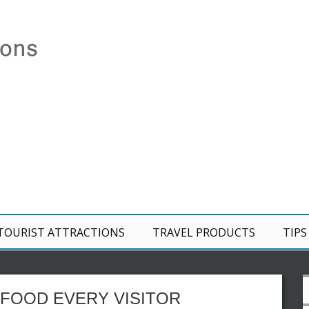
TOURIST ATTRACTIONS
TRAVEL PRODUCTS
TIPS
FOOD EVERY VISITOR