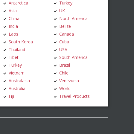
Antarctica
Turkey
Asia
UK
China
North America
India
Belize
Laos
Canada
South Korea
Cuba
Thailand
USA
Tibet
South America
Turkey
Brazil
Vietnam
Chile
Australasia
Venezuela
Australia
World
Fiji
Travel Products