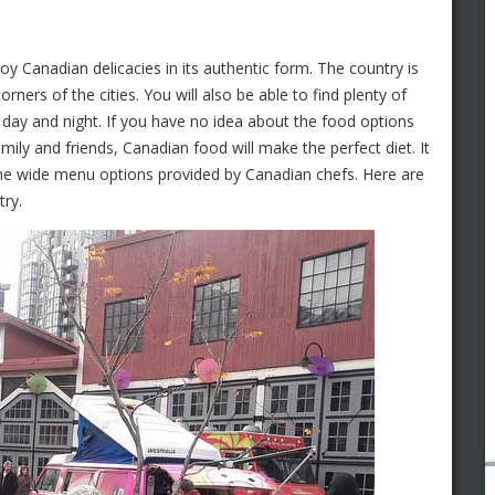
joy Canadian delicacies in its authentic form. The country is
ners of the cities. You will also be able to find plenty of
d day and night. If you have no idea about the food options
ily and friends, Canadian food will make the perfect diet. It
the wide menu options provided by Canadian chefs. Here are
try.