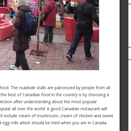
 food. The roadside stalls are patronized by people from all
 the best of Canadian food in the country is by choosing a
ection after understanding about the most popular
ular all over the world. A good Canadian restaurant will
which include cream of mushroom, cream of chicken and sweet
nd egg rolls which should be tried when you are in Canada.