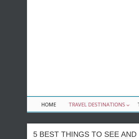
HOME
TRAVEL DESTINATIONS
5 BEST THINGS TO SEE AND 