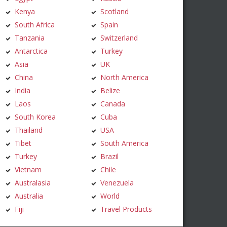
Kenya
Scotland
South Africa
Spain
Tanzania
Switzerland
Antarctica
Turkey
Asia
UK
China
North America
India
Belize
Laos
Canada
South Korea
Cuba
Thailand
USA
Tibet
South America
Turkey
Brazil
Vietnam
Chile
Australasia
Venezuela
Australia
World
Fiji
Travel Products