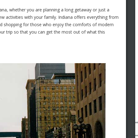
diana, whether you are planning a long getaway or just a
 activities with your family. Indiana offers everything from
s and shopping for those who enjoy the comforts of modern
ur trip so that you can get the most out of what this