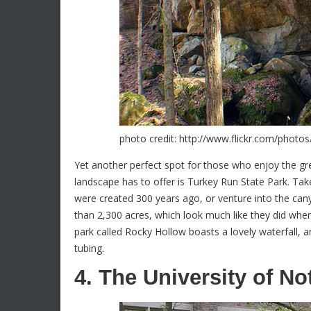
photo credit: http://www.flickr.com/photo
Yet another perfect spot for those who enjoy the gr
landscape has to offer is Turkey Run State Park. Take
were created 300 years ago, or venture into the can
than 2,300 acres, which look much like they did when 
park called Rocky Hollow boasts a lovely waterfall, a
tubing.
4. The University of N