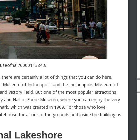
houseofhall/6000113843/
d there are certainly a lot of things that you can do here.
n’s Museum of Indianapolis and the Indianapolis Museum of
 and Victory Field. But one of the most popular attractions
dway and Hall of Fame Museum, where you can enjoy the very
ndmark, which was created in 1909. For those who love
Statehouse for a tour of the grounds and inside the building as
nal Lakeshore