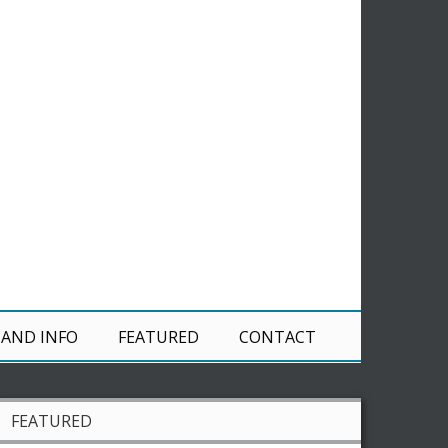
 AND INFO
FEATURED
CONTACT
FEATURED