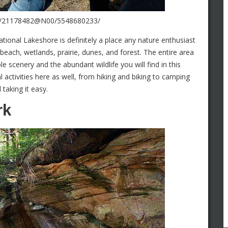
tos/21178482@N00/5548680233/
ational Lakeshore is definitely a place any nature enthusiast
d beach, wetlands, prairie, dunes, and forest. The entire area
e scenery and the abundant wildlife you will find in this
l activities here as well, from hiking and biking to camping
taking it easy.
rk