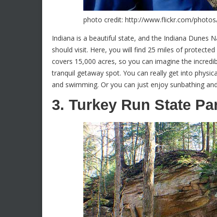
photo credit: http://www.flickr.com/pho
Indiana is a beautiful state, and the Indiana Dunes N
should visit. Here, you will find 25 miles of protecte
covers 15,000 acres, so you can imagine the incredibl
tranquil getaway spot. You can really get into physica
and swimming. Or you can just enjoy sunbathing and 
3. Turkey Run State Pa