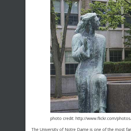
photo credit: http://www.flickr.com/photo
The University of Notre Dame is one of the most fam