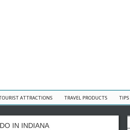
TOURIST ATTRACTIONS
TRAVEL PRODUCTS
TIPS
DO IN INDIANA