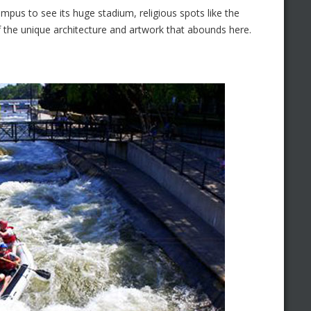
ampus to see its huge stadium, religious spots like the
of the unique architecture and artwork that abounds here.