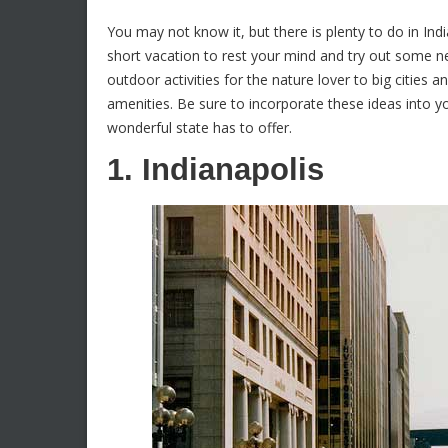
You may not know it, but there is plenty to do in In
short vacation to rest your mind and try out some new
outdoor activities for the nature lover to big citie
amenities. Be sure to incorporate these ideas into yo
wonderful state has to offer.
1. Indianapolis