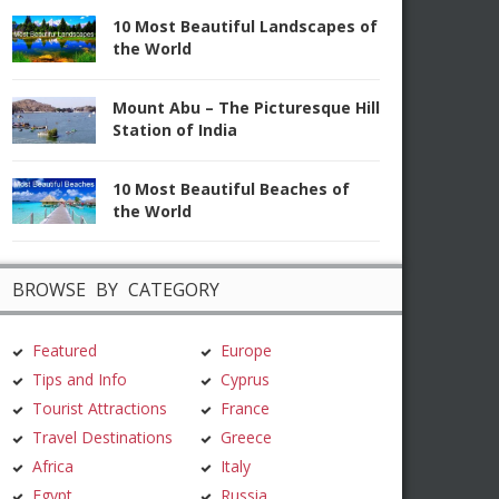
10 Most Beautiful Landscapes of
the World
Mount Abu – The Picturesque Hill
Station of India
10 Most Beautiful Beaches of
the World
BROWSE BY CATEGORY
Featured
Europe
Tips and Info
Cyprus
Tourist Attractions
France
Travel Destinations
Greece
Africa
Italy
Egypt
Russia