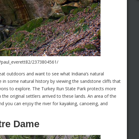
s/paul_everett82/2373804561/
eat outdoors and want to see what Indiana’s natural
 in some natural history by viewing the sandstone cliffs that
yons to explore. The Turkey Run State Park protects more
the original settlers arrived to these lands. An area of the
nd you can enjoy the river for kayaking, canoeing, and
otre Dame