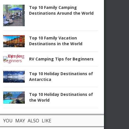
Top 10 Family Camping
Destinations Around the World
Top 10 Family Vacation
Destinations in the World
RV Camping Tips for Beginners
Top 10 Holiday Destinations of
Antarctica
Top 10 Holiday Destinations of
the World
YOU MAY ALSO LIKE