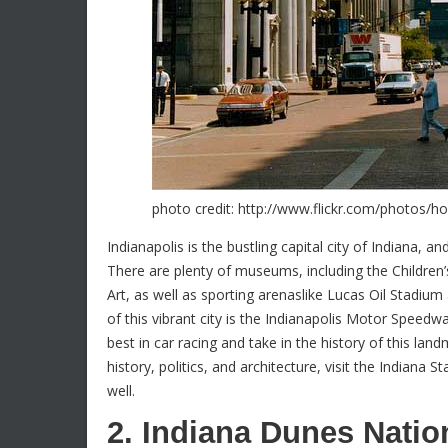
photo credit: http://www.flickr.com/photos/
Indianapolis is the bustling capital city of Indiana, an
There are plenty of museums, including the Childre
Art, as well as sporting arenaslike Lucas Oil Stadium
of this vibrant city is the Indianapolis Motor Spee
best in car racing and take in the history of this la
history, politics, and architecture, visit the Indiana 
well.
2. Indiana Dunes Natio