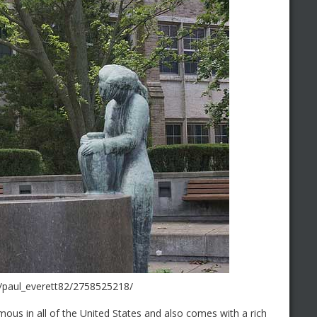
s/paul_everett82/2758525218/
ous in all of the United States and also comes with a rich