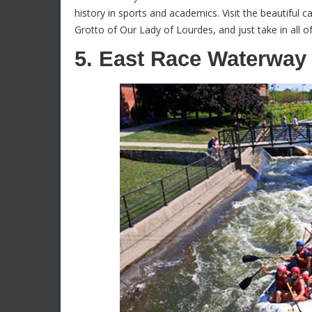
history in sports and academics. Visit the beautiful c
Grotto of Our Lady of Lourdes, and just take in all 
5. East Race Waterway