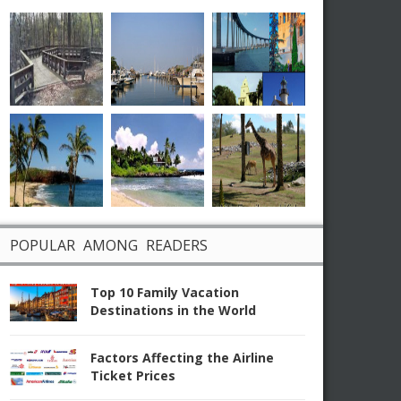
POPULAR AMONG READERS
Top 10 Family Vacation
Destinations in the World
Factors Affecting the Airline
Ticket Prices