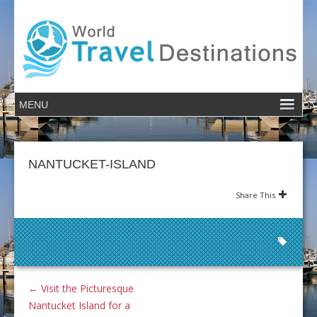
NANTUCKET-ISLAND
Share This
←
Visit the Picturesque
Nantucket Island for a