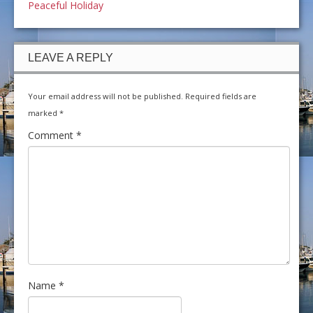
Peaceful Holiday
LEAVE A REPLY
Your email address will not be published.
Required fields are
marked
*
Comment
*
Name
*