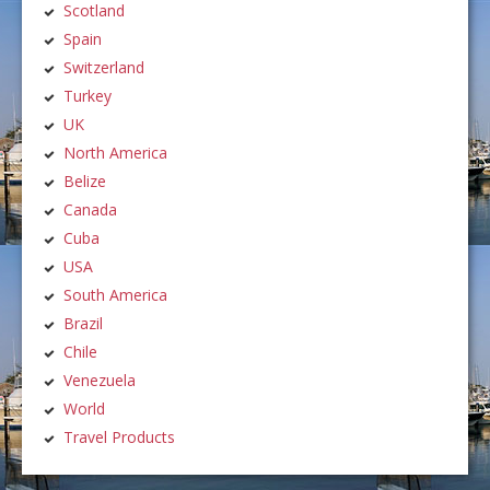
Scotland
Spain
Switzerland
Turkey
UK
North America
Belize
Canada
Cuba
USA
South America
Brazil
Chile
Venezuela
World
Travel Products