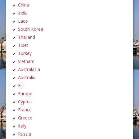
China
India
Laos
South Korea
Thailand
Tibet
Turkey
Vietnam
Australasia
Australia
Fiji
Europe
Cyprus
France
Greece
Italy
Russia