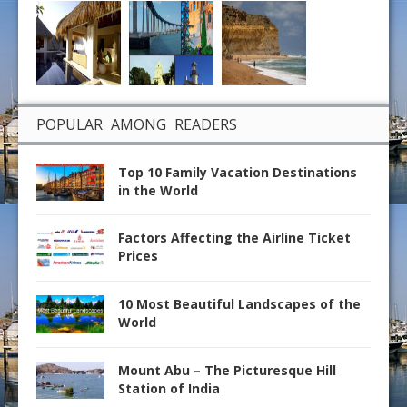
POPULAR AMONG READERS
Top 10 Family Vacation Destinations
in the World
Factors Affecting the Airline Ticket
Prices
10 Most Beautiful Landscapes of the
World
Mount Abu – The Picturesque Hill
Station of India