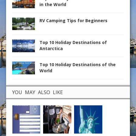
in the World
RV Camping Tips for Beginners
Top 10 Holiday Destinations of
Antarctica
Top 10 Holiday Destinations of the
World
YOU MAY ALSO LIKE