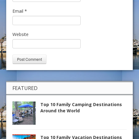
Email
*
Website
FEATURED
Top 10 Family Camping Destinations
Around the World
Top 10 Family Vacation Destinations