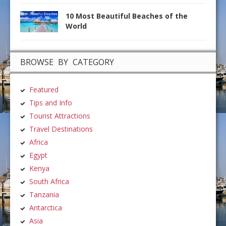
10 Most Beautiful Beaches of the
World
BROWSE BY CATEGORY
Featured
Tips and Info
Tourist Attractions
Travel Destinations
Africa
Egypt
Kenya
South Africa
Tanzania
Antarctica
Asia