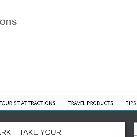
TOURIST ATTRACTIONS
TRAVEL PRODUCTS
TIPS
RK – TAKE YOUR