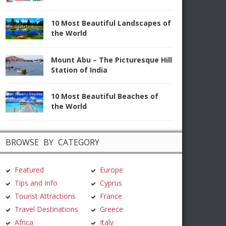
10 Most Beautiful Landscapes of
the World
Mount Abu – The Picturesque Hill
Station of India
10 Most Beautiful Beaches of
the World
BROWSE BY CATEGORY
Featured
Europe
Tips and Info
Cyprus
Tourist Attractions
France
Travel Destinations
Greece
Africa
Italy