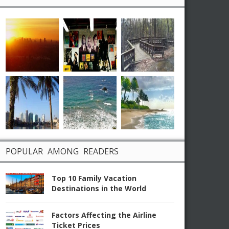
POPULAR AMONG READERS
Top 10 Family Vacation
Destinations in the World
Factors Affecting the Airline
Ticket Prices