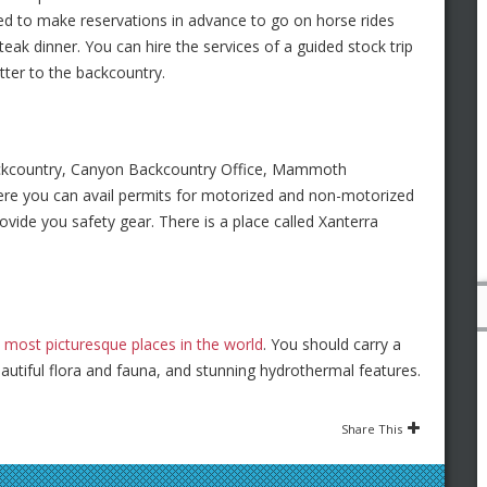
d to make reservations in advance to go on horse rides
teak dinner. You can hire the services of a guided stock trip
itter to the backcountry.
ackcountry, Canyon Backcountry Office, Mammoth
re you can avail permits for motorized and non-motorized
ovide you safety gear. There is a place called Xanterra
e
most picturesque places in the world
. You should carry a
autiful flora and fauna, and stunning hydrothermal features.
Share This