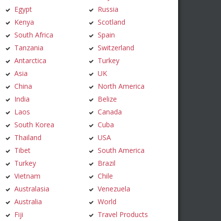
Egypt
Russia
Kenya
Scotland
South Africa
Spain
Tanzania
Switzerland
Antarctica
Turkey
Asia
UK
China
North America
India
Belize
Laos
Canada
South Korea
Cuba
Thailand
USA
Tibet
South America
Turkey
Brazil
Vietnam
Chile
Australasia
Venezuela
Australia
World
Fiji
Travel Products