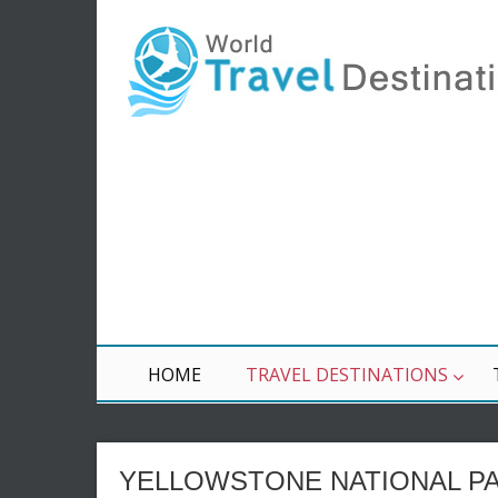
HOME
TRAVEL DESTINATIONS
YELLOWSTONE NATIONAL PA