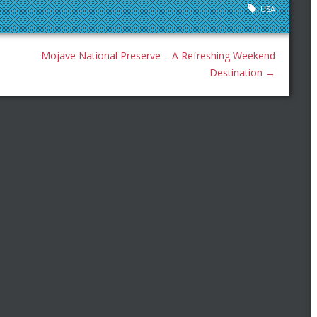
USA
Mojave National Preserve – A Refreshing Weekend
Destination
→