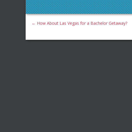
←
How About Las Vegas for a Bachelor Getaway?