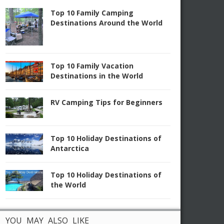
Top 10 Family Camping
Destinations Around the World
Top 10 Family Vacation
Destinations in the World
RV Camping Tips for Beginners
Top 10 Holiday Destinations of
Antarctica
Top 10 Holiday Destinations of
the World
YOU MAY ALSO LIKE