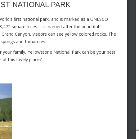
RST NATIONAL PARK
 world’s first national park, and is marked as a UNESCO
,472 square miles. It is named after the beautiful
e Grand Canyon, visitors can see yellow colored rocks. The
t springs and fumaroles.
r your family, Yellowstone National Park can be your best
at this lovely place?