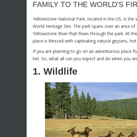
FAMILY TO THE WORLD’S FI
Yellowstone National Park, located in the US, is the
World Heritage Site. The park spans over an area of 3
Yellowstone River that flows through the park. At th
place is blessed with captivating natural geysers, ho
If you are planning to go on an adventurous place fo
bet. So, what all can you expect and do when you are 
1. Wildlife