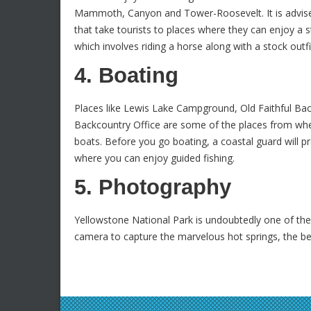
Mammoth, Canyon and Tower-Roosevelt. It is advise
that take tourists to places where they can enjoy a s
which involves riding a horse along with a stock outf
4. Boating
Places like Lewis Lake Campground, Old Faithful B
Backcountry Office are some of the places from whe
boats. Before you go boating, a coastal guard will pr
where you can enjoy guided fishing.
5. Photography
Yellowstone National Park is undoubtedly one of th
camera to capture the marvelous hot springs, the be