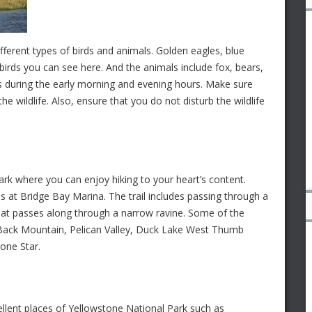
ifferent types of birds and animals. Golden eagles, blue
birds you can see here. And the animals include fox, bears,
e is during the early morning and evening hours. Make sure
he wildlife. Also, ensure that you do not disturb the wildlife
ark where you can enjoy hiking to your heart’s content.
ns at Bridge Bay Marina. The trail includes passing through a
 that passes along through a narrow ravine. Some of the
t Back Mountain, Pelican Valley, Duck Lake West Thumb
Lone Star.
llent places of Yellowstone National Park such as