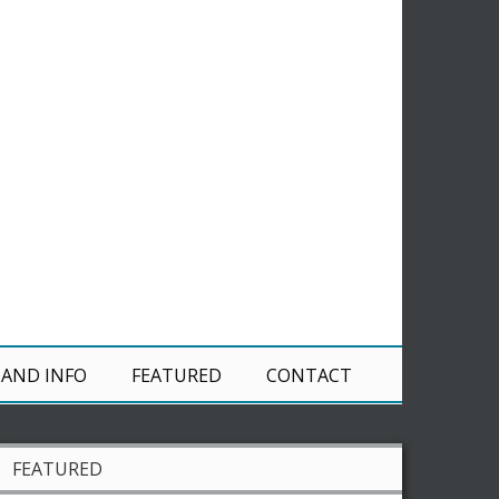
 AND INFO
FEATURED
CONTACT
FEATURED