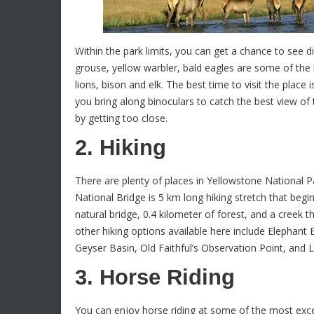
Within the park limits, you can get a chance to see d
grouse, yellow warbler, bald eagles are some of the 
lions, bison and elk. The best time to visit the plac
you bring along binoculars to catch the best view of t
by getting too close.
2. Hiking
There are plenty of places in Yellowstone National P
National Bridge is 5 km long hiking stretch that begi
natural bridge, 0.4 kilometer of forest, and a creek
other hiking options available here include Elephan
Geyser Basin, Old Faithful’s Observation Point, and 
3. Horse Riding
You can enjoy horse riding at some of the most exce