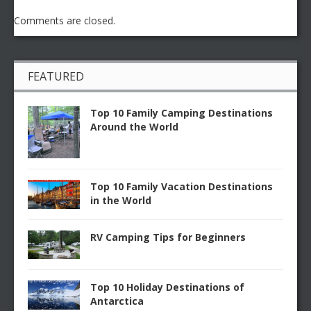
Comments are closed.
FEATURED
Top 10 Family Camping Destinations
Around the World
Top 10 Family Vacation Destinations
in the World
RV Camping Tips for Beginners
Top 10 Holiday Destinations of
Antarctica