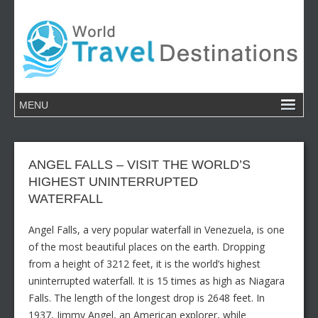
ANGEL FALLS – VISIT THE WORLD’S
HIGHEST UNINTERRUPTED
WATERFALL
Angel Falls, a very popular waterfall in Venezuela, is one
of the most beautiful places on the earth. Dropping
from a height of 3212 feet, it is the world’s highest
uninterrupted waterfall. It is 15 times as high as Niagara
Falls. The length of the longest drop is 2648 feet. In
1937, Jimmy Angel, an American explorer, while