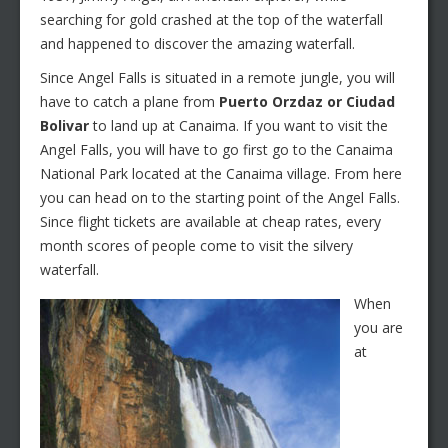
searching for gold crashed at the top of the waterfall
and happened to discover the amazing waterfall.
Since Angel Falls is situated in a remote jungle, you will
have to catch a plane from
Puerto Orzdaz or Ciudad
Bolivar
to land up at Canaima. If you want to visit the
Angel Falls, you will have to go first go to the Canaima
National Park located at the Canaima village. From here
you can head on to the starting point of the Angel Falls.
Since flight tickets are available at cheap rates, every
month scores of people come to visit the silvery
waterfall.
When
you are
at