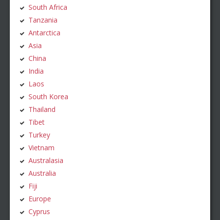
South Africa
Tanzania
Antarctica
Asia
China
India
Laos
South Korea
Thailand
Tibet
Turkey
Vietnam
Australasia
Australia
Fiji
Europe
Cyprus