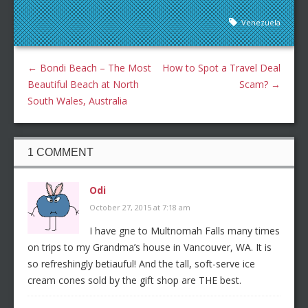
Venezuela
←
Bondi Beach – The Most
How to Spot a Travel Deal
Beautiful Beach at North
Scam?
→
South Wales, Australia
1 COMMENT
Odi
October 27, 2015 at 7:18 am
I have gne to Multnomah Falls many times
on trips to my Grandma’s house in Vancouver, WA. It is
so refreshingly betiauful! And the tall, soft-serve ice
cream cones sold by the gift shop are THE best.