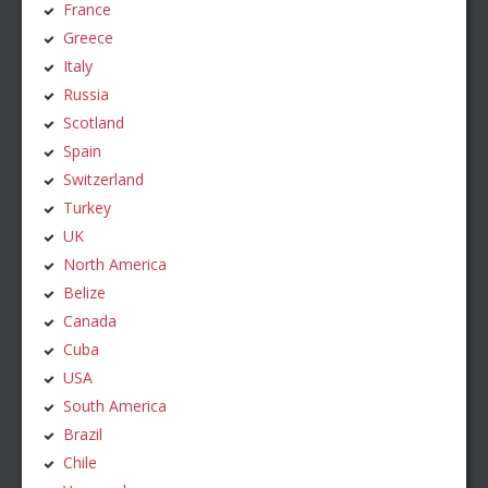
France
Greece
Italy
Russia
Scotland
Spain
Switzerland
Turkey
UK
North America
Belize
Canada
Cuba
USA
South America
Brazil
Chile