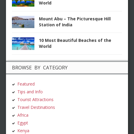
World
Mount Abu – The Picturesque Hill
Station of India
10 Most Beautiful Beaches of the
World
BROWSE BY CATEGORY
Featured
Tips and Info
Tourist Attractions
Travel Destinations
Africa
Egypt
Kenya