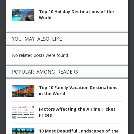
Top 10 Holiday Destinations of the
World
YOU MAY ALSO LIKE
No related posts were found
POPULAR AMONG READERS
Top 10 Family Vacation Destinations
in the World
Factors Affecting the Airline Ticket
Prices
10 Most Beautiful Landscapes of the