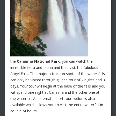
the
Canaima National Park
, you can watch the
incredible flora and fauna and then visit the fabulous
Angel Falls. The major attraction spots of the water falls
can only be visited through guided tour of 2 nights and 3
days. Your tour will begin at the base of the falls and you
will spend one night at Canaima and the other one at
the waterfall. An alternate short tour option is also
available which allows you to visit the entire waterfall in
couple of hours.