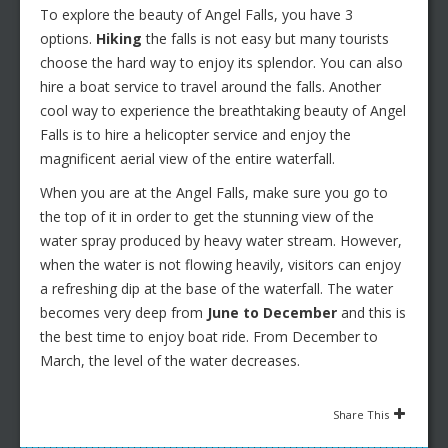
To explore the beauty of Angel Falls, you have 3
options.
Hiking
the falls is not easy but many tourists
choose the hard way to enjoy its splendor. You can also
hire a boat service to travel around the falls. Another
cool way to experience the breathtaking beauty of Angel
Falls is to hire a helicopter service and enjoy the
magnificent aerial view of the entire waterfall.
When you are at the Angel Falls, make sure you go to
the top of it in order to get the stunning view of the
water spray produced by heavy water stream. However,
when the water is not flowing heavily, visitors can enjoy
a refreshing dip at the base of the waterfall. The water
becomes very deep from
June to December
and this is
the best time to enjoy boat ride. From December to
March, the level of the water decreases.
Share This