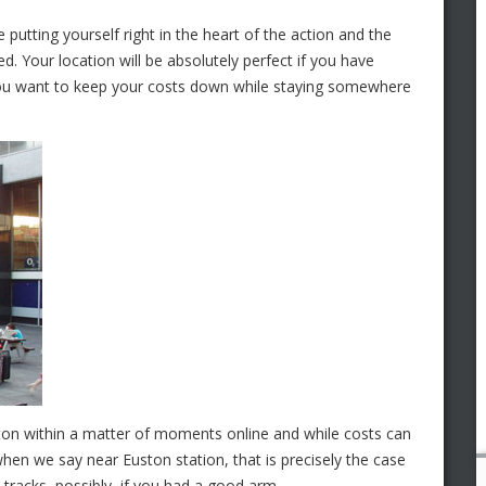
putting yourself right in the heart of the action and the
ned. Your location will be absolutely perfect if you have
you want to keep your costs down while staying somewhere
ton within a matter of moments online and while costs can
hen we say near Euston station, that is precisely the case
 tracks, possibly, if you had a good arm.