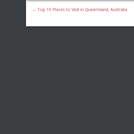
←
Top 10 Places to Visit in Queensland, Australia