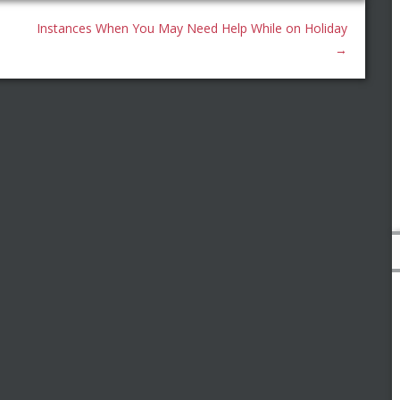
Instances When You May Need Help While on Holiday
→