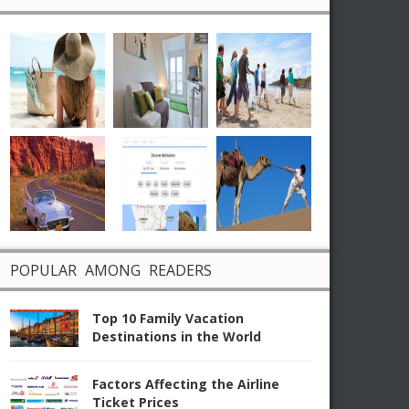
POPULAR AMONG READERS
Top 10 Family Vacation
Destinations in the World
Factors Affecting the Airline
Ticket Prices