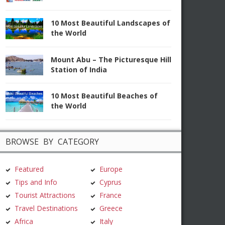
10 Most Beautiful Landscapes of
the World
Mount Abu – The Picturesque Hill
Station of India
10 Most Beautiful Beaches of
the World
BROWSE BY CATEGORY
Featured
Europe
Tips and Info
Cyprus
Tourist Attractions
France
Travel Destinations
Greece
Africa
Italy