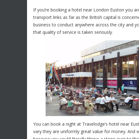
If you’re booking a hotel near London Euston you are 
transport links as far as the British capital is concer
business to conduct anywhere across the city and 
that quality of service is taken seriously.
You can book a night at Travelodge’s hotel near Eus
vary they are uniformly great value for money. And w
because you could literally throw a stone over to the