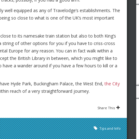
iably well equipped as any of Travelodge’s establishments. The
 being so close to what is one of the UK’s most important
close to its namesake train station but also to both King’s
string of other options for you if you have to criss-cross
tal Europe for any reason. You can in fact walk within a
cept the British Library in between, which you might like to
o have a wander around if you have a few hours to kill or a
ll have Hyde Park, Buckingham Palace, the West End,
the City
hin reach of a very straightforward journey.
Share This
Tips and Info