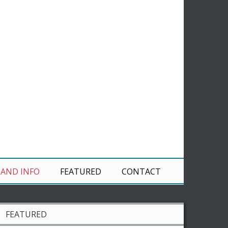
 AND INFO
FEATURED
CONTACT
FEATURED