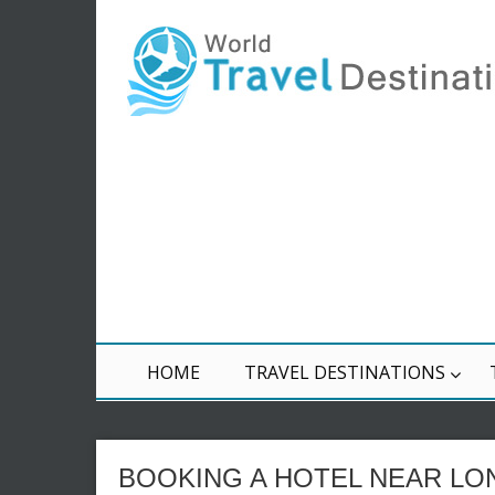
HOME
TRAVEL DESTINATIONS
BOOKING A HOTEL NEAR L