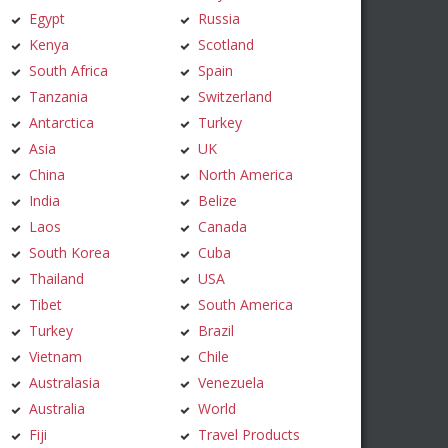
Egypt
Russia
Kenya
Scotland
South Africa
Spain
Tanzania
Switzerland
Antarctica
Turkey
Asia
UK
China
North America
India
Belize
Laos
Canada
South Korea
Cuba
Thailand
USA
Tibet
South America
Turkey
Brazil
Vietnam
Chile
Australasia
Venezuela
Australia
World
Fiji
Travel Products