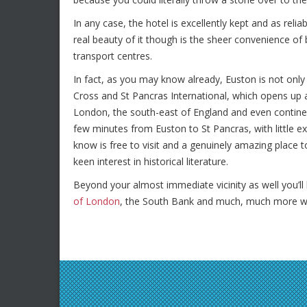
In any case, the hotel is excellently kept and as rel
real beauty of it though is the sheer convenience of
transport centres.
In fact, as you may know already, Euston is not only 
Cross and St Pancras International, which opens up a 
London, the south-east of England and even continen
few minutes from Euston to St Pancras, with little ex
know is free to visit and a genuinely amazing place t
keen interest in historical literature.
Beyond your almost immediate vicinity as well you’
of London
, the South Bank and much, much more wit