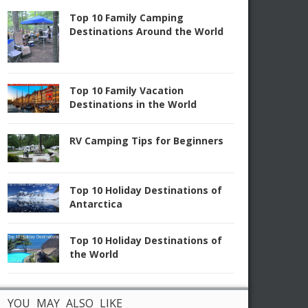
Top 10 Family Camping
Destinations Around the World
Top 10 Family Vacation
Destinations in the World
RV Camping Tips for Beginners
Top 10 Holiday Destinations of
Antarctica
Top 10 Holiday Destinations of
the World
YOU MAY ALSO LIKE