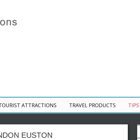
TOURIST ATTRACTIONS
TRAVEL PRODUCTS
TIPS
ONDON EUSTON