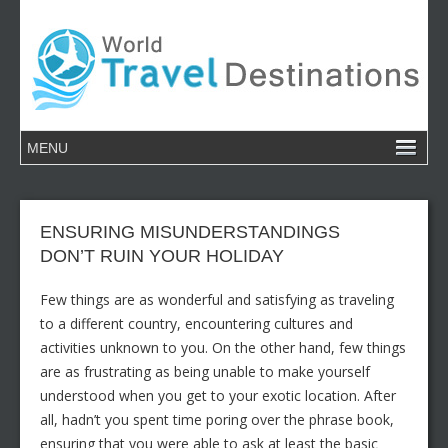
ENSURING MISUNDERSTANDINGS
DON’T RUIN YOUR HOLIDAY
Few things are as wonderful and satisfying as traveling
to a different country, encountering cultures and
activities unknown to you. On the other hand, few things
are as frustrating as being unable to make yourself
understood when you get to your exotic location. After
all, hadn’t you spent time poring over the phrase book,
ensuring that you were able to ask at least the basic