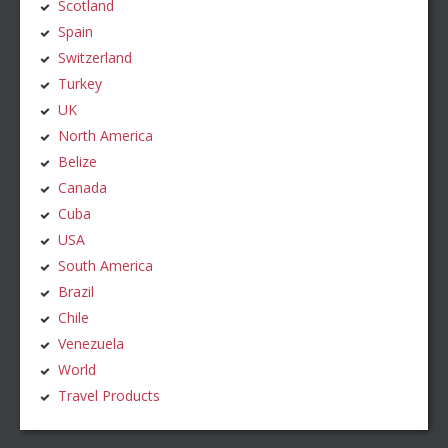
Scotland
Spain
Switzerland
Turkey
UK
North America
Belize
Canada
Cuba
USA
South America
Brazil
Chile
Venezuela
World
Travel Products