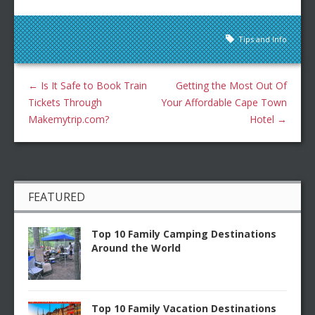
Tips and Info
←
Is It Safe to Book Train
Getting the Most Out Of
Tickets Through
Your Affordable Cape Town
Makemytrip.com?
Hotel
→
FEATURED
Top 10 Family Camping Destinations
Around the World
Top 10 Family Vacation Destinations