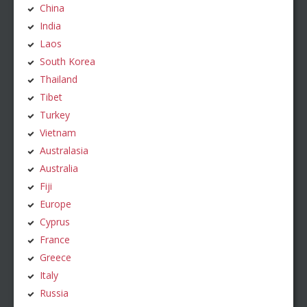
China
India
Laos
South Korea
Thailand
Tibet
Turkey
Vietnam
Australasia
Australia
Fiji
Europe
Cyprus
France
Greece
Italy
Russia