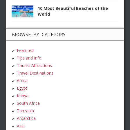
10 Most Beautiful Beaches of the
World
BROWSE BY CATEGORY
Featured
Tips and Info
Tourist Attractions
Travel Destinations
Africa
Egypt
Kenya
South Africa
Tanzania
Antarctica
Asia