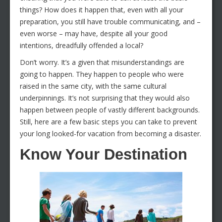
things? How does it happen that, even with all your
preparation, you still have trouble communicating, and –
even worse – may have, despite all your good
intentions, dreadfully offended a local?
Don’t worry. It’s a given that misunderstandings are
going to happen. They happen to people who were
raised in the same city, with the same cultural
underpinnings. It’s not surprising that they would also
happen between people of vastly different backgrounds.
Still, here are a few basic steps you can take to prevent
your long looked-for vacation from becoming a disaster.
Know Your Destination