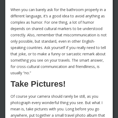
When you can barely ask for the bathroom properly in a
different language, it’s a good idea to avoid anything as
complex as humor. For one thing, a lot of humor
depends on shared cultural markers to be understood
correctly. Also, remember that miscommunication is not
only possible, but standard, even in other English-
speaking countries. Ask yourself if you really need to tell
that joke, or to make a funny or sarcastic remark about
something you see on your travels. The smart answer,
for cross-cultural communication and friendliness, is
usually “no.”
Take Pictures!
Of course your camera should rarely be still, as you
photograph every wonderful thing you see. But what I
mean is, take pictures with you. Long before you go
anywhere, put together a small travel photo album that