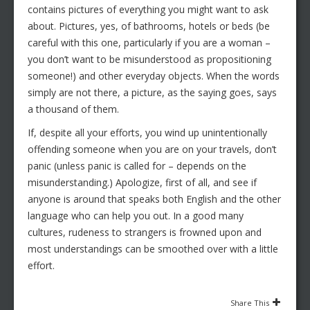
contains pictures of everything you might want to ask
about. Pictures, yes, of bathrooms, hotels or beds (be
careful with this one, particularly if you are a woman –
you don’t want to be misunderstood as propositioning
someone!) and other everyday objects. When the words
simply are not there, a picture, as the saying goes, says
a thousand of them.
If, despite all your efforts, you wind up unintentionally
offending someone when you are on your travels, don’t
panic (unless panic is called for – depends on the
misunderstanding.) Apologize, first of all, and see if
anyone is around that speaks both English and the other
language who can help you out. In a good many
cultures, rudeness to strangers is frowned upon and
most understandings can be smoothed over with a little
effort.
Share This