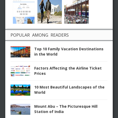
POPULAR AMONG READERS
Top 10 Family Vacation Destinations
in the World
Factors Affecting the Airline Ticket
Prices
10 Most Beautiful Landscapes of the
World
Mount Abu – The Picturesque Hill
Station of India