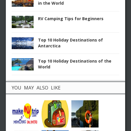
in the World
RV Camping Tips for Beginners
Top 10 Holiday Destinations of
Antarctica
Top 10 Holiday Destinations of the
World
YOU MAY ALSO LIKE