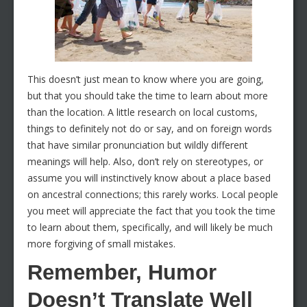
This doesn’t just mean to know where you are going,
but that you should take the time to learn about more
than the location. A little research on local customs,
things to definitely not do or say, and on foreign words
that have similar pronunciation but wildly different
meanings will help. Also, don’t rely on stereotypes, or
assume you will instinctively know about a place based
on ancestral connections; this rarely works. Local people
you meet will appreciate the fact that you took the time
to learn about them, specifically, and will likely be much
more forgiving of small mistakes.
Remember, Humor
Doesn’t Translate Well