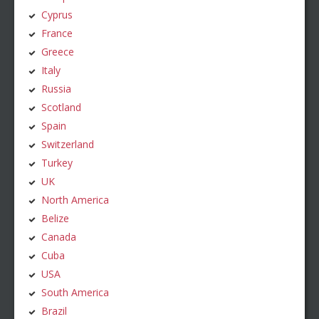
Cyprus
France
Greece
Italy
Russia
Scotland
Spain
Switzerland
Turkey
UK
North America
Belize
Canada
Cuba
USA
South America
Brazil