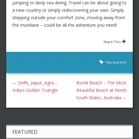
jumping or deep sea diving. Travel can be about going to
a new country or simply rediscovering your own. Simply
stepping outside your comfort zone, moving away from
the mundane – could be all the adventure you need!
Share This
Tips and Info
←
Delhi, Jaipur, Agra –
Bondi Beach – The Most
India’s Golden Triangle
Beautiful Beach at North
South Wales, Australia
→
FEATURED