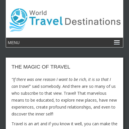
THE MAGIC OF TRAVEL
“If there was one reason I want to be rich, it is so that I
can travel
” said somebody. And there are so many of us
who subscribe to that view. Travel! That marvelous
means to be educated, to explore new places, have new
experiences, create profound relationships, and even to
discover the inner self!
Travel is an art and if you know it well, you can make the