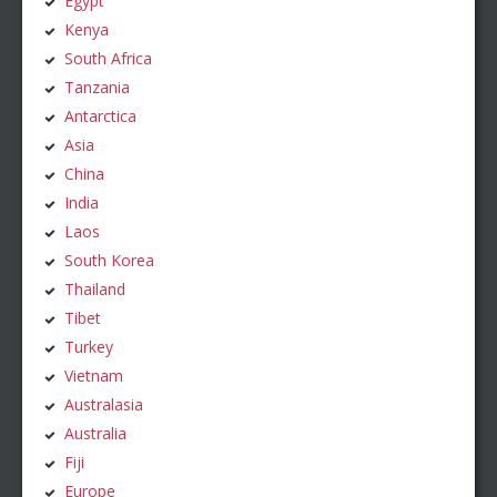
Egypt
Kenya
South Africa
Tanzania
Antarctica
Asia
China
India
Laos
South Korea
Thailand
Tibet
Turkey
Vietnam
Australasia
Australia
Fiji
Europe