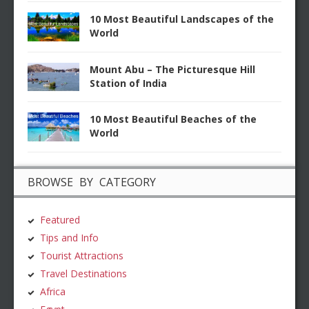
10 Most Beautiful Landscapes of the
World
Mount Abu – The Picturesque Hill
Station of India
10 Most Beautiful Beaches of the
World
BROWSE BY CATEGORY
Featured
Tips and Info
Tourist Attractions
Travel Destinations
Africa