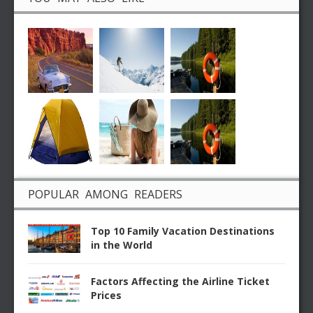
POPULAR AMONG READERS
Top 10 Family Vacation Destinations
in the World
Factors Affecting the Airline Ticket
Prices