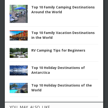
Top 10 Family Camping Destinations
Around the World
Top 10 Family Vacation Destinations
in the World
RV Camping Tips for Beginners
Top 10 Holiday Destinations of
Antarctica
Top 10 Holiday Destinations of the
World
YOU MAY ALSO LIKE