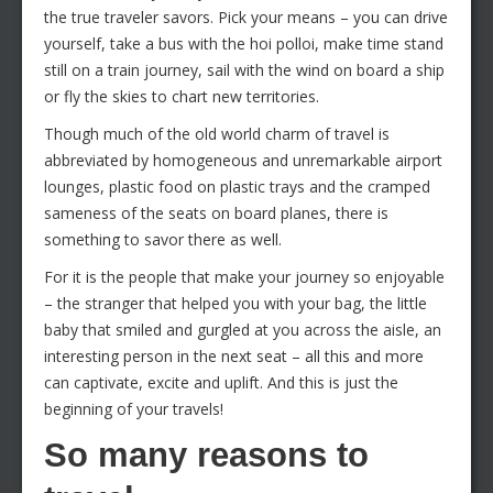
the true traveler savors. Pick your means – you can drive
yourself, take a bus with the hoi polloi, make time stand
still on a train journey, sail with the wind on board a ship
or fly the skies to chart new territories.
Though much of the old world charm of travel is
abbreviated by homogeneous and unremarkable airport
lounges, plastic food on plastic trays and the cramped
sameness of the seats on board planes, there is
something to savor there as well.
For it is the people that make your journey so enjoyable
– the stranger that helped you with your bag, the little
baby that smiled and gurgled at you across the aisle, an
interesting person in the next seat – all this and more
can captivate, excite and uplift. And this is just the
beginning of your travels!
So many reasons to