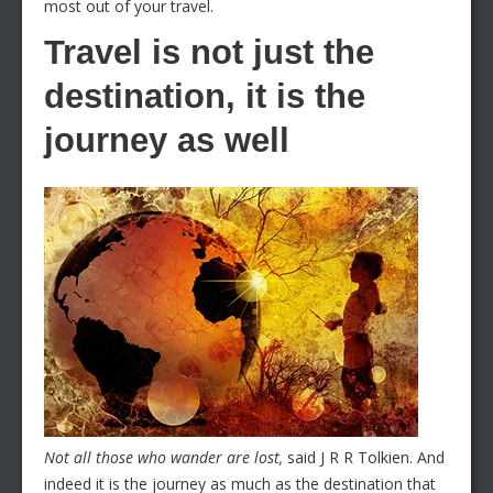
most out of your travel.
Travel is not just the
destination, it is the
journey as well
Not all those who wander are lost,
said J R R Tolkien. And
indeed it is the journey as much as the destination that