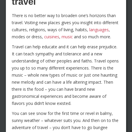
travel
There is no better way to broaden one’s horizons than
travel. Visiting new places gives you insight into different
cultures, religions, ways of living, habits,
languages
,
modes or dress,
cuisines
,
music
and so much more.
Travel can help educate and it can help erase prejudice.
It can teach sympathy and tolerance and a new
understanding of other peoples and faiths. Travel opens
you up to so many different experiences. There is the
music – whole new types of music or just one haunting
new melody and can have a life altering impact. Then
there is the food – you can have brand new
gastronomical experiences and become aware of
flavors you didn’t know existed.
You can see snow for the first time or revel in balmy,
sunny weather – whatever suits you. And then on to the
adventure of travel – you don’t have to go bungee