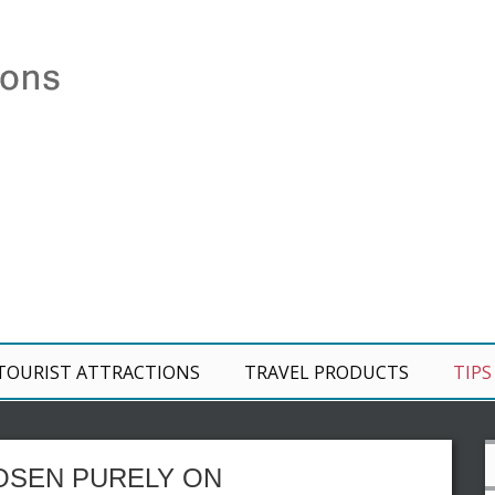
TOURIST ATTRACTIONS
TRAVEL PRODUCTS
TIPS
OSEN PURELY ON