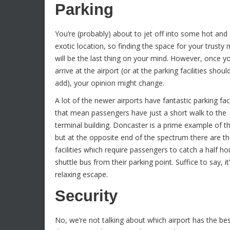
Parking
You’re (probably) about to jet off into some hot and
exotic location, so finding the space for your trusty
will be the last thing on your mind. However, once y
arrive at the airport (or at the parking facilities shou
add), your opinion might change.
A lot of the newer airports have fantastic parking faci
that mean passengers have just a short walk to the
terminal building. Doncaster is a prime example of th
but at the opposite end of the spectrum there are t
facilities which require passengers to catch a half ho
shuttle bus from their parking point. Suffice to say, 
relaxing escape.
Security
No, we’re not talking about which airport has the bes