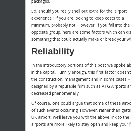
packages.
So, should you really shell out extra for the ‘airport
experience’? If you are looking to keep costs to a
minimum, probably not. However, if you fall into the
opposite group, here are some factors which can di
something that could actually make or break your who
Reliability
In the introductory portions of this post we spoke 
in the capital. Funnily enough, this first factor doesn’
the construction, management and in some cases – ju
designed by a reputable firm such as ATG Airports a
decreased phenomenally.
Of course, one could argue that some of these airp
of such events occurring. However, rather than gettin
UK airport, we’ll leave you with the above link to the
airports are more likely to stay open and keep your 