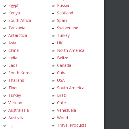
Egypt
Russia
Kenya
Scotland
South Africa
Spain
Tanzania
Switzerland
Antarctica
Turkey
Asia
UK
China
North America
India
Belize
Laos
Canada
South Korea
Cuba
Thailand
USA
Tibet
South America
Turkey
Brazil
Vietnam
Chile
Australasia
Venezuela
Australia
World
Fiji
Travel Products