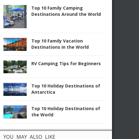
Top 10 Family Camping
Destinations Around the World
Top 10 Family Vacation
Destinations in the World
RV Camping Tips for Beginners
Top 10 Holiday Destinations of
Antarctica
Top 10 Holiday Destinations of
the World
YOU MAY ALSO LIKE