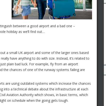
stinguish between a good airport and a bad one –
le holiday as we’ll find out…
about a small UK airport and some of the larger ones based
t really have anything to do with size. Instead, it’s related to
st plain bad luck. For example, fly from an airport
nd the chances of one of the runway systems failing are
orts are using outdated systems which increase the chances
g into a technical debate about the infrastructure at each
 Civil Aviation Authority which shows, in basic terms, which
flight on schedule when the going gets tough.