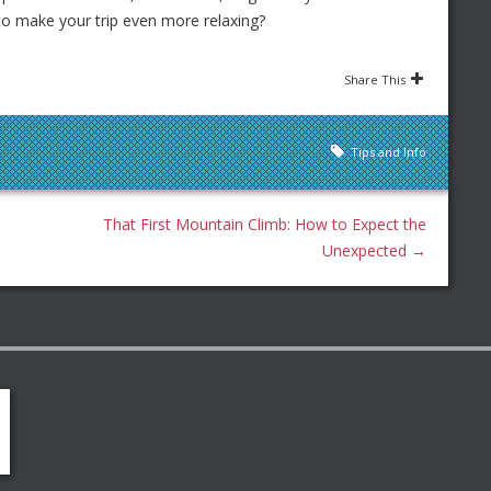
 to make your trip even more relaxing?
Share This
Tips and Info
That First Mountain Climb: How to Expect the
Unexpected
→