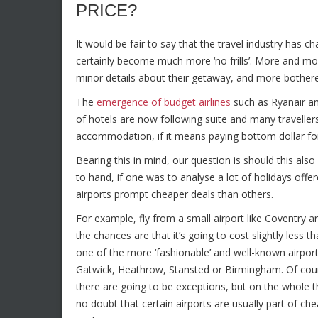
PRICE?
It would be fair to say that the travel industry has 
certainly become much more ‘no frills’
. More and mo
minor details about their getaway, and more bothere
The
emergence of budget airlines
such as Ryanair an
of hotels are now following suite and many traveller
accommodation, if it means paying bottom dollar for
Bearing this in mind, our question is should this also 
to hand, if one was to analyse a lot of holidays offe
airports prompt cheaper deals than others.
For example, fly from a small airport like Coventry a
the chances are that it’s going to cost slightly less t
one of the more ‘fashionable’ and well-known airport
Gatwick, Heathrow, Stansted or Birmingham. Of cou
there are going to be exceptions, but on the whole t
no doubt that certain airports are usually part of ch