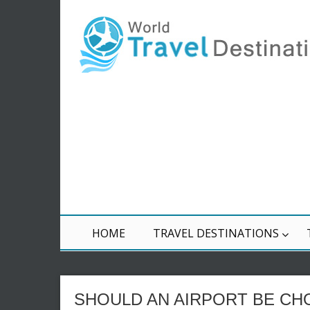
HOME
TRAVEL DESTINATIONS
SHOULD AN AIRPORT BE CH