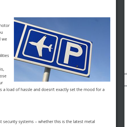
 motor
ou
ld we
lities
is,
hose
ur
it’s a load of hassle and doesn’t exactly set the mood for a
t security systems – whether this is the latest metal