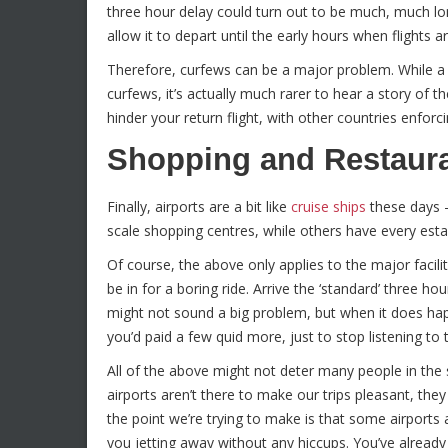
three hour delay could turn out to be much, much lo
allow it to depart until the early hours when flights a
Therefore, curfews can be a major problem. While a s
curfews, it’s actually much rarer to hear a story of 
hinder your return flight, with other countries enfor
Shopping and Restaura
Finally, airports are a bit like
cruise ships
these days –
scale shopping centres, while others have every esta
Of course, the above only applies to the major facil
be in for a boring ride. Arrive the ‘standard’ three hou
might not sound a big problem, but when it does ha
you’d paid a few quid more, just to stop listening to
All of the above might not deter many people in the s
airports aren’t there to make our trips pleasant, th
the point we’re trying to make is that some airports
you jetting away without any hiccups. You’ve already