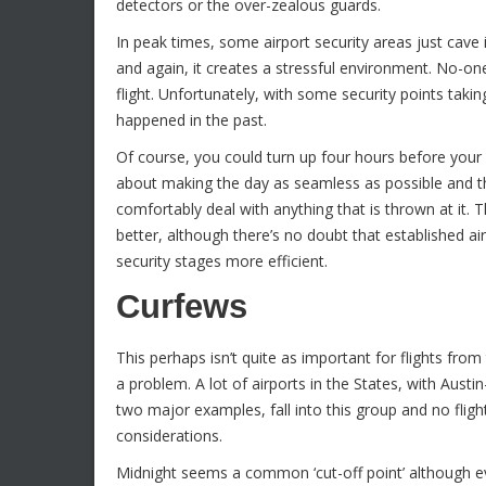
detectors or the over-zealous guards.
In peak times, some airport security areas just cav
and again, it creates a stressful environment. No-one
flight. Unfortunately, with some security points taki
happened in the past.
Of course, you could turn up four hours before your 
about making the day as seamless as possible and th
comfortably deal with anything that is thrown at it. 
better, although there’s no doubt that established ai
security stages more efficient.
Curfews
This perhaps isn’t quite as important for flights fr
a problem. A lot of airports in the States, with Aust
two major examples, fall into this group and no fligh
considerations.
Midnight seems a common ‘cut-off point’ although eve