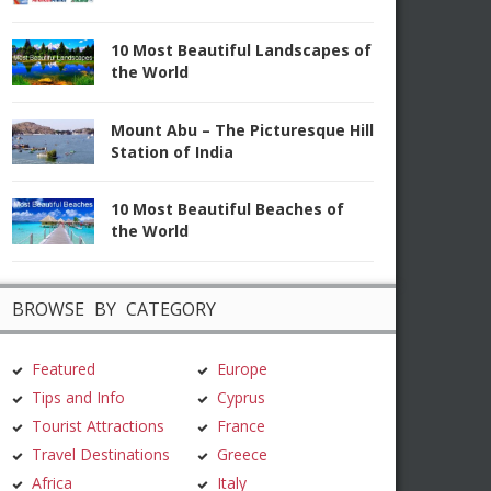
10 Most Beautiful Landscapes of
the World
Mount Abu – The Picturesque Hill
Station of India
10 Most Beautiful Beaches of
the World
BROWSE BY CATEGORY
Featured
Europe
Tips and Info
Cyprus
Tourist Attractions
France
Travel Destinations
Greece
Africa
Italy