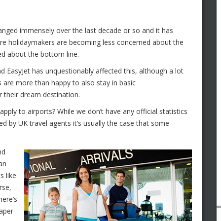
changed immensely over the last decade or so and it has
re holidaymakers are becoming less concerned about the
d about the bottom line.
d EasyJet has unquestionably affected this, although a lot
s are more than happy to also stay in basic
 their dream destination.
apply to airports? While we don’t have any official statistics
red by UK travel agents it’s usually the case that some
nd
han
s like
rse,
here’s
eaper