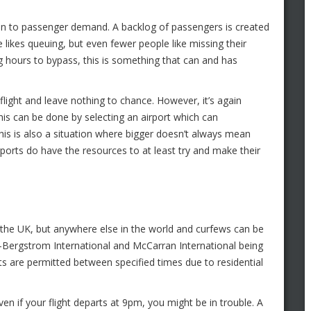
e in to passenger demand. A backlog of passengers is created
 likes queuing, but even fewer people like missing their
ng hours to bypass, this is something that can and has
flight and leave nothing to chance. However, it’s again
is can be done by selecting an airport which can
This is also a situation where bigger doesn’t always mean
rports do have the resources to at least try and make their
om the UK, but anywhere else in the world and curfews can be
in-Bergstrom International and McCarran International being
ts are permitted between specified times due to residential
n if your flight departs at 9pm, you might be in trouble. A