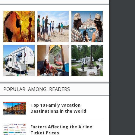
POPULAR AMONG READERS
Top 10 Family Vacation
Destinations in the World
Factors Affecting the Airline
Ticket Prices