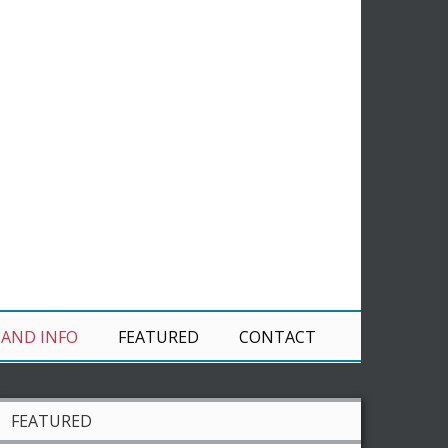
 AND INFO
FEATURED
CONTACT
FEATURED