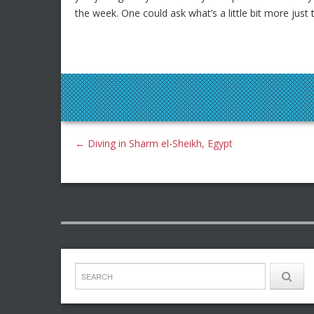
the week. One could ask what’s a little bit more just
←
Diving in Sharm el-Sheikh, Egypt