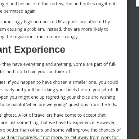
nger and because of the curfew, the authorities might not
re permitted again.
urprisingly high number of UK airports are affected by
them causing a problem. Instead, they are more likely to
cing the regulations much more strongly.
nt Experience
 they have everything and anything. Some are part of full-
blished food chain you can think of.
ities. If you happen to have chosen a smaller one, you could
rs early and you’ll be kicking your heels before you jet off. It
ppen you might end up regretting your choice and wishing
 those painful ‘when are we going?’ questions from the kids.
lightest. A lot of travellers have come to accept that
ey are just something that we have to experience. However,
 are better than others and some will improve the chances of
 paid out hundreds, if not more, to get away from work for