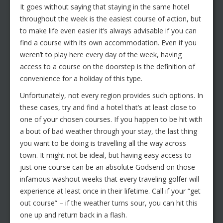
It goes without saying that staying in the same hotel
throughout the week is the easiest course of action, but
to make life even easier it’s always advisable if you can
find a course with its own accommodation. Even if you
weren’t to play here every day of the week, having
access to a course on the doorstep is the definition of
convenience for a holiday of this type.
Unfortunately, not every region provides such options. In
these cases, try and find a hotel that’s at least close to
one of your chosen courses. If you happen to be hit with
a bout of bad weather through your stay, the last thing
you want to be doing is travelling all the way across
town. It might not be ideal, but having easy access to
just one course can be an absolute Godsend on those
infamous washout weeks that every traveling golfer will
experience at least once in their lifetime. Call if your “get
out course” – if the weather turns sour, you can hit this
one up and return back in a flash.