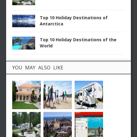
Top 10 Holiday Destinations of
Antarctica
Top 10 Holiday Destinations of the
World
YOU MAY ALSO LIKE