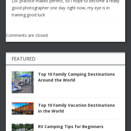
Lol. practice makes perfect, so i hope to become a really
good photographer one day. right now, my eye is in
training.good luck
Comments are closed.
FEATURED
Top 10 Family Camping Destinations
Around the World
Top 10 Family Vacation Destinations
in the World
RV Camping Tips for Beginners