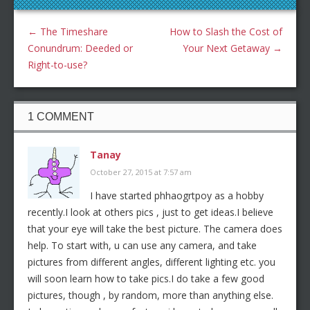
←
The Timeshare
How to Slash the Cost of
Conundrum: Deeded or
Your Next Getaway
→
Right-to-use?
1 COMMENT
Tanay
October 27, 2015 at 7:57 am
I have started phhaogrtpoy as a hobby
recently.I look at others pics , just to get ideas.I believe
that your eye will take the best picture. The camera does
help. To start with, u can use any camera, and take
pictures from different angles, different lighting etc. you
will soon learn how to take pics.I do take a few good
pictures, though , by random, more than anything else.