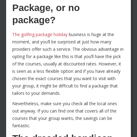
Package, or no
package?
The golfing package holiday
business is huge at the
moment, and you’ll be surprised at just how many
providers offer such a service. The obvious advantage in
opting for a package like this is that you’ll have the pick
of the courses, usually at discounted rates. However, it
is seen as a less flexible option and if you have already
chosen the exact courses that you want to visit with
your group, it might be difficult to find a package that
tailors to your demands.
Nevertheless, make sure you check all the local ones
out anyway. If you can find one that covers all of the
courses that your group wants, the savings can be
fantastic.