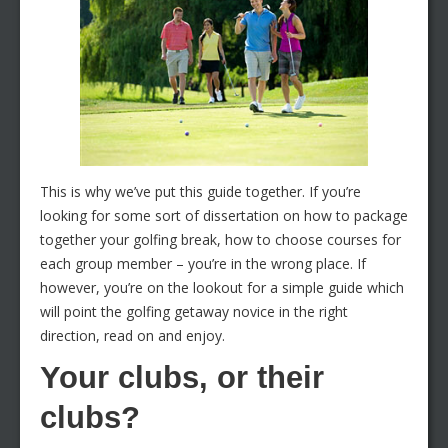
This is why we’ve put this guide together. If you’re
looking for some sort of dissertation on how to package
together your golfing break, how to choose courses for
each group member – you’re in the wrong place. If
however, you’re on the lookout for a simple guide which
will point the golfing getaway novice in the right
direction, read on and enjoy.
Your clubs, or their
clubs?