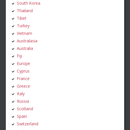
South Korea
Thailand
Tibet
Turkey
Vietnam
Australasia
Australia
Fiji
Europe
Cyprus
France
Greece
Italy
Russia
Scotland
Spain
Switzerland