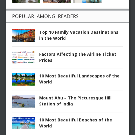
POPULAR AMONG READERS
Top 10 Family Vacation Destinations
in the World
Factors Affecting the Airline Ticket
Prices
10 Most Beautiful Landscapes of the
World
Mount Abu – The Picturesque Hill
Station of India
10 Most Beautiful Beaches of the
World