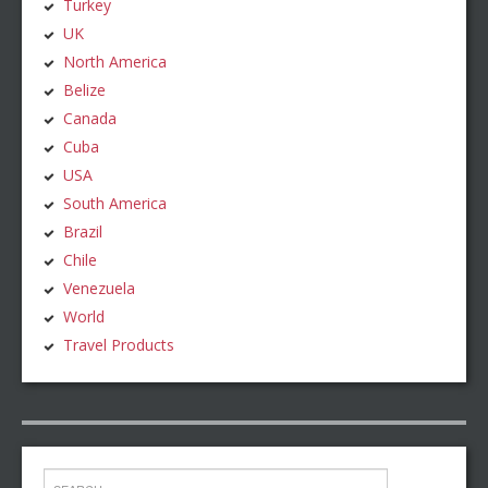
Turkey
UK
North America
Belize
Canada
Cuba
USA
South America
Brazil
Chile
Venezuela
World
Travel Products