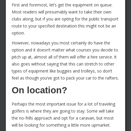
First and foremost, let’s get the equipment on queue.
Most readers will presumably want to take their own
clubs along, but if you are opting for the public transport
route to your specified destination this might not be an
option.
However, nowadays you most certainly do have the
option and it doesn’t matter what courses you decide to
pitch up at, almost all of them will offer a hire service. It
also goes without saying that this can stretch to other
types of equipment like buggies and trolleys, so don’t
feel as though you’ve got to pack your car to the rafters.
On location?
Perhaps the most important issue for a lot of traveling
golfers is where they are going to stay. Some will take
the no-frills approach and opt for a caravan, but most
will be looking for something a little more upmarket.