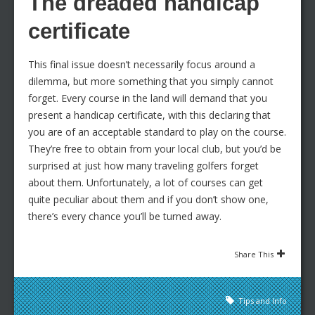
The dreaded handicap
certificate
This final issue doesn’t necessarily focus around a
dilemma, but more something that you simply cannot
forget. Every course in the land will demand that you
present a handicap certificate, with this declaring that
you are of an acceptable standard to play on the course.
They’re free to obtain from your local club, but you’d be
surprised at just how many traveling golfers forget
about them. Unfortunately, a lot of courses can get
quite peculiar about them and if you don’t show one,
there’s every chance you’ll be turned away.
Share This
Tips and Info