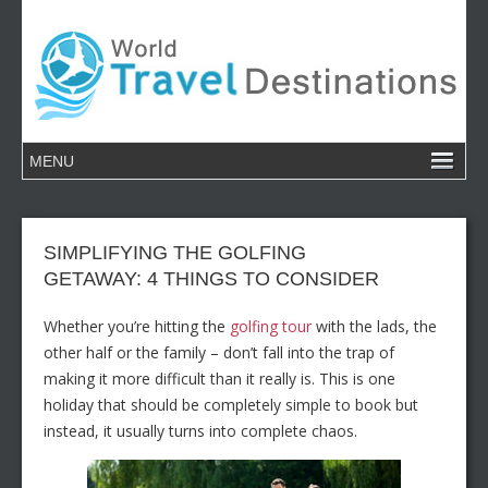
SIMPLIFYING THE GOLFING
GETAWAY: 4 THINGS TO CONSIDER
Whether you’re hitting the
golfing tour
with the lads, the
other half or the family – don’t fall into the trap of
making it more difficult than it really is. This is one
holiday that should be completely simple to book but
instead, it usually turns into complete chaos.