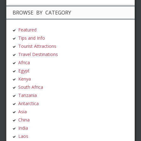
BROWSE BY CATEGORY
Featured
Tips and Info
Tourist Attractions
Travel Destinations
Africa
Egypt
Kenya
South Africa
Tanzania
Antarctica
Asia
China
India
Laos