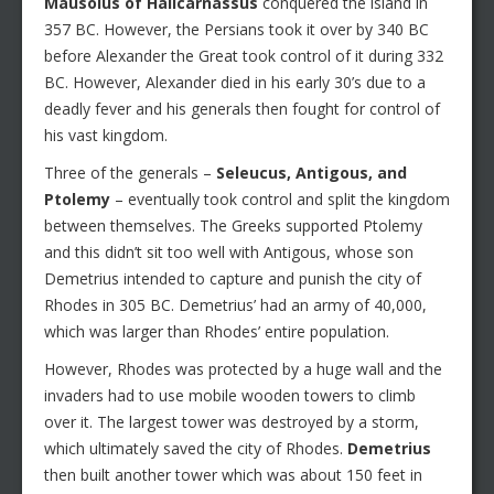
Mausolus of Halicarnassus
conquered the island in
357 BC. However, the Persians took it over by 340 BC
before Alexander the Great took control of it during 332
BC. However, Alexander died in his early 30’s due to a
deadly fever and his generals then fought for control of
his vast kingdom.
Three of the generals –
Seleucus, Antigous, and
Ptolemy
– eventually took control and split the kingdom
between themselves. The Greeks supported Ptolemy
and this didn’t sit too well with Antigous, whose son
Demetrius intended to capture and punish the city of
Rhodes in 305 BC. Demetrius’ had an army of 40,000,
which was larger than Rhodes’ entire population.
However, Rhodes was protected by a huge wall and the
invaders had to use mobile wooden towers to climb
over it. The largest tower was destroyed by a storm,
which ultimately saved the city of Rhodes.
Demetrius
then built another tower which was about 150 feet in