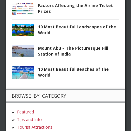
Factors Affecting the Airline Ticket
Prices
10 Most Beautiful Landscapes of the
World
Mount Abu – The Picturesque Hill
Station of India
10 Most Beautiful Beaches of the
World
BROWSE BY CATEGORY
Featured
Tips and Info
Tourist Attractions