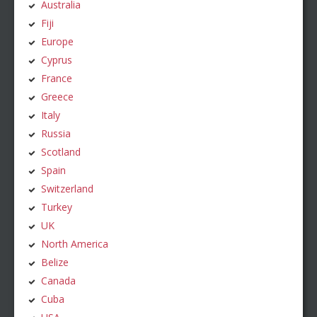
Australia
Fiji
Europe
Cyprus
France
Greece
Italy
Russia
Scotland
Spain
Switzerland
Turkey
UK
North America
Belize
Canada
Cuba