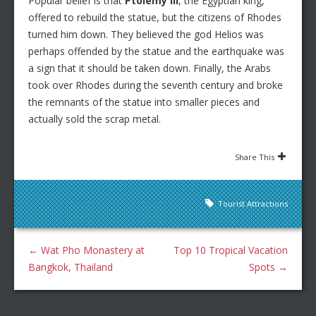
Popular belief is that
Ptolemy III
, the Egyptian king,
offered to rebuild the statue, but the citizens of Rhodes
turned him down. They believed the god Helios was
perhaps offended by the statue and the earthquake was
a sign that it should be taken down. Finally, the Arabs
took over Rhodes during the seventh century and broke
the remnants of the statue into smaller pieces and
actually sold the scrap metal.
Share This
Tourist Attractions
←
Wat Pho Monastery at
Top 10 Tropical Vacation
Bangkok, Thailand
Spots
→