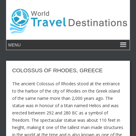
COLOSSUS OF RHODES, GREECE
The ancient Colossus of Rhodes stood at the entrance
to the harbor of the city of Rhodes on the Greek island
of the same name more than 2,000 years ago. The
statue was in honour of a titan named Helios and was
erected between 292 and 280 BC as a symbol of
freedom. The spectacular statue was about 110 feet in
height, making it one of the tallest man-made structures
in the world at the time and is also known as one of the