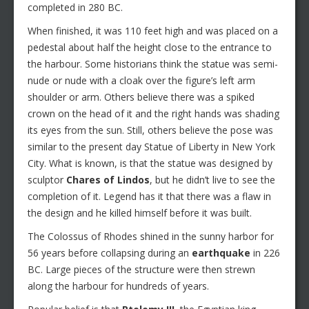
completed in 280 BC.
When finished, it was 110 feet high and was placed on a
pedestal about half the height close to the entrance to
the harbour. Some historians think the statue was semi-
nude or nude with a cloak over the figure’s left arm
shoulder or arm. Others believe there was a spiked
crown on the head of it and the right hands was shading
its eyes from the sun. Still, others believe the pose was
similar to the present day Statue of Liberty in New York
City. What is known, is that the statue was designed by
sculptor
Chares of Lindos
, but he didn’t live to see the
completion of it. Legend has it that there was a flaw in
the design and he killed himself before it was built.
The Colossus of Rhodes shined in the sunny harbor for
56 years before collapsing during an
earthquake
in 226
BC. Large pieces of the structure were then strewn
along the harbour for hundreds of years.