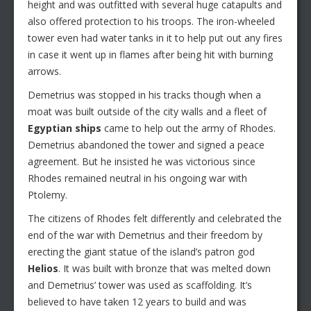
height and was outfitted with several huge catapults and
also offered protection to his troops. The iron-wheeled
tower even had water tanks in it to help put out any fires
in case it went up in flames after being hit with burning
arrows.
Demetrius was stopped in his tracks though when a
moat was built outside of the city walls and a fleet of
Egyptian ships
came to help out the army of Rhodes.
Demetrius abandoned the tower and signed a peace
agreement. But he insisted he was victorious since
Rhodes remained neutral in his ongoing war with
Ptolemy.
The citizens of Rhodes felt differently and celebrated the
end of the war with Demetrius and their freedom by
erecting the giant statue of the island’s patron god
Helios
. It was built with bronze that was melted down
and Demetrius’ tower was used as scaffolding. It’s
believed to have taken 12 years to build and was