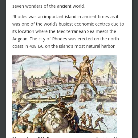
seven wonders of the ancient world.
Rhodes was an important island in ancient times as it
was one of the world’s busiest economic centres due to
its location where the Mediterranean Sea meets the
Aegean. The city of Rhodes was erected on the north
coast in 408 BC on the island’s most natural harbor.