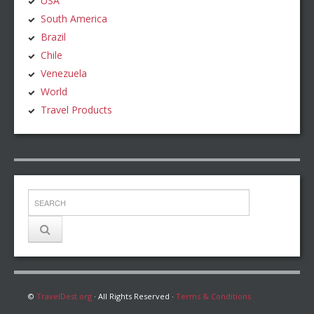
USA
South America
Brazil
Chile
Venezuela
World
Travel Products
©
TravelDest.org
· All Rights Reserved ·
Terms & Conditions