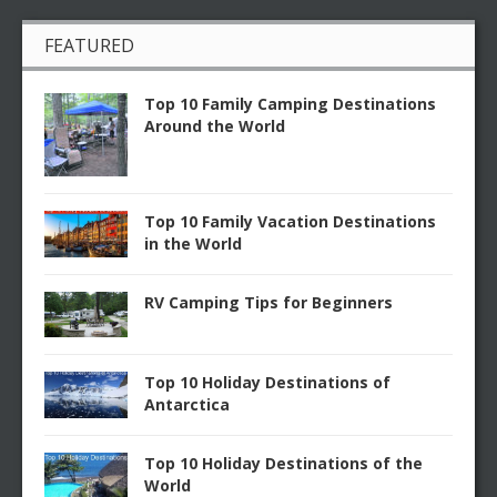
FEATURED
Top 10 Family Camping Destinations
Around the World
Top 10 Family Vacation Destinations
in the World
RV Camping Tips for Beginners
Top 10 Holiday Destinations of
Antarctica
Top 10 Holiday Destinations of the
World