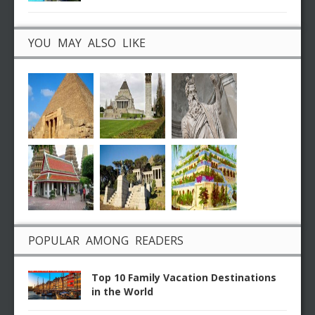
YOU MAY ALSO LIKE
POPULAR AMONG READERS
Top 10 Family Vacation Destinations
in the World