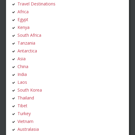
Travel Destinations
Africa
Egypt
Kenya
South Africa
Tanzania
Antarctica
Asia
China
India
Laos
South Korea
Thailand
Tibet
Turkey
Vietnam
Australasia