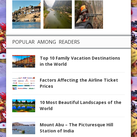
POPULAR AMONG READERS
Top 10 Family Vacation Destinations
in the World
Factors Affecting the Airline Ticket
Prices
10 Most Beautiful Landscapes of the
World
Mount Abu – The Picturesque Hill
Station of India