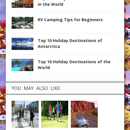
in the World
RV Camping Tips for Beginners
Top 10 Holiday Destinations of
Antarctica
Top 10 Holiday Destinations of the
World
YOU MAY ALSO LIKE