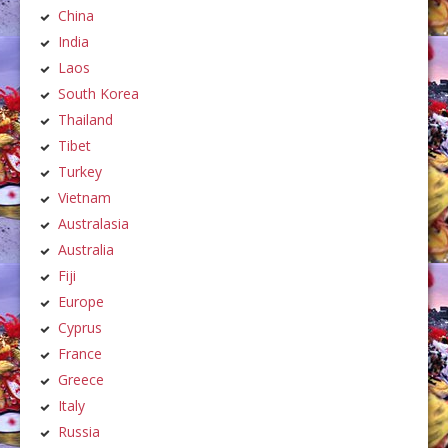
China
India
Laos
South Korea
Thailand
Tibet
Turkey
Vietnam
Australasia
Australia
Fiji
Europe
Cyprus
France
Greece
Italy
Russia