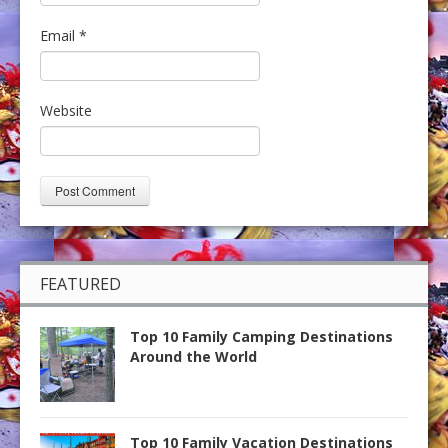
Email
*
Website
FEATURED
Top 10 Family Camping Destinations
Around the World
Top 10 Family Vacation Destinations