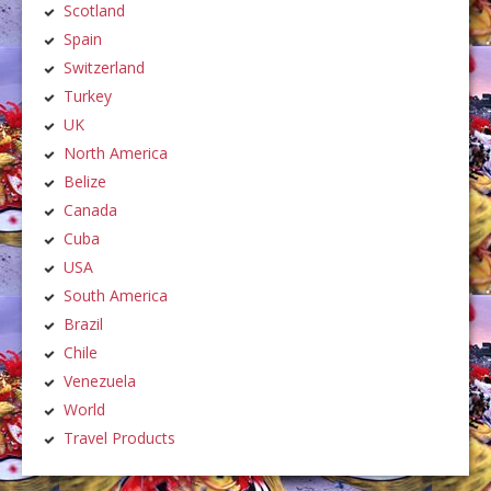
Scotland
Spain
Switzerland
Turkey
UK
North America
Belize
Canada
Cuba
USA
South America
Brazil
Chile
Venezuela
World
Travel Products