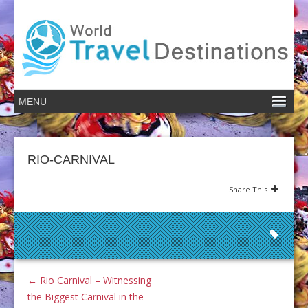
RIO-CARNIVAL
Share This
←
Rio Carnival – Witnessing
the Biggest Carnival in the