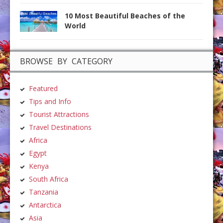
10 Most Beautiful Beaches of the
World
BROWSE BY CATEGORY
Featured
Tips and Info
Tourist Attractions
Travel Destinations
Africa
Egypt
Kenya
South Africa
Tanzania
Antarctica
Asia