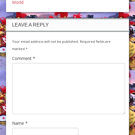
World
LEAVE A REPLY
Your email address will not be published.
Required fields are
marked
*
Comment
*
Name
*