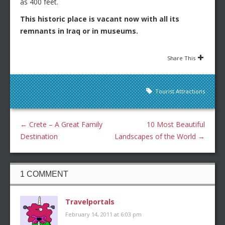
as 400 feet.
This historic place is vacant now with all its
remnants in Iraq or in museums.
Share This
Tourist Attractions
←
Crete – A Great Family
10 Most Beautiful
Destination
Landscapes of the World
→
1 COMMENT
Travelportals
February 14, 2011 at 6:03 pm