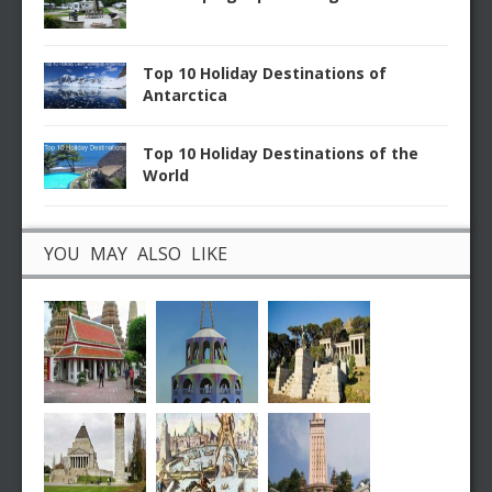
Top 10 Holiday Destinations of
Antarctica
Top 10 Holiday Destinations of the
World
YOU MAY ALSO LIKE