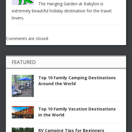
The Hanging Garden at Babylon is
extremely beautiful holiday destination for the travel
lovers.
Comments are closed.
FEATURED
Top 10 Family Camping Destinations
Around the World
Top 10 Family Vacation Destinations
in the World
RV Camping Tips for Beginners