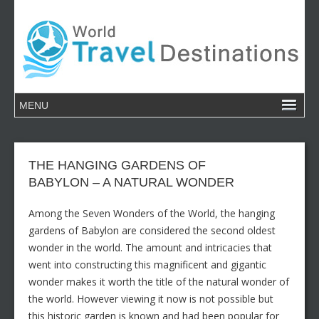
THE HANGING GARDENS OF
BABYLON – A NATURAL WONDER
Among the Seven Wonders of the World, the hanging
gardens of Babylon are considered the second oldest
wonder in the world. The amount and intricacies that
went into constructing this magnificent and gigantic
wonder makes it worth the title of the natural wonder of
the world. However viewing it now is not possible but
this historic garden is known and had been popular for