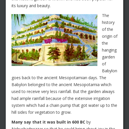
its luxury and beauty.
The
history
of the
origin of
the
hanging
garden
of
Babylon
goes back to the ancient Mesopotamian days. The
Babylon belonged to the ancient Mesopotamia which
used to receive very less rainfall. But the garden always
had ample rainfall because of the extensive irrigation
system which had a chain pump that got water up to the
hill sides for vegetation to grow.
Many say that it was built in 600 BC
by
Nebuchadnezzar so that he could bring about joy in the