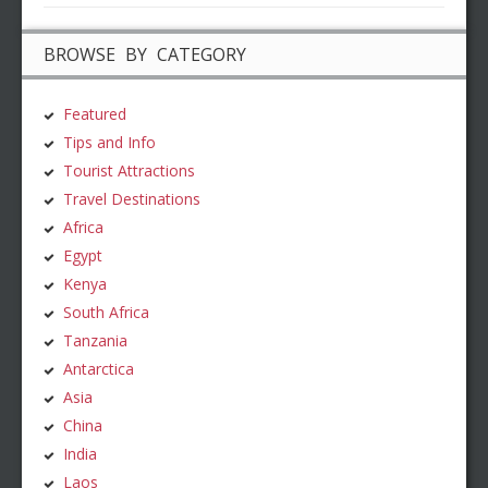
BROWSE BY CATEGORY
Featured
Tips and Info
Tourist Attractions
Travel Destinations
Africa
Egypt
Kenya
South Africa
Tanzania
Antarctica
Asia
China
India
Laos