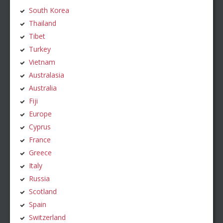
South Korea
Thailand
Tibet
Turkey
Vietnam
Australasia
Australia
Fiji
Europe
Cyprus
France
Greece
Italy
Russia
Scotland
Spain
Switzerland