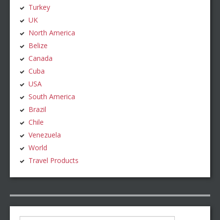
Turkey
UK
North America
Belize
Canada
Cuba
USA
South America
Brazil
Chile
Venezuela
World
Travel Products