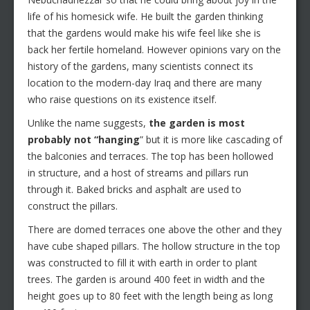
life of his homesick wife. He built the garden thinking
that the gardens would make his wife feel like she is
back her fertile homeland. However opinions vary on the
history of the gardens, many scientists connect its
location to the modern-day Iraq and there are many
who raise questions on its existence itself.
Unlike the name suggests,
the garden is most
probably not “hanging
” but it is more like cascading of
the balconies and terraces. The top has been hollowed
in structure, and a host of streams and pillars run
through it. Baked bricks and asphalt are used to
construct the pillars.
There are domed terraces one above the other and they
have cube shaped pillars. The hollow structure in the top
was constructed to fill it with earth in order to plant
trees. The garden is around 400 feet in width and the
height goes up to 80 feet with the length being as long