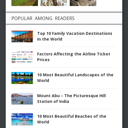
POPULAR AMONG READERS
Top 10 Family Vacation Destinations
in the World
Factors Affecting the Airline Ticket
Prices
10 Most Beautiful Landscapes of the
World
Mount Abu – The Picturesque Hill
Station of India
10 Most Beautiful Beaches of the
World