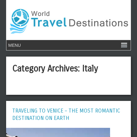
Category Archives:
Italy
TRAVELING TO VENICE – THE MOST ROMANTIC
DESTINATION ON EARTH