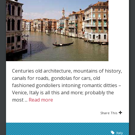
Centuries old architecture, mountains of history,
canals for roads, gondolas for cars, old
fashioned gondoliers intoning romantic ditties –
Venice, Italy is all this and more; probably the
most ...
Read more
Share This
Italy