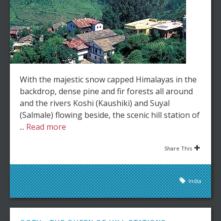
With the majestic snow capped Himalayas in the
backdrop, dense pine and fir forests all around
and the rivers Koshi (Kaushiki) and Suyal
(Salmale) flowing beside, the scenic hill station of
...
Read more
Share This
India