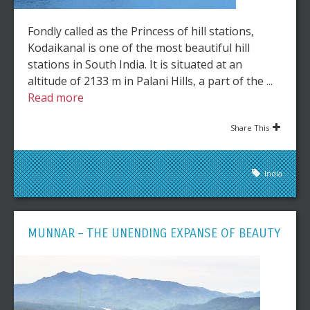
Fondly called as the Princess of hill stations,
Kodaikanal is one of the most beautiful hill
stations in South India. It is situated at an
altitude of 2133 m in Palani Hills, a part of the ...
Read more
Share This
India
MUNNAR – THE UNENDING EXPANSE OF BEAUTY