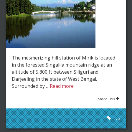
The mesmerizing hill station of Mirik is located
in the forested Singalila mountain ridge at an
altitude of 5,800 ft between Siliguri and
Darjeeling in the state of West Bengal.
Surrounded by ...
Read more
Share This
India