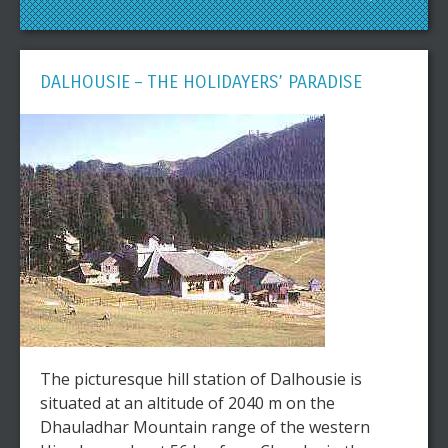
DALHOUSIE – THE HOLIDAYERS’ PARADISE
The picturesque hill station of Dalhousie is
situated at an altitude of 2040 m on the
Dhauladhar Mountain range of the western