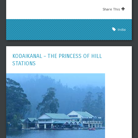
Share This
India
KODAIKANAL – THE PRINCESS OF HILL
STATIONS