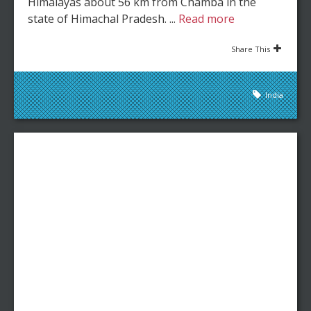
Himalayas about 56 km from Chamba in the
state of Himachal Pradesh. ...
Read more
Share This
India