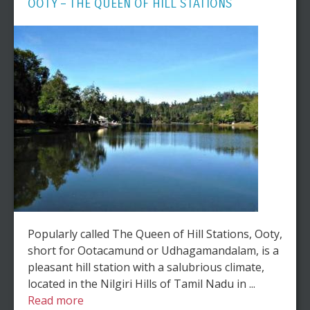
OOTY – THE QUEEN OF HILL STATIONS
Popularly called The Queen of Hill Stations, Ooty,
short for Ootacamund or Udhagamandalam, is a
pleasant hill station with a salubrious climate,
located in the Nilgiri Hills of Tamil Nadu in ...
Read more