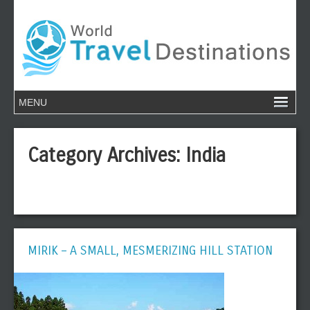
Category Archives:
India
MIRIK – A SMALL, MESMERIZING HILL STATION