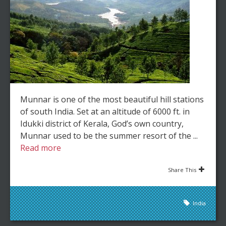
Munnar is one of the most beautiful hill stations
of south India. Set at an altitude of 6000 ft. in
Idukki district of Kerala, God’s own country,
Munnar used to be the summer resort of the ...
Read more
Share This
India