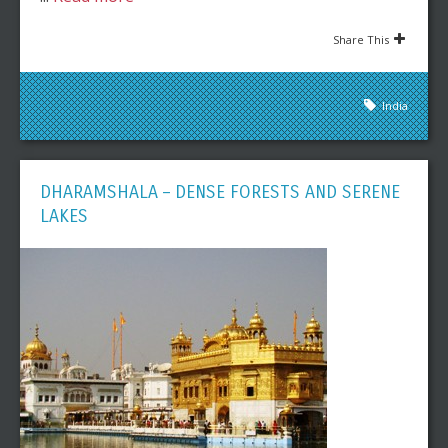
Share This
India
DHARAMSHALA – DENSE FORESTS AND SERENE
LAKES