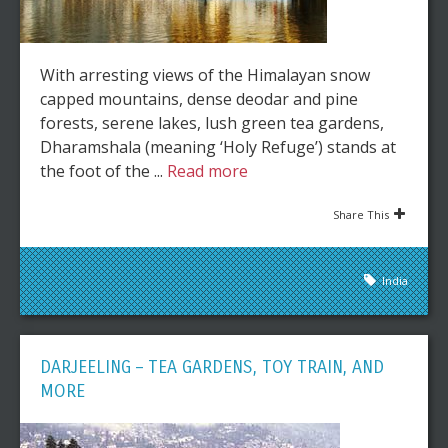
With arresting views of the Himalayan snow
capped mountains, dense deodar and pine
forests, serene lakes, lush green tea gardens,
Dharamshala (meaning ‘Holy Refuge’) stands at
the foot of the ...
Read more
Share This
India
DARJEELING – TEA GARDENS, TOY TRAIN, AND
MORE