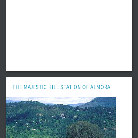
THE MAJESTIC HILL STATION OF ALMORA