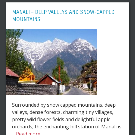
MANALI – DEEP VALLEYS AND SNOW-CAPPED
MOUNTAINS
Surrounded by snow capped mountains, deep
valleys, dense forests, charming tiny villages,
pretty wild flower fields and delightful apple
orchards, the enchanting hill station of Manali is
...
Read more