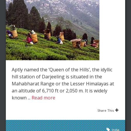
Aptly named the ‘Queen of the Hills’, the idyllic
hill station of Darjeeling is situated in the
Mahabharat Range or the Lesser Himalayas at
an altitude of 6,710 ft or 2,050 m. It is widely
known ...
Read more
Share This
India