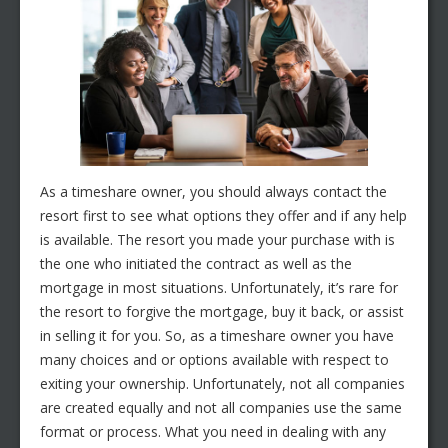
As a timeshare owner, you should always contact the
resort first to see what options they offer and if any help
is available. The resort you made your purchase with is
the one who initiated the contract as well as the
mortgage in most situations. Unfortunately, it’s rare for
the resort to forgive the mortgage, buy it back, or assist
in selling it for you. So, as a timeshare owner you have
many choices and or options available with respect to
exiting your ownership. Unfortunately, not all companies
are created equally and not all companies use the same
format or process. What you need in dealing with any