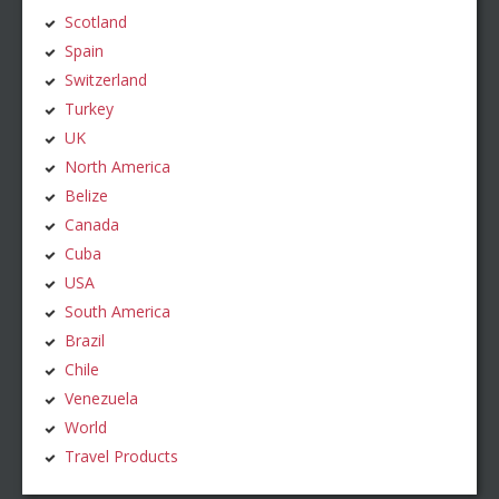
Scotland
Spain
Switzerland
Turkey
UK
North America
Belize
Canada
Cuba
USA
South America
Brazil
Chile
Venezuela
World
Travel Products