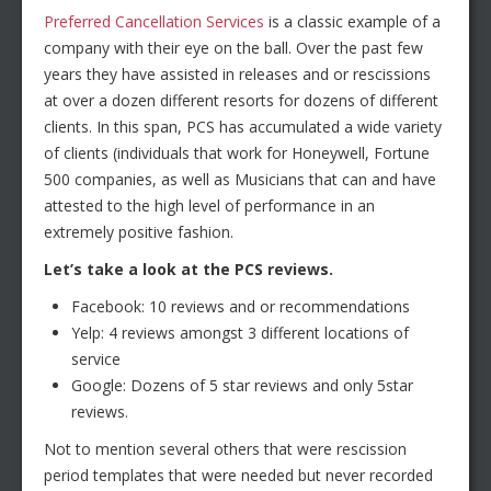
Preferred Cancellation Services
is a classic example of a
company with their eye on the ball. Over the past few
years they have assisted in releases and or rescissions
at over a dozen different resorts for dozens of different
clients. In this span, PCS has accumulated a wide variety
of clients (individuals that work for Honeywell, Fortune
500 companies, as well as Musicians that can and have
attested to the high level of performance in an
extremely positive fashion.
Let’s take a look at the PCS reviews.
Facebook: 10 reviews and or recommendations
Yelp: 4 reviews amongst 3 different locations of
service
Google: Dozens of 5 star reviews and only 5star
reviews.
Not to mention several others that were rescission
period templates that were needed but never recorded