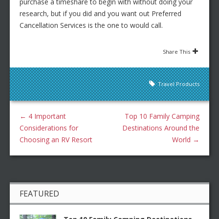
purchase a timeshare to begin with without doing your
research, but if you did and you want out Preferred
Cancellation Services is the one to would call.
Share This
Travel Products
←
4 Important
Top 10 Family Camping
Considerations for
Destinations Around the
Choosing an RV Resort
World
→
FEATURED