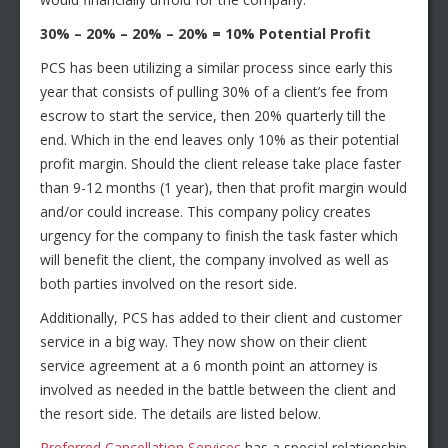
30% – 20% – 20% – 20% = 10% Potential Profit
PCS has been utilizing a similar process since early this
year that consists of pulling 30% of a client’s fee from
escrow to start the service, then 20% quarterly till the
end. Which in the end leaves only 10% as their potential
profit margin. Should the client release take place faster
than 9-12 months (1 year), then that profit margin would
and/or could increase. This company policy creates
urgency for the company to finish the task faster which
will benefit the client, the company involved as well as
both parties involved on the resort side.
Additionally, PCS has added to their client and customer
service in a big way. They now show on their client
service agreement at a 6 month point an attorney is
involved as needed in the battle between the client and
the resort side. The details are listed below.
Preferred Cancellation Services
has a special relationship