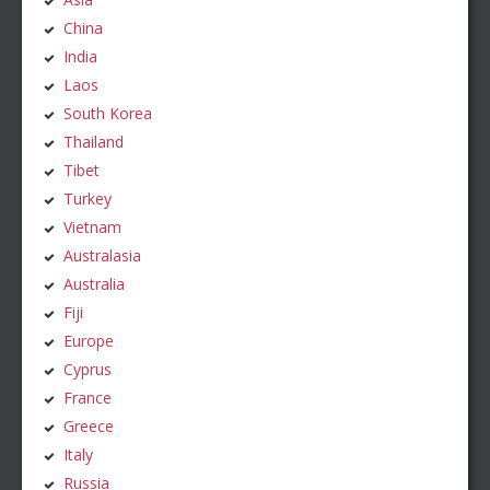
China
India
Laos
South Korea
Thailand
Tibet
Turkey
Vietnam
Australasia
Australia
Fiji
Europe
Cyprus
France
Greece
Italy
Russia