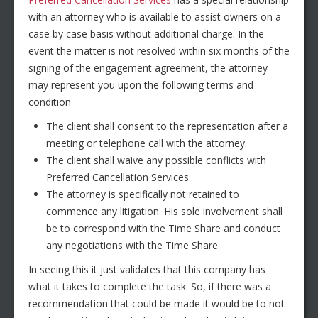
with an attorney who is available to assist owners on a
case by case basis without additional charge. In the
event the matter is not resolved within six months of the
signing of the engagement agreement, the attorney
may represent you upon the following terms and
condition
The client shall consent to the representation after a
meeting or telephone call with the attorney.
The client shall waive any possible conflicts with
Preferred Cancellation Services.
The attorney is specifically not retained to
commence any litigation. His sole involvement shall
be to correspond with the Time Share and conduct
any negotiations with the Time Share.
In seeing this it just validates that this company has
what it takes to complete the task. So, if there was a
recommendation that could be made it would be to not