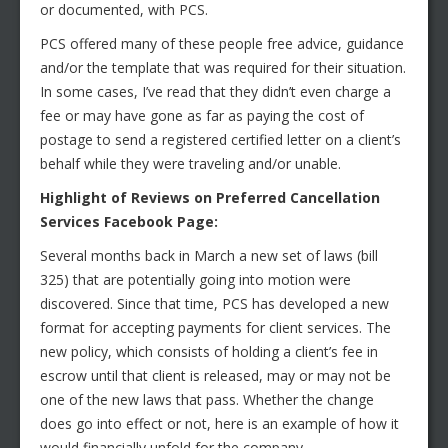
or documented, with PCS.
PCS offered many of these people free advice, guidance
and/or the template that was required for their situation.
In some cases, I’ve read that they didn’t even charge a
fee or may have gone as far as paying the cost of
postage to send a registered certified letter on a client’s
behalf while they were traveling and/or unable.
Highlight of Reviews on Preferred Cancellation
Services Facebook Page:
Several months back in March a new set of laws (bill
325) that are potentially going into motion were
discovered. Since that time, PCS has developed a new
format for accepting payments for client services. The
new policy, which consists of holding a client’s fee in
escrow until that client is released, may or may not be
one of the new laws that pass. Whether the change
does go into effect or not, here is an example of how it
would financially unfold for the company.