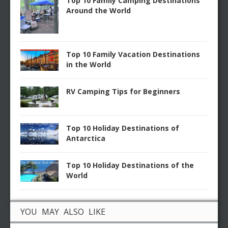
Top 10 Family Camping Destinations
Around the World
Top 10 Family Vacation Destinations
in the World
RV Camping Tips for Beginners
Top 10 Holiday Destinations of
Antarctica
Top 10 Holiday Destinations of the
World
YOU MAY ALSO LIKE