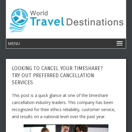
LOOKING TO CANCEL YOUR TIMESHARE?
TRY OUT PREFERRED CANCELLATION
SERVICES
This post is a quick glance at one of the timeshare
cancellation industry leaders. This company has been
recognized for their ethics reliability, customer service,
and results on a national level over the past year.