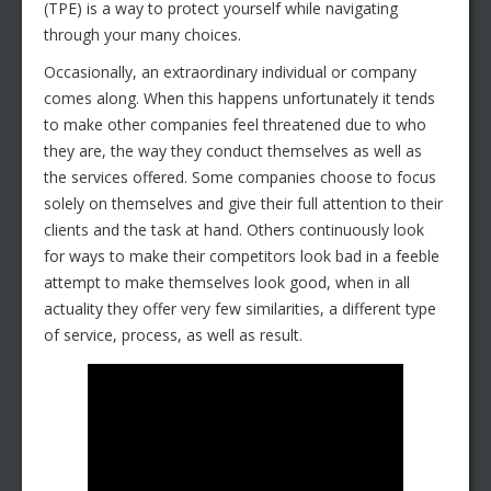
(TPE) is a way to protect yourself while navigating
through your many choices.
Occasionally, an extraordinary individual or company
comes along. When this happens unfortunately it tends
to make other companies feel threatened due to who
they are, the way they conduct themselves as well as
the services offered. Some companies choose to focus
solely on themselves and give their full attention to their
clients and the task at hand. Others continuously look
for ways to make their competitors look bad in a feeble
attempt to make themselves look good, when in all
actuality they offer very few similarities, a different type
of service, process, as well as result.