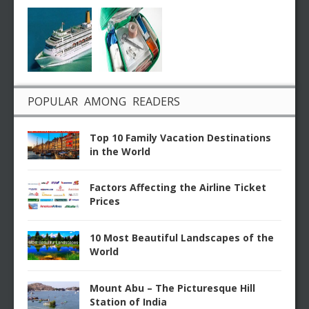
POPULAR AMONG READERS
Top 10 Family Vacation Destinations
in the World
Factors Affecting the Airline Ticket
Prices
10 Most Beautiful Landscapes of the
World
Mount Abu – The Picturesque Hill
Station of India