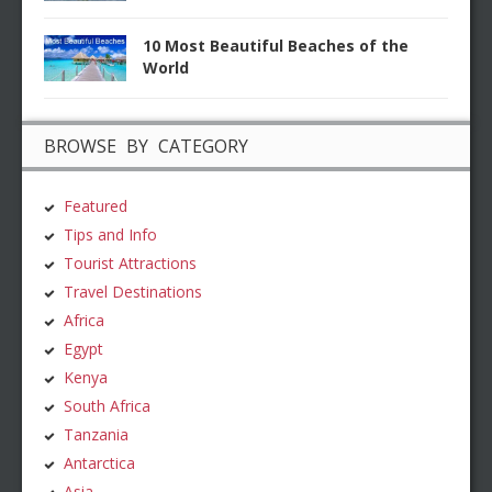
10 Most Beautiful Beaches of the
World
BROWSE BY CATEGORY
Featured
Tips and Info
Tourist Attractions
Travel Destinations
Africa
Egypt
Kenya
South Africa
Tanzania
Antarctica
Asia