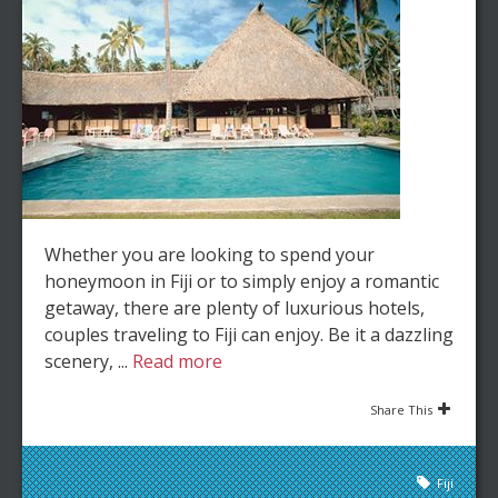
Whether you are looking to spend your
honeymoon in Fiji or to simply enjoy a romantic
getaway, there are plenty of luxurious hotels,
couples traveling to Fiji can enjoy. Be it a dazzling
scenery, ...
Read more
Share This
Fiji