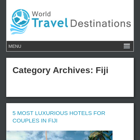
Category Archives:
Fiji
5 MOST LUXURIOUS HOTELS FOR
COUPLES IN FIJI