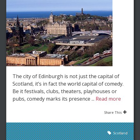
The city of Edinburgh is not just the capital of
Scotland, it’s in fact the world capital of comedy.
Be it festivals, clubs, theaters, playhouses or
pubs, comedy marks its presence ...
Read more
Share This
Scotland