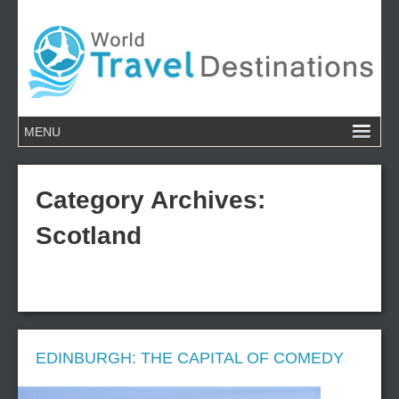
Category Archives:
Scotland
EDINBURGH: THE CAPITAL OF COMEDY