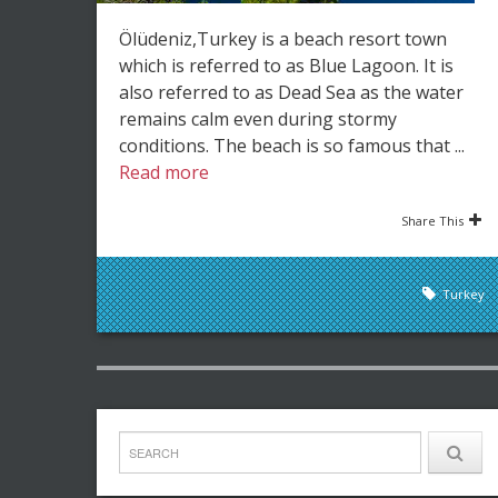
Ölüdeniz,Turkey is a beach resort town
which is referred to as Blue Lagoon. It is
also referred to as Dead Sea as the water
remains calm even during stormy
conditions. The beach is so famous that ...
Read more
Share This
Turkey