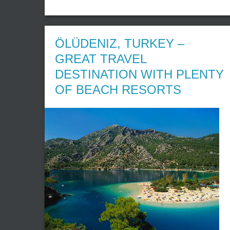
ÖLÜDENIZ, TURKEY –
GREAT TRAVEL
DESTINATION WITH PLENTY
OF BEACH RESORTS