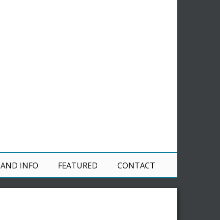
 AND INFO
FEATURED
CONTACT