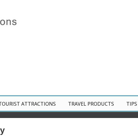
TOURIST ATTRACTIONS
TRAVEL PRODUCTS
TIPS
ey