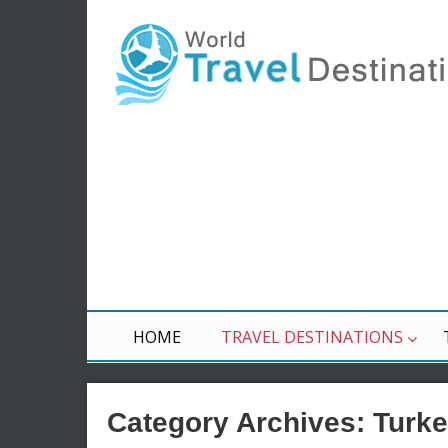
HOME
TRAVEL DESTINATIONS
Category Archives:
Turk