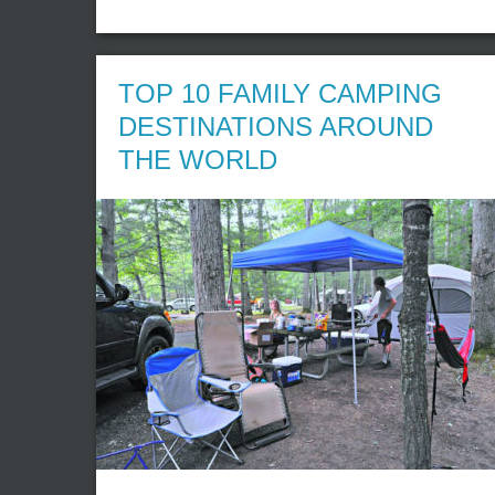
TOP 10 FAMILY CAMPING
DESTINATIONS AROUND
THE WORLD