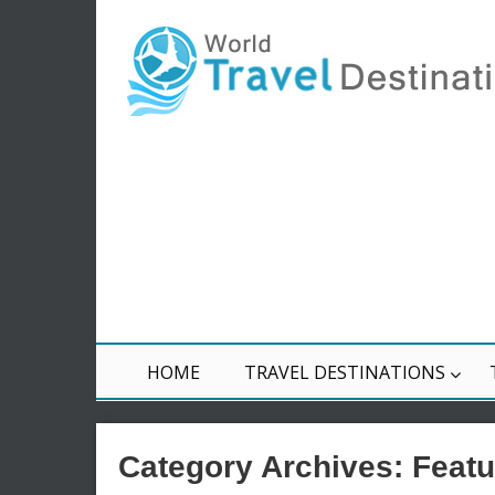
HOME
TRAVEL DESTINATIONS
Category Archives:
Featu