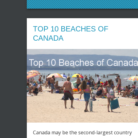
TOP 10 BEACHES OF
CANADA
Canada may be the second-largest country