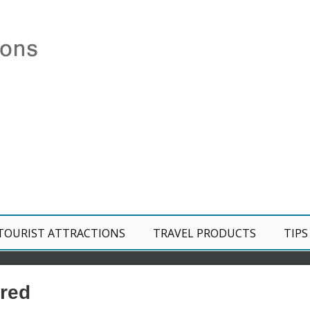
TOURIST ATTRACTIONS
TRAVEL PRODUCTS
TIPS
red