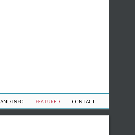
 AND INFO
FEATURED
CONTACT