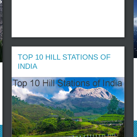
TOP 10 HILL STATIONS OF
INDIA