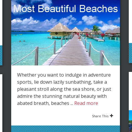
Whether you want to indulge in adventure
sports, lie down lazily sunbathing, take a
pleasant stroll along the sea shore, or just
admire the stunning natural beauty with
abated breath, beaches ...
Read more
Share This