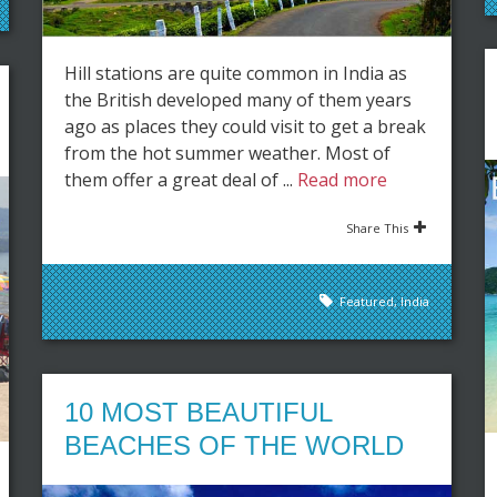
Hill stations are quite common in India as
the British developed many of them years
ago as places they could visit to get a break
from the hot summer weather. Most of
them offer a great deal of ...
Read more
Share This
Featured
,
India
10 MOST BEAUTIFUL
BEACHES OF THE WORLD