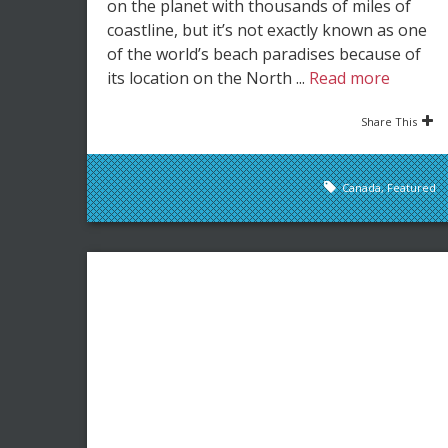
on the planet with thousands of miles of
coastline, but it’s not exactly known as one
of the world’s beach paradises because of
its location on the North ...
Read more
Share This
Canada
,
Featured