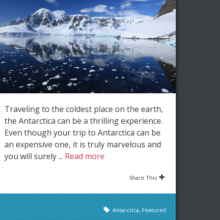
Traveling to the coldest place on the earth,
the Antarctica can be a thrilling experience.
Even though your trip to Antarctica can be
an expensive one, it is truly marvelous and
you will surely ...
Read more
Share This
Antarctica
,
Featured