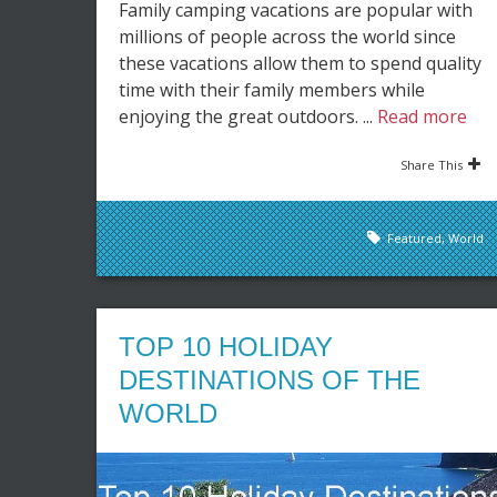
Family camping vacations are popular with
millions of people across the world since
these vacations allow them to spend quality
time with their family members while
enjoying the great outdoors. ...
Read more
Share This
Featured
,
World
TOP 10 HOLIDAY
DESTINATIONS OF THE
WORLD