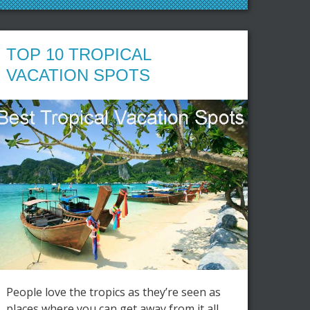
TOP 10 TROPICAL
VACATION SPOTS
People love the tropics as they’re seen as
places where you can get away from it all