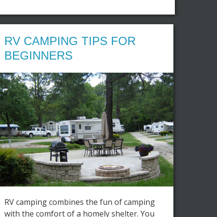
RV CAMPING TIPS FOR
BEGINNERS
RV camping combines the fun of camping
with the comfort of a homely shelter. You