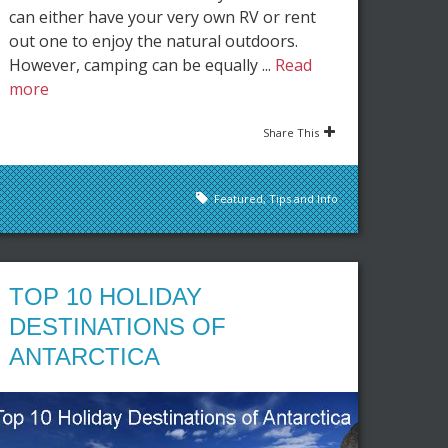
can either have your very own RV or rent
out one to enjoy the natural outdoors.
However, camping can be equally ...
Read
more
Share This
Featured
,
Tips and Info
TOP 10 HOLIDAY
DESTINATIONS OF
ANTARCTICA