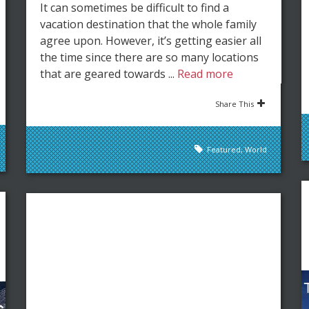
It can sometimes be difficult to find a
vacation destination that the whole family
agree upon. However, it’s getting easier all
the time since there are so many locations
that are geared towards ...
Read more
Share This
Featured
,
World