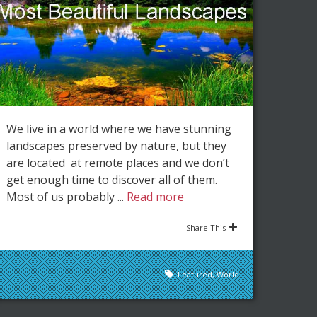
We live in a world where we have stunning
landscapes preserved by nature, but they
are located at remote places and we don’t
get enough time to discover all of them.
Most of us probably ...
Read more
Share This
Featured
,
World