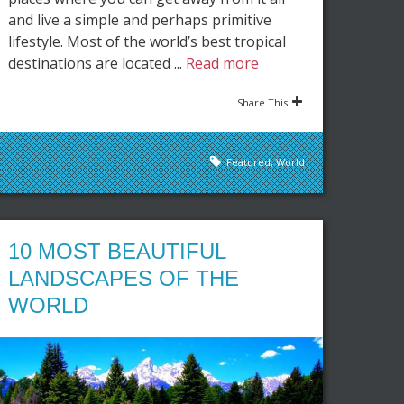
and live a simple and perhaps primitive
lifestyle. Most of the world’s best tropical
destinations are located ...
Read more
Share This
Featured
,
World
10 MOST BEAUTIFUL
LANDSCAPES OF THE
WORLD