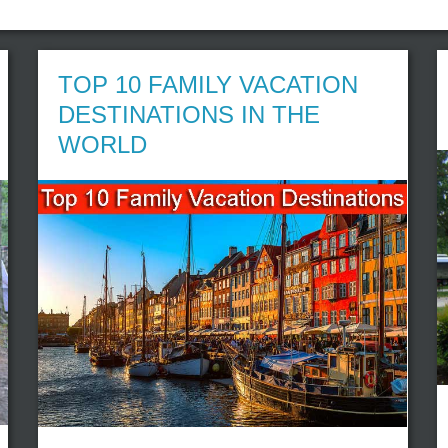
TOP 10 FAMILY VACATION
DESTINATIONS IN THE
WORLD