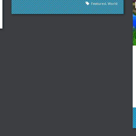
Featured
,
World