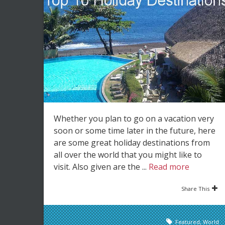
Whether you plan to go on a vacation very
soon or some time later in the future, here
are some great holiday destinations from
all over the world that you might like to
visit. Also given are the ...
Read more
Share This
Featured
,
World