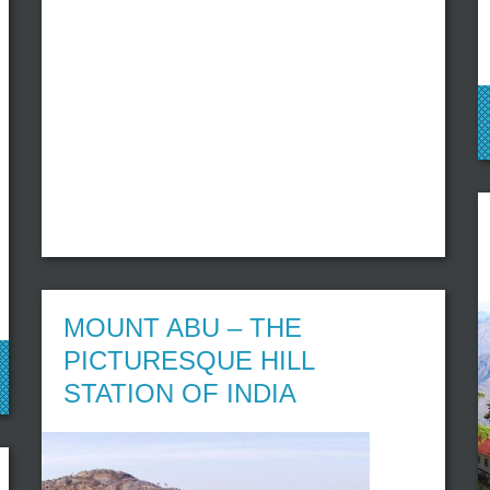
MOUNT ABU – THE
PICTURESQUE HILL
STATION OF INDIA