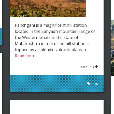
Panchgani is a magnificent hill station
located in the Sahyadri mountain range of
the Western Ghats in the state of
Maharashtra in India. The hill station is
topped by a splendid volcanic plateau ...
Read more
Share This
India