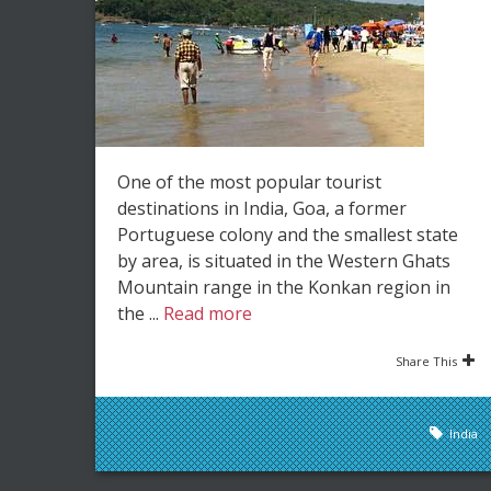
One of the most popular tourist
destinations in India, Goa, a former
Portuguese colony and the smallest state
by area, is situated in the Western Ghats
Mountain range in the Konkan region in
the ...
Read more
Share This
India