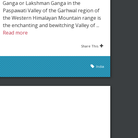
Ganga or Lakshman Ganga in the
Paspawati Valley of the Garhwal region of
the Western Himalayan Mountain range is
the enchanting and bewitching Valley of ...
Read more
Share This
India