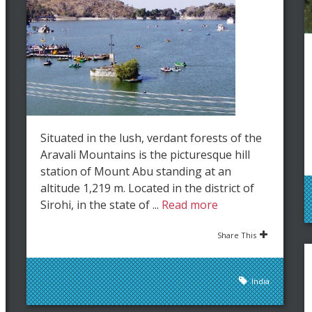
Situated in the lush, verdant forests of the
Aravali Mountains is the picturesque hill
station of Mount Abu standing at an
altitude 1,219 m. Located in the district of
Sirohi, in the state of ...
Read more
Share This
India