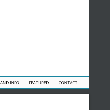
 AND INFO
FEATURED
CONTACT