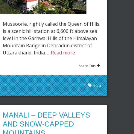
Mussoorie, rightly called the Queen of Hills,
is a scenic hill station at 6,600 ft above sea
level in the Garhwal Hills of the Himalayan
Mountain Range in Dehradun district of
Uttarakhand, India. ...
Read more
Share This
India
MANALI – DEEP VALLEYS
AND SNOW-CAPPED
MOUNTAINS