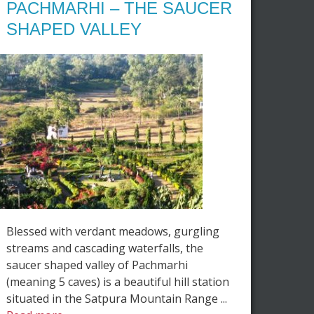
PACHMARHI – THE SAUCER
SHAPED VALLEY
Blessed with verdant meadows, gurgling
streams and cascading waterfalls, the
saucer shaped valley of Pachmarhi
(meaning 5 caves) is a beautiful hill station
situated in the Satpura Mountain Range ...