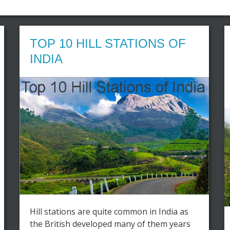
TOP 10 HILL STATIONS OF
INDIA
Hill stations are quite common in India as
the British developed many of them years