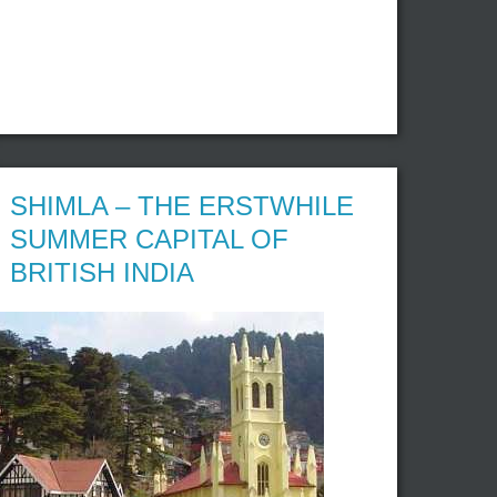
SHIMLA – THE ERSTWHILE
SUMMER CAPITAL OF
BRITISH INDIA