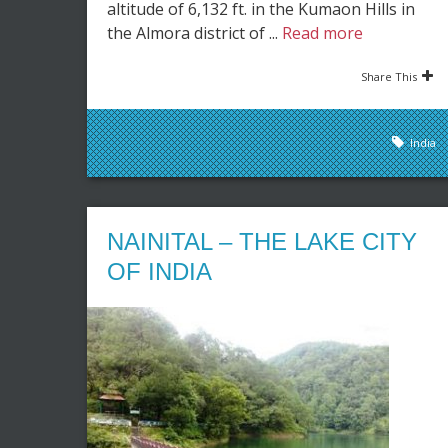
altitude of 6,132 ft. in the Kumaon Hills in
the Almora district of ...
Read more
Share This
India
NAINITAL – THE LAKE CITY
OF INDIA