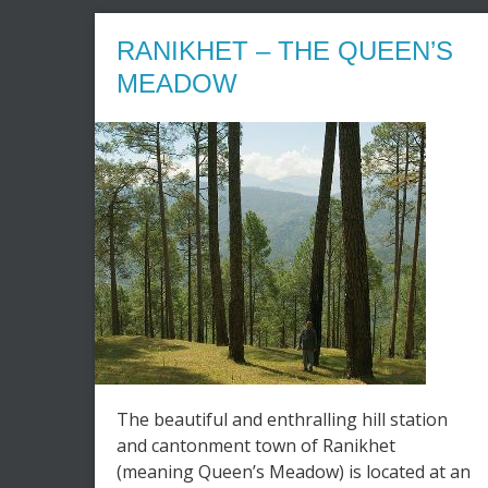
RANIKHET – THE QUEEN’S
MEADOW
The beautiful and enthralling hill station
and cantonment town of Ranikhet
(meaning Queen’s Meadow) is located at an