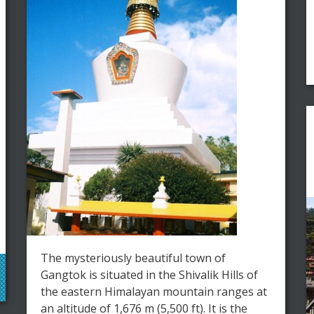
The mysteriously beautiful town of
Gangtok is situated in the Shivalik Hills of
the eastern Himalayan mountain ranges at
an altitude of 1,676 m (5,500 ft). It is the