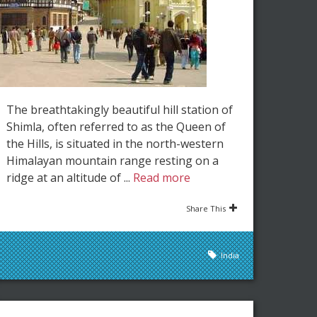
The breathtakingly beautiful hill station of
Shimla, often referred to as the Queen of
the Hills, is situated in the north-western
Himalayan mountain range resting on a
ridge at an altitude of ...
Read more
Share This
India