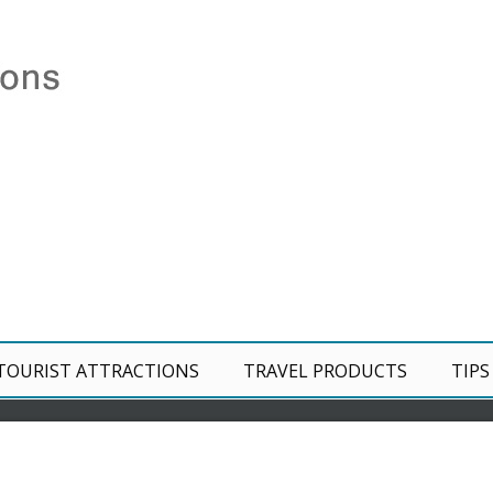
TOURIST ATTRACTIONS
TRAVEL PRODUCTS
TIPS