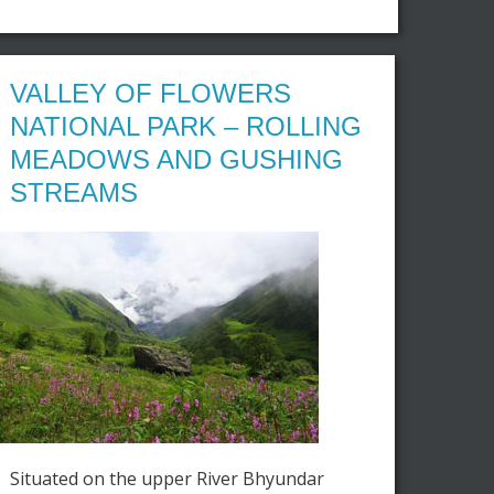
VALLEY OF FLOWERS
NATIONAL PARK – ROLLING
MEADOWS AND GUSHING
STREAMS
Situated on the upper River Bhyundar