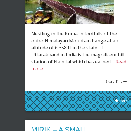
Nestling in the Kumaon foothills of the
outer Himalayan Mountain Range at an
altitude of 6,358 ft in the state of
Uttarakhand in India is the magnificent hill
station of Nainital which has earned ...
Read
more
Share This
India
MIRIK – A SMALL,