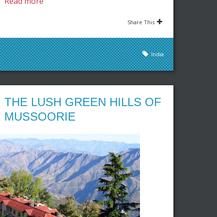
Read more
Share This
India
THE LUSH GREEN HILLS OF
MUSSOORIE