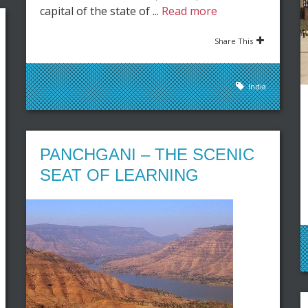
capital of the state of ...
Read more
Share This
India
PANCHGANI – THE SCENIC
SEAT OF LEARNING