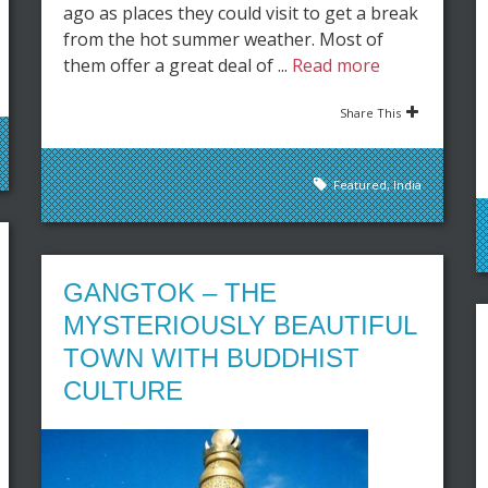
ago as places they could visit to get a break
from the hot summer weather. Most of
them offer a great deal of ...
Read more
Share This
Featured
,
India
GANGTOK – THE
MYSTERIOUSLY BEAUTIFUL
TOWN WITH BUDDHIST
CULTURE