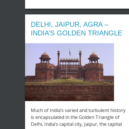
DELHI, JAIPUR, AGRA –
INDIA’S GOLDEN TRIANGLE
Much of India’s varied and turbulent history
is encapsulated in the Golden Triangle of
Delhi, India’s capital city, Jaipur, the capital