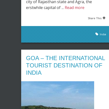
city of Rajasthan state and Agra, the
erstwhile capital of ...
Read more
Share This
India
GOA – THE INTERNATIONAL
TOURIST DESTINATION OF
INDIA