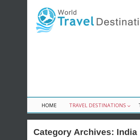
HOME
TRAVEL DESTINATIONS
Category Archives:
India