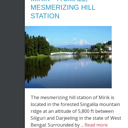
MESMERIZING HILL
STATION
The mesmerizing hill station of Mirik is
located in the forested Singalila mountain
ridge at an altitude of 5,800 ft between
Siliguri and Darjeeling in the state of West
Bengal. Surrounded by ...
Read more