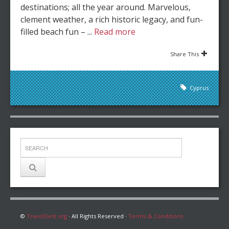
destinations; all the year around. Marvelous,
clement weather, a rich historic legacy, and fun-
filled beach fun – ...
Read more
Share This
Cyprus
©
TravelDest.org
· All Rights Reserved ·
Terms & Conditions