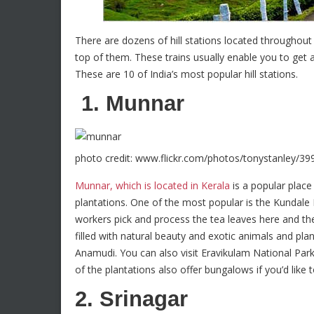
There are dozens of hill stations located throughout 
top of them. These trains usually enable you to get a
These are 10 of India’s most popular hill stations.
1. Munnar
photo credit: www.flickr.com/photos/tonystanley/3
Munnar, which is located in Kerala
is a popular place 
plantations. One of the most popular is the Kundale 
workers pick and process the tea leaves here and t
filled with natural beauty and exotic animals and plant
Anamudi. You can also visit Eravikulam National Par
of the plantations also offer bungalows if you’d like
2. Srinagar