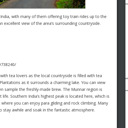
India, with many of them offering toy train rides up to the
n excellent view of the area’s surrounding countryside.
99738240/
with tea lovers as the local countryside is filled with tea
Plantations as it surrounds a charming lake. You can view
hen sample the freshly-made brew. The Munnar region is
 life. Southern India’s highest peak is located here, which is
k where you can enjoy para gliding and rock climbing. Many
 to stay awhile and soak in the fantastic atmosphere.