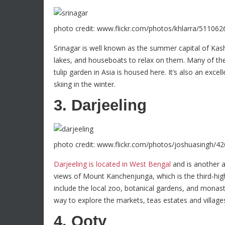
photo credit: www.flickr.com/photos/khlarra/511062
Srinagar is well known as the summer capital of Ka
lakes, and houseboats to relax on them. Many of t
tulip garden in Asia is housed here. It’s also an excel
skiing in the winter.
3. Darjeeling
photo credit: www.flickr.com/photos/joshuasingh/4
Darjeeling is located in West Bengal
and is another a
views of Mount Kanchenjunga, which is the third-hig
include the local zoo, botanical gardens, and monaste
way to explore the markets, teas estates and villages
4. Ooty