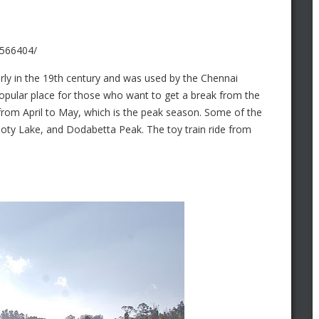
7566404/
arly in the 19th century and was used by the Chennai
popular place for those who want to get a break from the
from April to May, which is the peak season. Some of the
Ooty Lake, and Dodabetta Peak. The toy train ride from