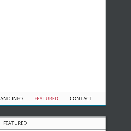
 AND INFO
FEATURED
CONTACT
FEATURED