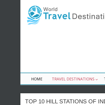
HOME
TRAVEL DESTINATIONS
TOP 10 HILL STATIONS OF IN