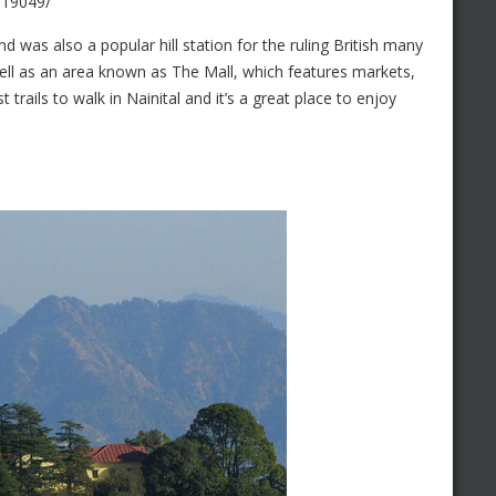
619049/
d was also a popular hill station for the ruling British many
well as an area known as The Mall, which features markets,
trails to walk in Nainital and it’s a great place to enjoy