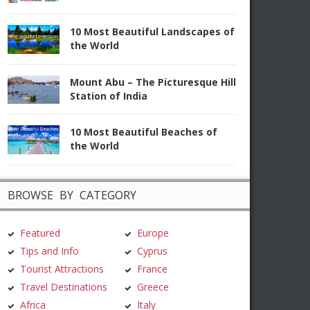
10 Most Beautiful Landscapes of
the World
Mount Abu – The Picturesque Hill
Station of India
10 Most Beautiful Beaches of
the World
BROWSE BY CATEGORY
Featured
Europe
Tips and Info
Cyprus
Tourist Attractions
France
Travel Destinations
Greece
Africa
Italy