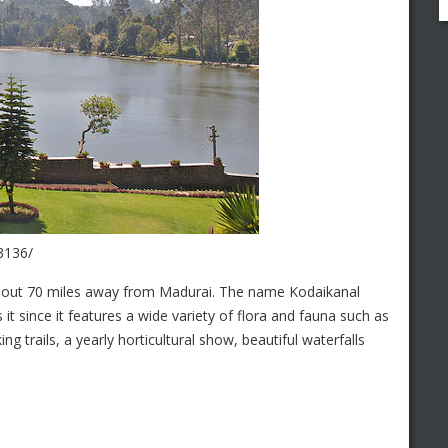
3136/
bout 70 miles away from Madurai. The name Kodaikanal
its it since it features a wide variety of flora and fauna such as
king trails, a yearly horticultural show, beautiful waterfalls