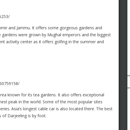
6253/
shmir and Jammu. It offers some gorgeous gardens and
he gardens were grown by Mughal emperors and the biggest
lent activity center as it offers golfing in the summer and
260759158/
rea known for its tea gardens. It also offers exceptional
hest peak in the world. Some of the most popular sites
ries. Asia’s longest cable car is also located there. The best
 of Darjeeling is by foot.