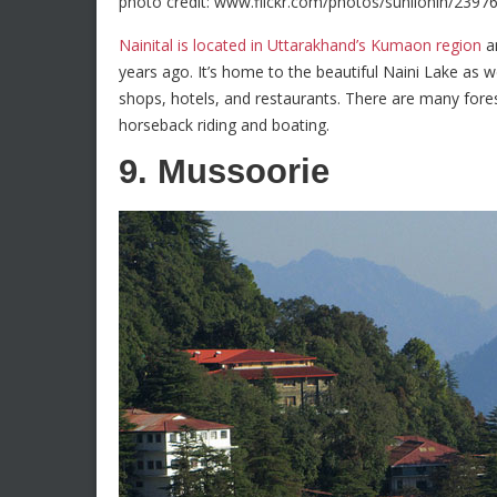
photo credit: www.flickr.com/photos/sunilonln/2397
Nainital is located in Uttarakhand’s Kumaon region
an
years ago. It’s home to the beautiful Naini Lake as 
shops, hotels, and restaurants. There are many forest 
horseback riding and boating.
9. Mussoorie