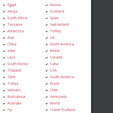
Egypt
Russia
Kenya
Scotland
South Africa
Spain
Tanzania
Switzerland
Antarctica
Turkey
Asia
UK
China
North America
India
Belize
Laos
Canada
South Korea
Cuba
Thailand
USA
Tibet
South America
Turkey
Brazil
Vietnam
Chile
Australasia
Venezuela
Australia
World
Fiji
Travel Products