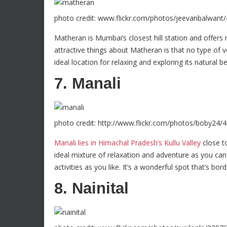
photo credit: www.flickr.com/photos/jeevanbalwant
Matheran is Mumbai’s closest hill station and offers
attractive things about Matheran is that no type of ve
ideal location for relaxing and exploring its natural b
7. Manali
photo credit: http://www.flickr.com/photos/boby24
Manali lies in Himachal Pradesh’s Kullu Valley
close to
ideal mixture of relaxation and adventure as you can 
activities as you like. It’s a wonderful spot that’s bo
8. Nainital