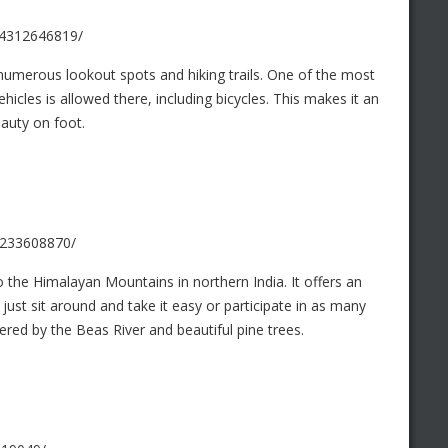
/4312646819/
 numerous lookout spots and hiking trails. One of the most
hicles is allowed there, including bicycles. This makes it an
eauty on foot.
/4233608870/
 the Himalayan Mountains in northern India. It offers an
just sit around and take it easy or participate in as many
rdered by the Beas River and beautiful pine trees.