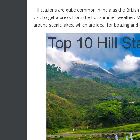
Hill stations are quite common in India as the Briti
visit to get a break from the hot summer weather. Mo
around scenic lakes, which are ideal for boating and 