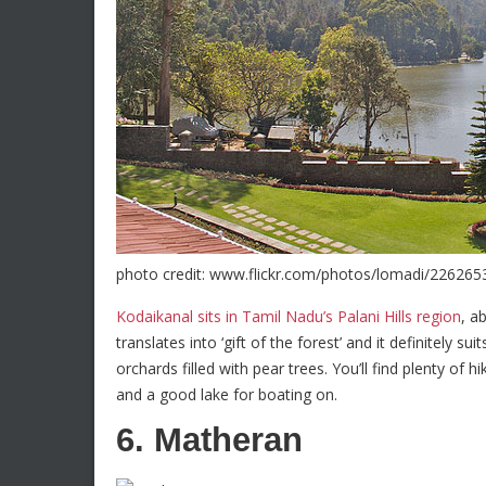
photo credit: www.flickr.com/photos/lomadi/226265
Kodaikanal sits in Tamil Nadu’s Palani Hills region
, a
translates into ‘gift of the forest’ and it definitely su
orchards filled with pear trees. You’ll find plenty of hi
and a good lake for boating on.
6. Matheran