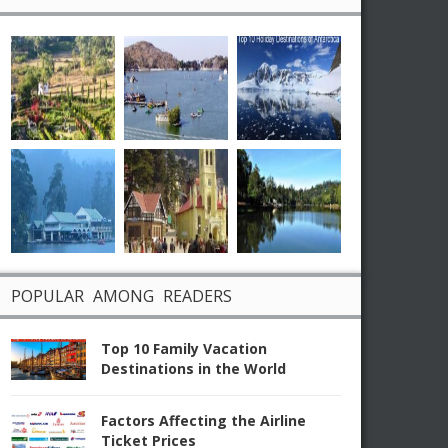
POPULAR AMONG READERS
Top 10 Family Vacation
Destinations in the World
Factors Affecting the Airline
Ticket Prices