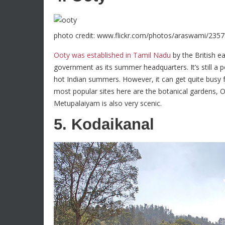
photo credit: www.flickr.com/photos/araswami/235
Ooty was established in Tamil Nadu
by the British e
government as its summer headquarters. It’s still a 
hot Indian summers. However, it can get quite busy 
most popular sites here are the botanical gardens, 
Metupalaiyam is also very scenic.
5. Kodaikanal