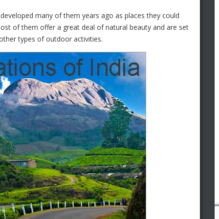
sh developed many of them years ago as places they could
st of them offer a great deal of natural beauty and are set
other types of outdoor activities.