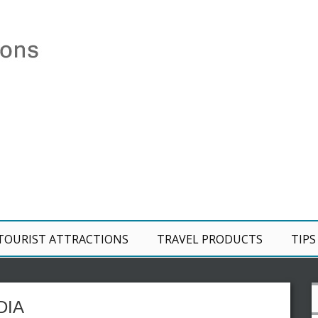
TOURIST ATTRACTIONS
TRAVEL PRODUCTS
TIPS
DIA