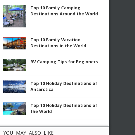
Top 10 Family Camping
Destinations Around the World
Top 10 Family Vacation
Destinations in the World
RV Camping Tips for Beginners
Top 10 Holiday Destinations of
Antarctica
Top 10 Holiday Destinations of
the World
YOU MAY ALSO LIKE