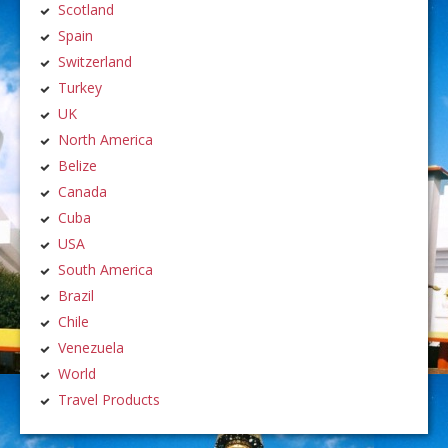
Scotland
Spain
Switzerland
Turkey
UK
North America
Belize
Canada
Cuba
USA
South America
Brazil
Chile
Venezuela
World
Travel Products