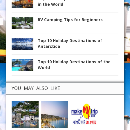
in the World
RV Camping Tips for Beginners
Top 10 Holiday Destinations of
Antarctica
Top 10 Holiday Destinations of the
World
YOU MAY ALSO LIKE