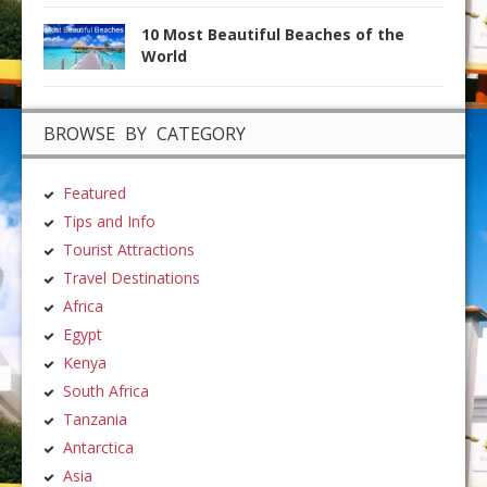
10 Most Beautiful Beaches of the
World
BROWSE BY CATEGORY
Featured
Tips and Info
Tourist Attractions
Travel Destinations
Africa
Egypt
Kenya
South Africa
Tanzania
Antarctica
Asia