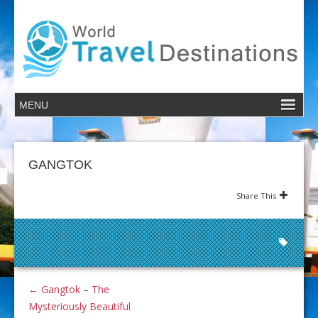
GANGTOK
Share This
←
Gangtok – The
Mysteriously Beautiful