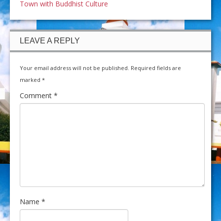
Town with Buddhist Culture
LEAVE A REPLY
Your email address will not be published.
Required fields are
marked
*
Comment
*
Name
*