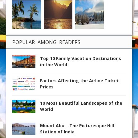
POPULAR AMONG READERS
Top 10 Family Vacation Destinations
in the World
Factors Affecting the Airline Ticket
Prices
10 Most Beautiful Landscapes of the
World
Mount Abu – The Picturesque Hill
Station of India