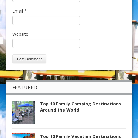
Email
*
Website
FEATURED
Top 10 Family Camping Destinations
Around the World
Top 10 Family Vacation Destinations