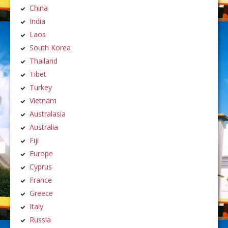
China
India
Laos
South Korea
Thailand
Tibet
Turkey
Vietnam
Australasia
Australia
Fiji
Europe
Cyprus
France
Greece
Italy
Russia