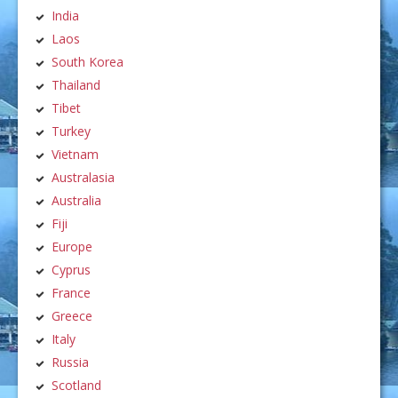
India
Laos
South Korea
Thailand
Tibet
Turkey
Vietnam
Australasia
Australia
Fiji
Europe
Cyprus
France
Greece
Italy
Russia
Scotland