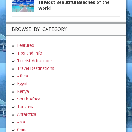
10 Most Beautiful Beaches of the
World
BROWSE BY CATEGORY
Featured
Tips and Info
Tourist Attractions
Travel Destinations
Africa
Egypt
Kenya
South Africa
Tanzania
Antarctica
Asia
China