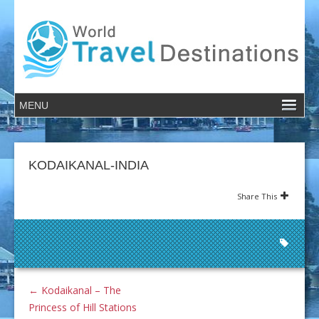
KODAIKANAL-INDIA
Share This
←
Kodaikanal – The
Princess of Hill Stations