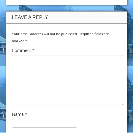
LEAVE A REPLY
Your email address will not be published.
Required fields are
marked
*
Comment
*
Name
*