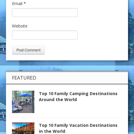
Email
*
Website
FEATURED
Top 10 Family Camping Destinations
Around the World
Top 10 Family Vacation Destinations
in the World