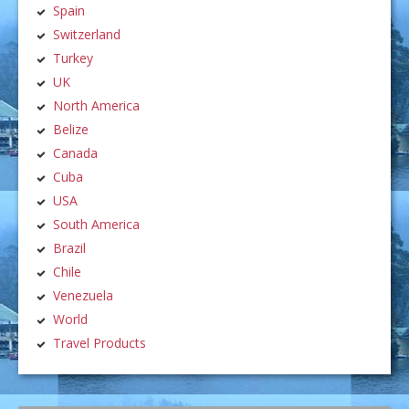
Spain
Switzerland
Turkey
UK
North America
Belize
Canada
Cuba
USA
South America
Brazil
Chile
Venezuela
World
Travel Products