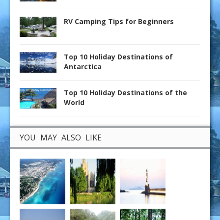
RV Camping Tips for Beginners
Top 10 Holiday Destinations of
Antarctica
Top 10 Holiday Destinations of the
World
YOU MAY ALSO LIKE