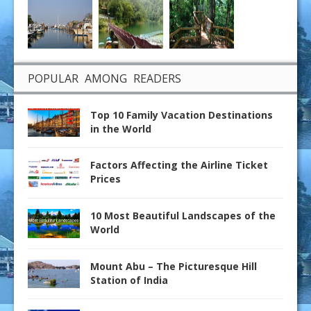
POPULAR AMONG READERS
Top 10 Family Vacation Destinations
in the World
Factors Affecting the Airline Ticket
Prices
10 Most Beautiful Landscapes of the
World
Mount Abu – The Picturesque Hill
Station of India