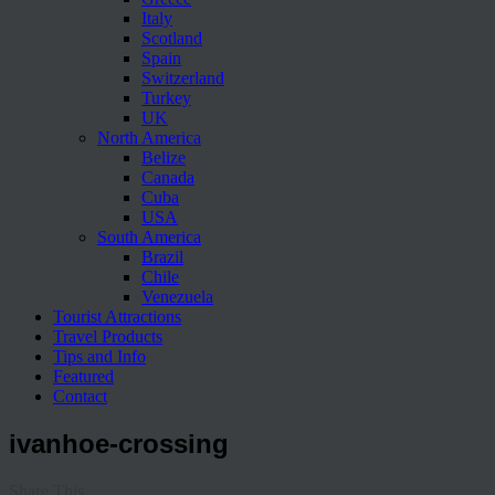
Italy
Scotland
Spain
Switzerland
Turkey
UK
North America
Belize
Canada
Cuba
USA
South America
Brazil
Chile
Venezuela
Tourist Attractions
Travel Products
Tips and Info
Featured
Contact
ivanhoe-crossing
Share This