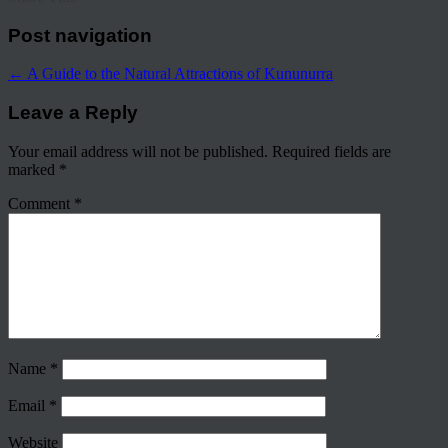
Post navigation
←
A Guide to the Natural Attractions of Kununurra
Leave a Reply
Your email address will not be published.
Required fields are
marked
*
Comment
*
Name
*
Email
*
Website