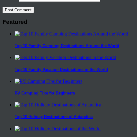
Featured
Top 10 Family Camping Destinations Around the World
Top 10 Family Vacation Destinations in the World
RV Camping Tips for Beginners
Top 10 Holiday Destinations of Antarctica