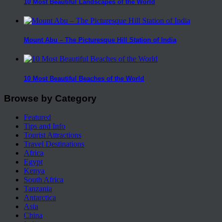
10 Most Beautiful Landscapes of the World
Mount Abu – The Picturesque Hill Station of India
10 Most Beautiful Beaches of the World
Browse by Category
Featured
Tips and Info
Tourist Attractions
Travel Destinations
Africa
Egypt
Kenya
South Africa
Tanzania
Antarctica
Asia
China