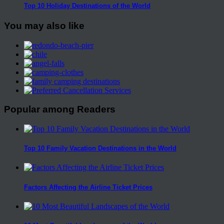
Top 10 Holiday Destinations of the World
You may also like
Popular among Readers
Top 10 Family Vacation Destinations in the World
Factors Affecting the Airline Ticket Prices