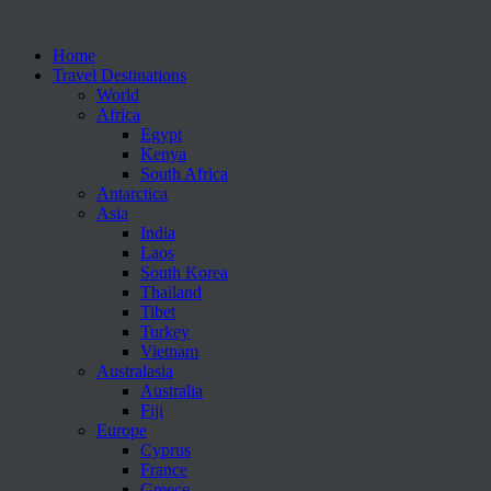
Home
Travel Destinations
World
Africa
Egypt
Kenya
South Africa
Antarctica
Asia
India
Laos
South Korea
Thailand
Tibet
Turkey
Vietnam
Australasia
Australia
Fiji
Europe
Cyprus
France
Greece