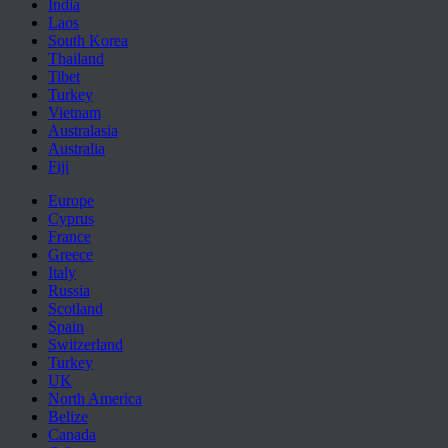
India
Laos
South Korea
Thailand
Tibet
Turkey
Vietnam
Australasia
Australia
Fiji
Europe
Cyprus
France
Greece
Italy
Russia
Scotland
Spain
Switzerland
Turkey
UK
North America
Belize
Canada