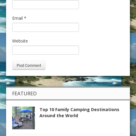
Email
*
Website
FEATURED
Top 10 Family Camping Destinations
Around the World