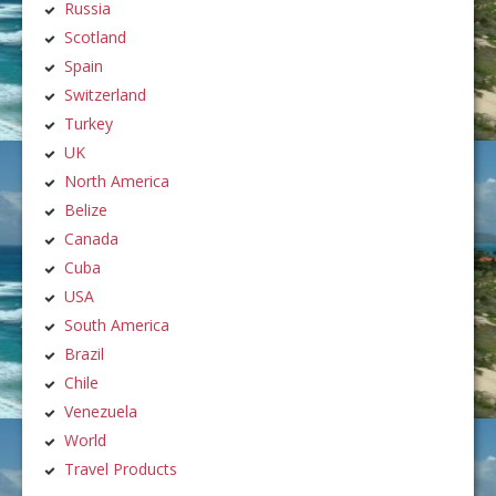
Russia
Scotland
Spain
Switzerland
Turkey
UK
North America
Belize
Canada
Cuba
USA
South America
Brazil
Chile
Venezuela
World
Travel Products