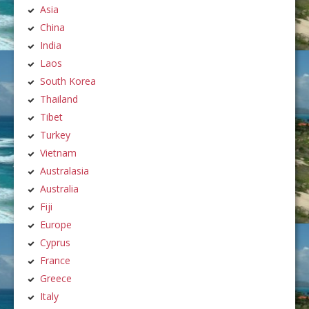
Asia
China
India
Laos
South Korea
Thailand
Tibet
Turkey
Vietnam
Australasia
Australia
Fiji
Europe
Cyprus
France
Greece
Italy