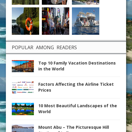
POPULAR AMONG READERS
Top 10 Family Vacation Destinations
in the World
Factors Affecting the Airline Ticket
Prices
10 Most Beautiful Landscapes of the
World
Mount Abu – The Picturesque Hill