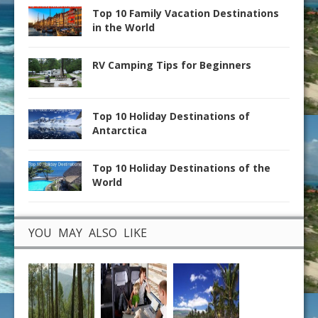
Top 10 Family Vacation Destinations
in the World
RV Camping Tips for Beginners
Top 10 Holiday Destinations of
Antarctica
Top 10 Holiday Destinations of the
World
YOU MAY ALSO LIKE