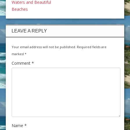
Waters and Beautiful
Beaches
LEAVE A REPLY
Your email address will not be published.
Required fields are
marked
*
Comment
*
Name
*