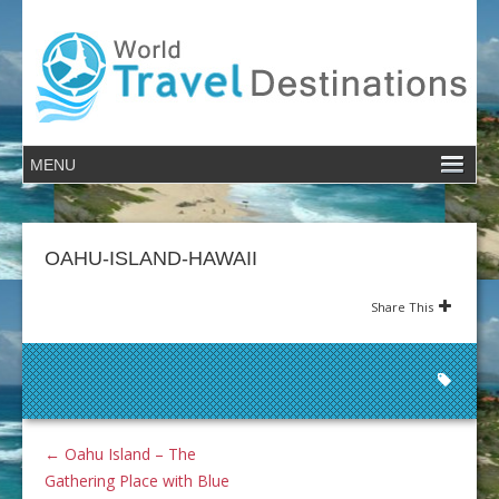
OAHU-ISLAND-HAWAII
Share This
←
Oahu Island – The
Gathering Place with Blue