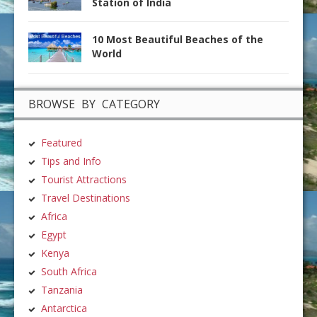
Station of India
10 Most Beautiful Beaches of the
World
BROWSE BY CATEGORY
Featured
Tips and Info
Tourist Attractions
Travel Destinations
Africa
Egypt
Kenya
South Africa
Tanzania
Antarctica