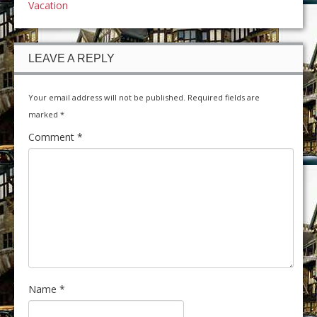
Vacation
LEAVE A REPLY
Your email address will not be published.
Required fields are
marked
*
Comment
*
Name
*