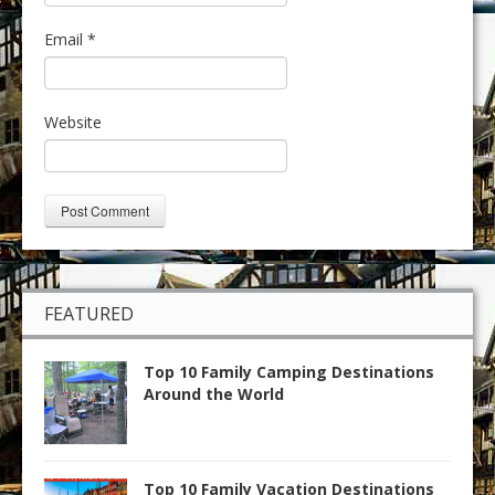
Email
*
Website
FEATURED
Top 10 Family Camping Destinations
Around the World
Top 10 Family Vacation Destinations