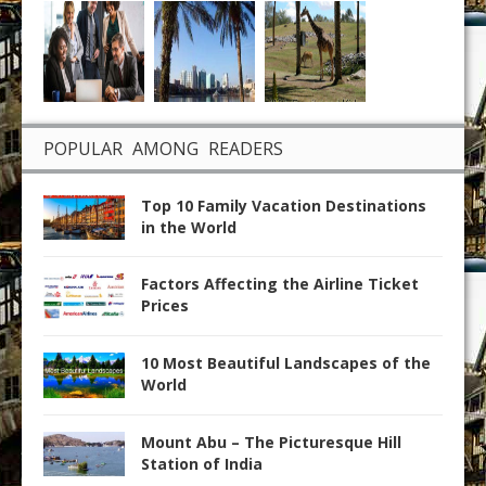
POPULAR AMONG READERS
Top 10 Family Vacation Destinations
in the World
Factors Affecting the Airline Ticket
Prices
10 Most Beautiful Landscapes of the
World
Mount Abu – The Picturesque Hill
Station of India