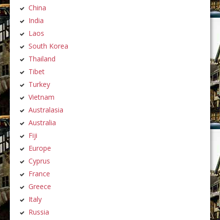
China
India
Laos
South Korea
Thailand
Tibet
Turkey
Vietnam
Australasia
Australia
Fiji
Europe
Cyprus
France
Greece
Italy
Russia