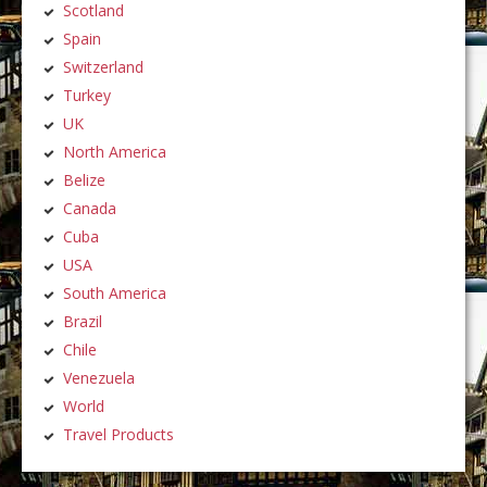
Scotland
Spain
Switzerland
Turkey
UK
North America
Belize
Canada
Cuba
USA
South America
Brazil
Chile
Venezuela
World
Travel Products