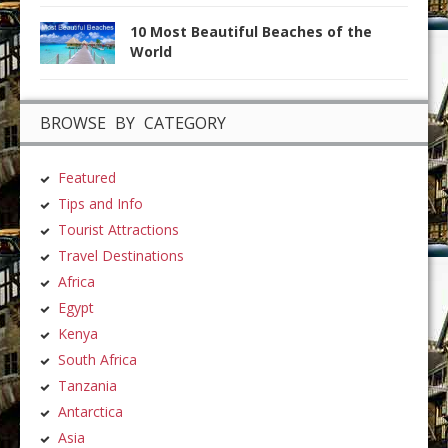
10 Most Beautiful Beaches of the
World
BROWSE BY CATEGORY
Featured
Tips and Info
Tourist Attractions
Travel Destinations
Africa
Egypt
Kenya
South Africa
Tanzania
Antarctica
Asia