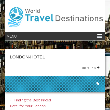
LONDON-HOTEL
Share This
←
Finding the Best Priced
Hotel for Your London