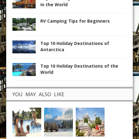
in the World
RV Camping Tips for Beginners
Top 10 Holiday Destinations of
Antarctica
Top 10 Holiday Destinations of the
World
YOU MAY ALSO LIKE