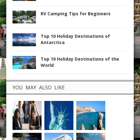
RV Camping Tips for Beginners
Top 10 Holiday Destinations of
Antarctica
Top 10 Holiday Destinations of the
World
YOU MAY ALSO LIKE