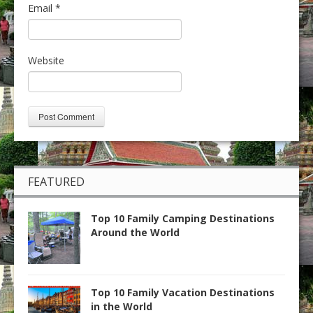
Email
*
Website
FEATURED
Top 10 Family Camping Destinations
Around the World
Top 10 Family Vacation Destinations
in the World