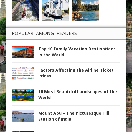
POPULAR AMONG READERS
Top 10 Family Vacation Destinations
in the World
Factors Affecting the Airline Ticket
Prices
10 Most Beautiful Landscapes of the
World
Mount Abu – The Picturesque Hill
Station of India