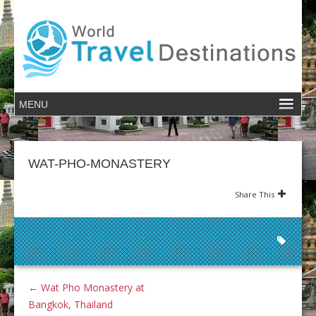
WAT-PHO-MONASTERY
Share This
←
Wat Pho Monastery at
Bangkok, Thailand