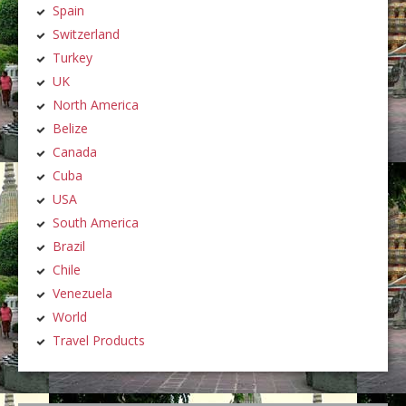
Spain
Switzerland
Turkey
UK
North America
Belize
Canada
Cuba
USA
South America
Brazil
Chile
Venezuela
World
Travel Products