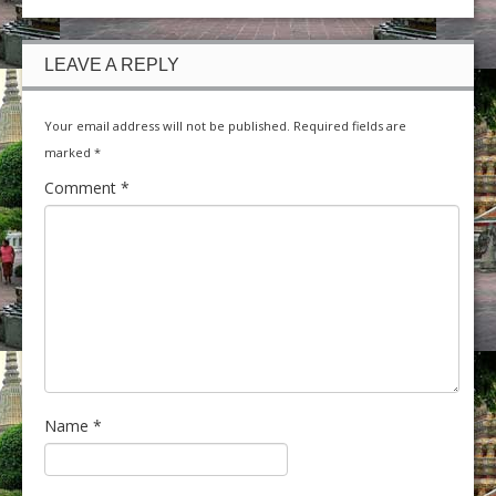
LEAVE A REPLY
Your email address will not be published.
Required fields are
marked
*
Comment
*
Name
*