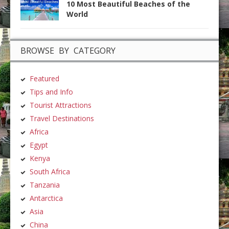
10 Most Beautiful Beaches of the
World
BROWSE BY CATEGORY
Featured
Tips and Info
Tourist Attractions
Travel Destinations
Africa
Egypt
Kenya
South Africa
Tanzania
Antarctica
Asia
China