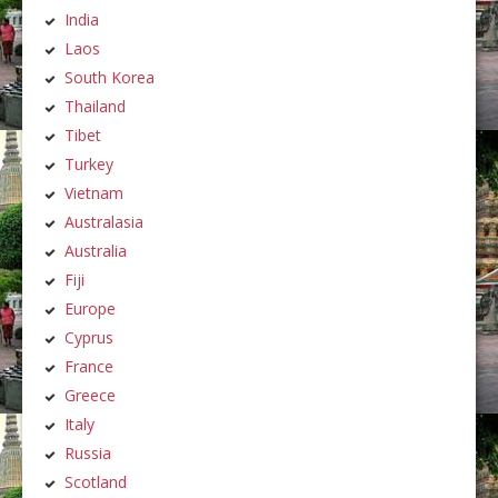
India
Laos
South Korea
Thailand
Tibet
Turkey
Vietnam
Australasia
Australia
Fiji
Europe
Cyprus
France
Greece
Italy
Russia
Scotland