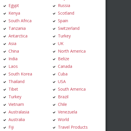
Egypt
Russia
Kenya
Scotland
South Africa
Spain
Tanzania
Switzerland
Antarctica
Turkey
Asia
UK
China
North America
India
Belize
Laos
Canada
South Korea
Cuba
Thailand
USA
Tibet
South America
Turkey
Brazil
Vietnam
Chile
Australasia
Venezuela
Australia
World
Fiji
Travel Products