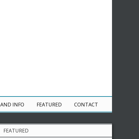
 AND INFO
FEATURED
CONTACT
FEATURED