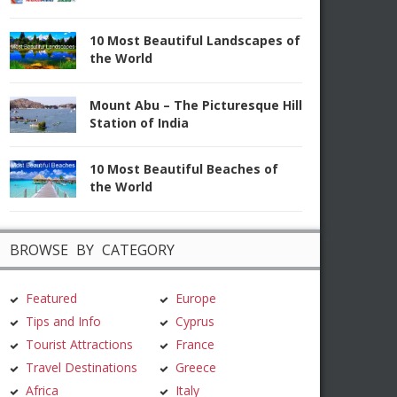
10 Most Beautiful Landscapes of
the World
Mount Abu – The Picturesque Hill
Station of India
10 Most Beautiful Beaches of
the World
BROWSE BY CATEGORY
Featured
Europe
Tips and Info
Cyprus
Tourist Attractions
France
Travel Destinations
Greece
Africa
Italy