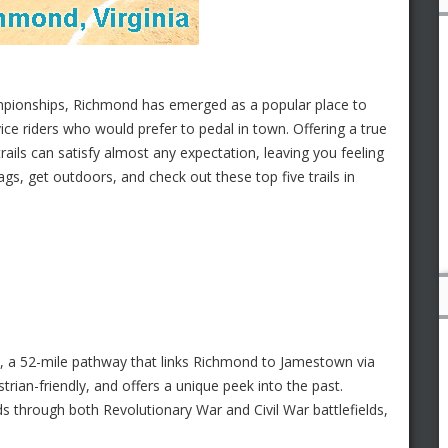
mpionships, Richmond has emerged as a popular place to
ice riders who would prefer to pedal in town. Offering a true
trails can satisfy almost any expectation, leaving you feeling
ags, get outdoors, and check out these top five trails in
, a 52-mile pathway that links Richmond to Jamestown via
strian-friendly, and offers a unique peek into the past.
s through both Revolutionary War and Civil War battlefields,