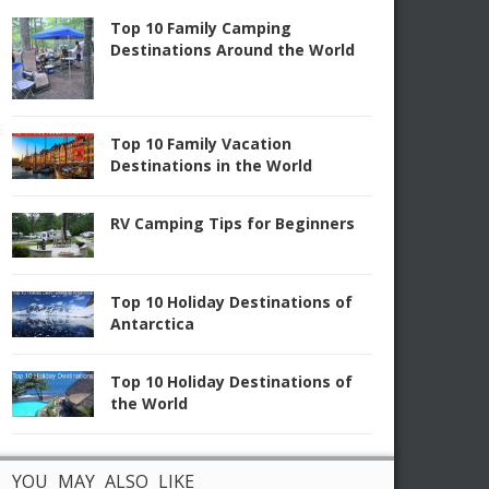
Top 10 Family Camping
Destinations Around the World
Top 10 Family Vacation
Destinations in the World
RV Camping Tips for Beginners
Top 10 Holiday Destinations of
Antarctica
Top 10 Holiday Destinations of
the World
YOU MAY ALSO LIKE