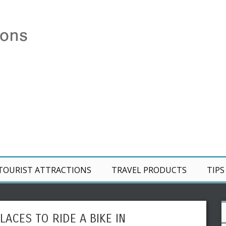
TOURIST ATTRACTIONS
TRAVEL PRODUCTS
TIPS
LACES TO RIDE A BIKE IN