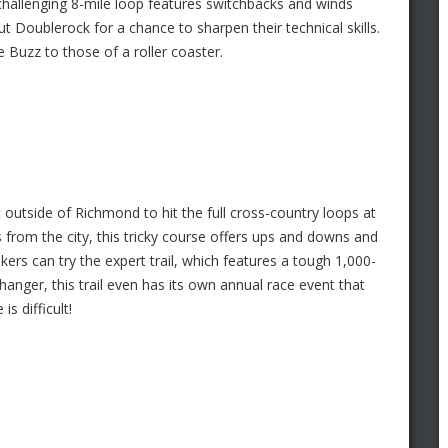
 challenging 8-mile loop features switchbacks and winds
t Doublerock for a chance to sharpen their technical skills.
 Buzz to those of a roller coaster.
it outside of Richmond to hit the full cross-country loops at
from the city, this tricky course offers ups and downs and
ers can try the expert trail, which features a tough 1,000-
fhanger, this trail even has its own annual race event that
is difficult!