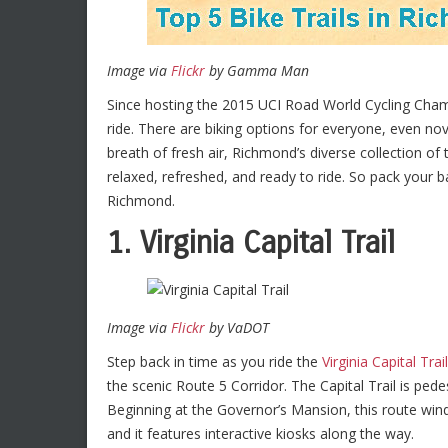
Image via
Flickr
by Gamma Man
Since hosting the 2015 UCI Road World Cycling Cha
ride. There are biking options for everyone, even nov
breath of fresh air, Richmond’s diverse collection of 
relaxed, refreshed, and ready to ride. So pack your b
Richmond.
1. Virginia Capital Trail
Image via
Flickr
by VaDOT
Step back in time as you ride the
Virginia Capital Trail
the scenic Route 5 Corridor. The Capital Trail is pede
Beginning at the Governor’s Mansion, this route wind
and it features interactive kiosks along the way.