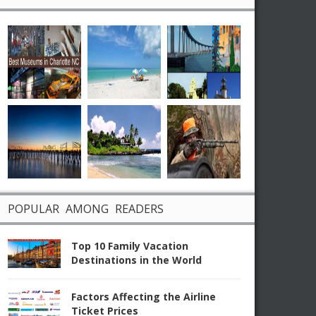
POPULAR AMONG READERS
Top 10 Family Vacation
Destinations in the World
Factors Affecting the Airline
Ticket Prices