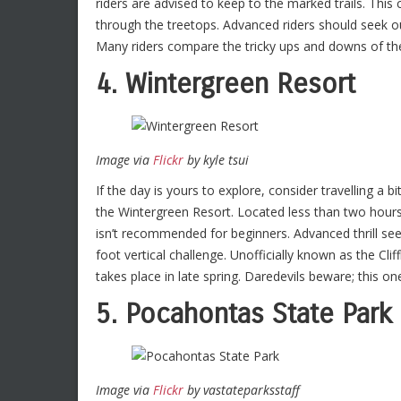
riders are advised to keep to the marked trails. This
through the treetops. Advanced riders should seek ou
Many riders compare the tricky ups and downs of the
4. Wintergreen Resort
Image via
Flickr
by kyle tsui
If the day is yours to explore, consider travelling a b
the Wintergreen Resort. Located less than two hours 
isn’t recommended for beginners. Advanced thrill seek
foot vertical challenge. Unofficially known as the Clif
takes place in late spring. Daredevils beware; this one 
5. Pocahontas State Park
Image via
Flickr
by vastateparksstaff