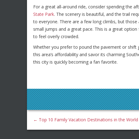
For a great all-around ride, consider spending the af
State Park
. The scenery is beautiful, and the trail req
to everyone. There are a few long climbs, but those 
small jumps and a great pace. This is a great option 
to feel overly crowded.
Whether you prefer to pound the pavement or shift ge
this area’s affordability and savor its charming Sout
this city is quickly becoming a fan favorite.
←
Top 10 Family Vacation Destinations in the World