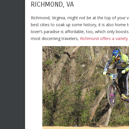
RICHMOND, VA
Richmond, Virginia, might not be at the top of your v
best cities to soak up some history, it is also home t
lover’s paradise is affordable, too, which only boos
most discerning travelers,
Richmond offers a variet