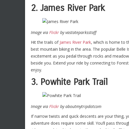
2. James River Park
Image via
Flickr
by vastateparksstaff
Hit the trails of
James River Park
, which is home to 
best mountain biking in the area. The popular Belle Is
excitement as you pedal through rocks and meadows, l
beside you. Extend your ride by connecting to Forest H
enjoy.
3. Powhite Park Trail
Image via
Flickr
by aboutmytripdotcom
If narrow twists and quick descents are your thing, 
adventure does require some skill. You’ll pass throug