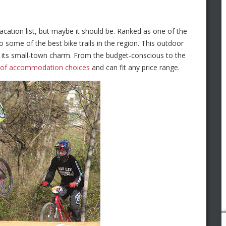
acation list, but maybe it should be. Ranked as one of the
o some of the best bike trails in the region. This outdoor
ts its small-town charm. From the budget-conscious to the
y of accommodation choices
and can fit any price range.