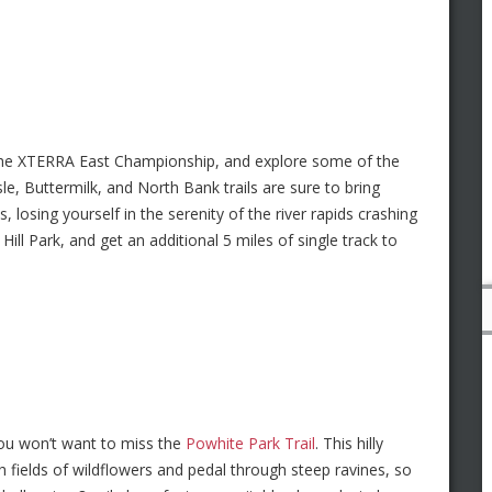
the XTERRA East Championship, and explore some of the
le, Buttermilk, and North Bank trails are sure to bring
osing yourself in the serenity of the river rapids crashing
ill Park, and get an additional 5 miles of single track to
you won’t want to miss the
Powhite Park Trail
. This hilly
h fields of wildflowers and pedal through steep ravines, so