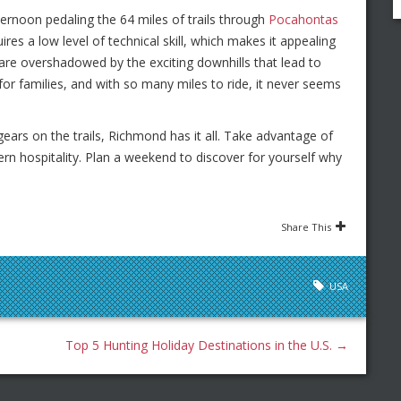
ternoon pedaling the 64 miles of trails through
Pocahontas
uires a low level of technical skill, which makes it appealing
are overshadowed by the exciting downhills that lead to
for families, and with so many miles to ride, it never seems
ars on the trails, Richmond has it all. Take advantage of
hern hospitality. Plan a weekend to discover for yourself why
Share This
USA
Top 5 Hunting Holiday Destinations in the U.S.
→