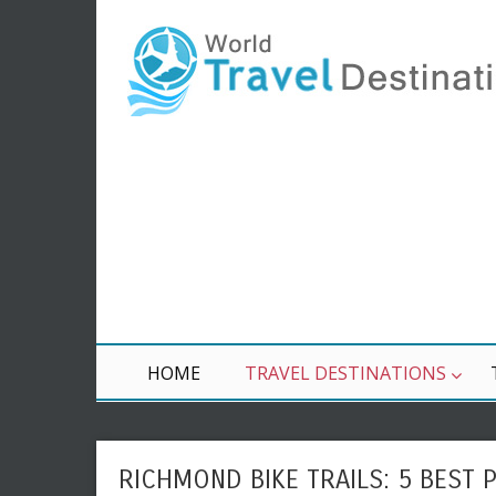
HOME
TRAVEL DESTINATIONS
RICHMOND BIKE TRAILS: 5 BEST P