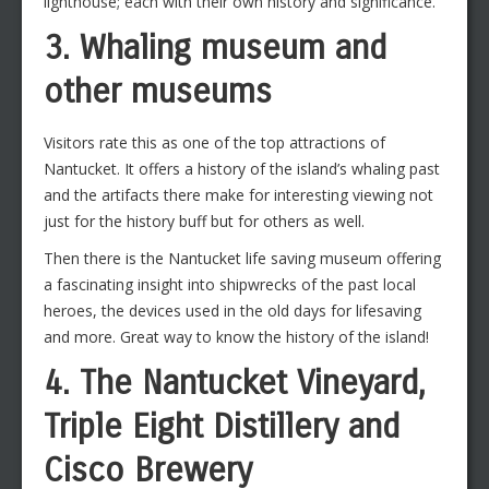
lighthouse; each with their own history and significance.
3. Whaling museum and
other museums
Visitors rate this as one of the top attractions of
Nantucket. It offers a history of the island’s whaling past
and the artifacts there make for interesting viewing not
just for the history buff but for others as well.
Then there is the Nantucket life saving museum offering
a fascinating insight into shipwrecks of the past local
heroes, the devices used in the old days for lifesaving
and more. Great way to know the history of the island!
4. The Nantucket Vineyard,
Triple Eight Distillery and
Cisco Brewery