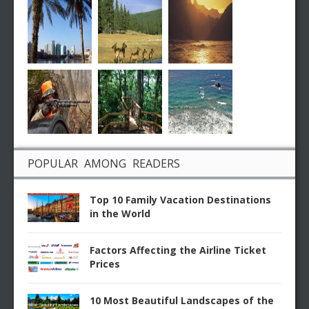
POPULAR AMONG READERS
Top 10 Family Vacation Destinations
in the World
Factors Affecting the Airline Ticket
Prices
10 Most Beautiful Landscapes of the