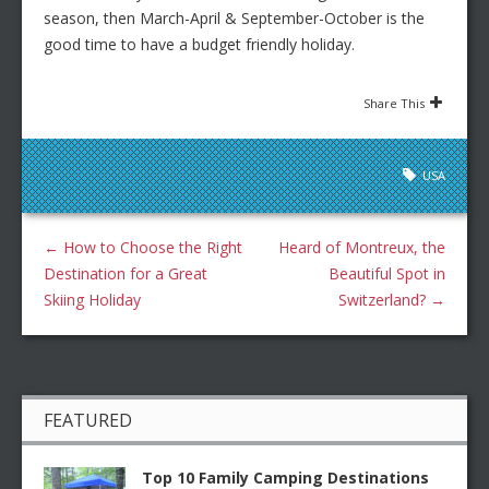
season, then March-April & September-October is the
good time to have a budget friendly holiday.
Share This
USA
←
How to Choose the Right
Heard of Montreux, the
Destination for a Great
Beautiful Spot in
Skiing Holiday
Switzerland?
→
FEATURED
Top 10 Family Camping Destinations