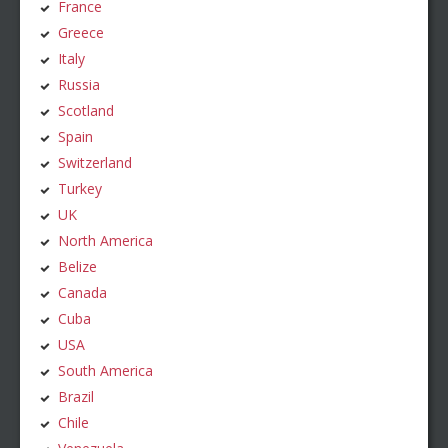
France
Greece
Italy
Russia
Scotland
Spain
Switzerland
Turkey
UK
North America
Belize
Canada
Cuba
USA
South America
Brazil
Chile