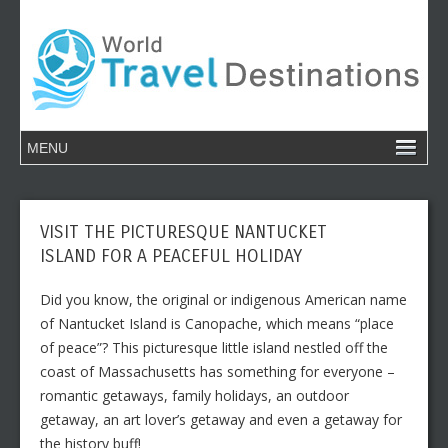
VISIT THE PICTURESQUE NANTUCKET
ISLAND FOR A PEACEFUL HOLIDAY
Did you know, the original or indigenous American name
of Nantucket Island is Canopache, which means “place
of peace”? This picturesque little island nestled off the
coast of Massachusetts has something for everyone –
romantic getaways, family holidays, an outdoor
getaway, an art lover’s getaway and even a getaway for
the history buff!