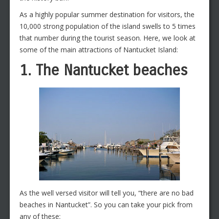
As a highly popular summer destination for visitors, the
10,000 strong population of the island swells to 5 times
that number during the tourist season. Here, we look at
some of the main attractions of Nantucket Island:
1. The Nantucket beaches
As the well versed visitor will tell you, “there are no bad
beaches in Nantucket”. So you can take your pick from
any of these: