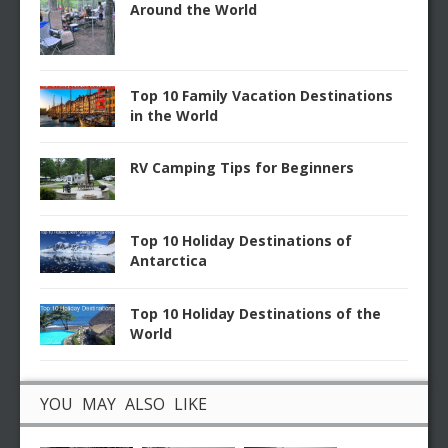
Around the World
Top 10 Family Vacation Destinations
in the World
RV Camping Tips for Beginners
Top 10 Holiday Destinations of
Antarctica
Top 10 Holiday Destinations of the
World
YOU MAY ALSO LIKE