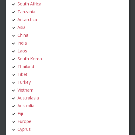
South Africa
Tanzania
Antarctica
Asia
China
India
Laos
South Korea
Thailand
Tibet
Turkey
Vietnam
Australasia
Australia
Fiji
Europe
Cyprus