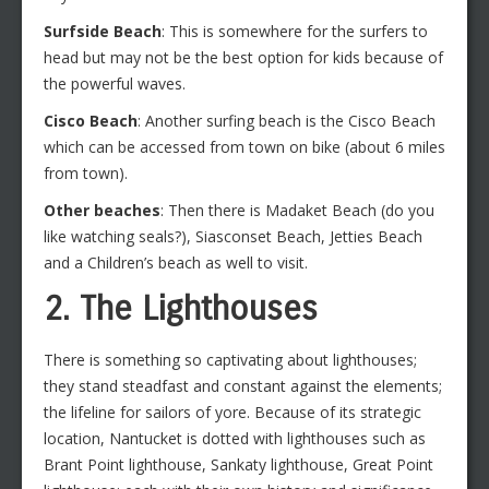
Surfside Beach
: This is somewhere for the surfers to
head but may not be the best option for kids because of
the powerful waves.
Cisco Beach
: Another surfing beach is the Cisco Beach
which can be accessed from town on bike (about 6 miles
from town).
Other beaches
: Then there is Madaket Beach (do you
like watching seals?), Siasconset Beach, Jetties Beach
and a Children’s beach as well to visit.
2. The Lighthouses
There is something so captivating about lighthouses;
they stand steadfast and constant against the elements;
the lifeline for sailors of yore. Because of its strategic
location, Nantucket is dotted with lighthouses such as
Brant Point lighthouse, Sankaty lighthouse, Great Point