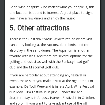
Beer, wine or spirits – no matter what your tipple is, this
one location is bound to interest. A great place to sight
see, have a few drinks and enjoy the music.
5. Other attractions
There is the Costaka Coatue Wildlife refuge where kids
can enjoy looking at the raptors, deer, birds, and can
also play in the sand dunes. The Aquarium is another
favorite with kids. And there are several options for the
golfing enthusiast as well with the Sankaty head golf
club and the Miacomet golf club.
If you are particular about attending any festival or
event, make sure you make a visit at the right time. For
example, Daffodil Weekend is in late April, Wine Festival
is in May, Film Festival is in June, Sandcastle and
Sculpture day is in August, Harvest Festival is in October,
and so on. If you want to take advantage of the off