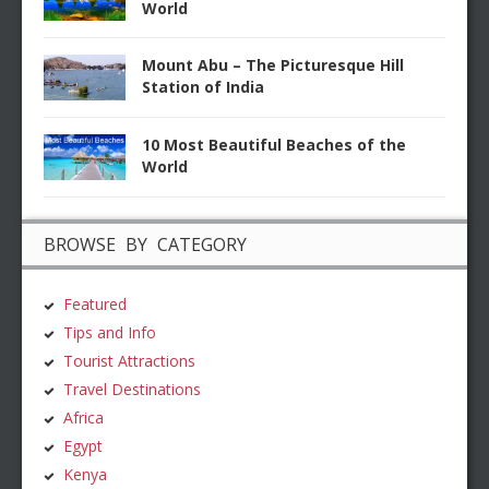
World
Mount Abu – The Picturesque Hill
Station of India
10 Most Beautiful Beaches of the
World
BROWSE BY CATEGORY
Featured
Tips and Info
Tourist Attractions
Travel Destinations
Africa
Egypt
Kenya