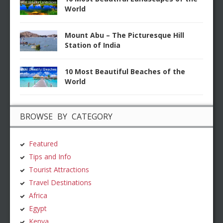
World
Mount Abu – The Picturesque Hill
Station of India
10 Most Beautiful Beaches of the
World
BROWSE BY CATEGORY
Featured
Tips and Info
Tourist Attractions
Travel Destinations
Africa
Egypt
Kenya