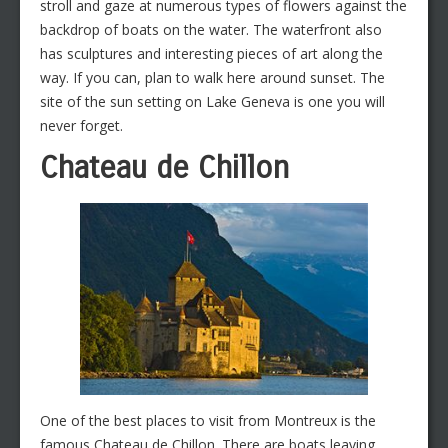
stroll and gaze at numerous types of flowers against the
backdrop of boats on the water. The waterfront also
has sculptures and interesting pieces of art along the
way. If you can, plan to walk here around sunset. The
site of the sun setting on Lake Geneva is one you will
never forget.
Chateau de Chillon
One of the best places to visit from Montreux is the
famous Chateau de Chillon. There are boats leaving