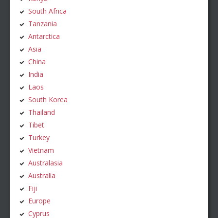
South Africa
Tanzania
Antarctica
Asia
China
India
Laos
South Korea
Thailand
Tibet
Turkey
Vietnam
Australasia
Australia
Fiji
Europe
Cyprus