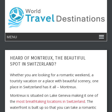
HEARD OF MONTREUX, THE BEAUTIFUL
SPOT IN SWITZERLAND?
Whether you are looking for a romantic weekend, a
touristy vacation or a place with beautiful scenery, one
place in Switzerland has it all – Montreux.
Montreux is situated on Lake Geneva making it one of
the
most breathtaking locations in Switzerland
. The
waterfront is built up so that you can take a romantic