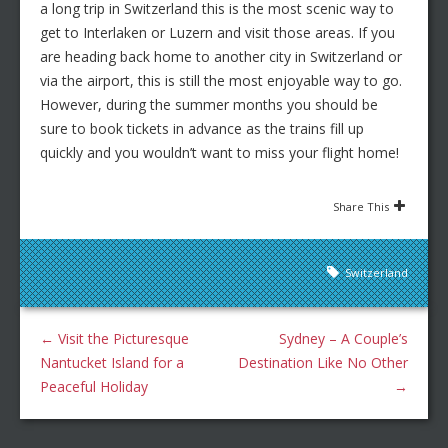
a long trip in Switzerland this is the most scenic way to
get to Interlaken or Luzern and visit those areas. If you
are heading back home to another city in Switzerland or
via the airport, this is still the most enjoyable way to go.
However, during the summer months you should be
sure to book tickets in advance as the trains fill up
quickly and you wouldn’t want to miss your flight home!
Share This
Switzerland
←
Visit the Picturesque
Sydney – A Couple’s
Nantucket Island for a
Destination Like No Other
Peaceful Holiday
→