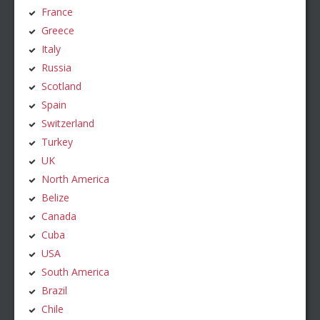
France
Greece
Italy
Russia
Scotland
Spain
Switzerland
Turkey
UK
North America
Belize
Canada
Cuba
USA
South America
Brazil
Chile