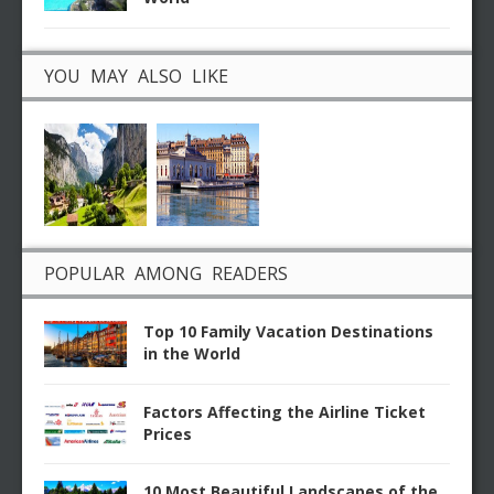
YOU MAY ALSO LIKE
POPULAR AMONG READERS
Top 10 Family Vacation Destinations
in the World
Factors Affecting the Airline Ticket
Prices
10 Most Beautiful Landscapes of the