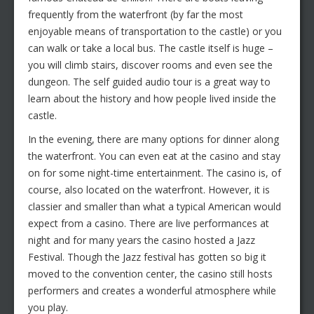
frequently from the waterfront (by far the most
enjoyable means of transportation to the castle) or you
can walk or take a local bus. The castle itself is huge –
you will climb stairs, discover rooms and even see the
dungeon. The self guided audio tour is a great way to
learn about the history and how people lived inside the
castle.
In the evening, there are many options for dinner along
the waterfront. You can even eat at the casino and stay
on for some night-time entertainment. The casino is, of
course, also located on the waterfront. However, it is
classier and smaller than what a typical American would
expect from a casino. There are live performances at
night and for many years the casino hosted a Jazz
Festival. Though the Jazz festival has gotten so big it
moved to the convention center, the casino still hosts
performers and creates a wonderful atmosphere while
you play.