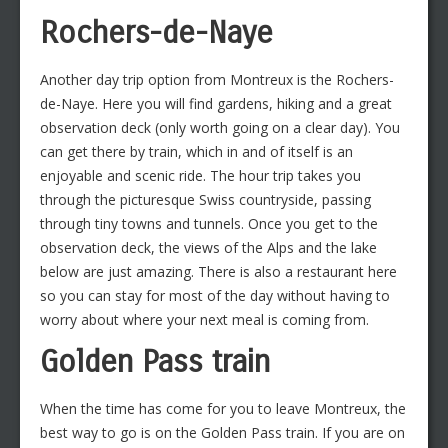
Rochers-de-Naye
Another day trip option from Montreux is the Rochers-
de-Naye. Here you will find gardens, hiking and a great
observation deck (only worth going on a clear day). You
can get there by train, which in and of itself is an
enjoyable and scenic ride. The hour trip takes you
through the picturesque Swiss countryside, passing
through tiny towns and tunnels. Once you get to the
observation deck, the views of the Alps and the lake
below are just amazing. There is also a restaurant here
so you can stay for most of the day without having to
worry about where your next meal is coming from.
Golden Pass train
When the time has come for you to leave Montreux, the
best way to go is on the Golden Pass train. If you are on