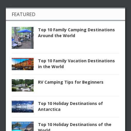
FEATURED
Top 10 Family Camping Destinations
Around the World
Top 10 Family Vacation Destinations
in the World
RV Camping Tips for Beginners
Top 10 Holiday Destinations of
Antarctica
Top 10 Holiday Destinations of the
World