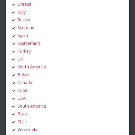
Greece
Italy
Russia
Scotland
Spain
Switzerland
Turkey
UK
North America
Belize
Canada
Cuba
USA
South America
Brazil
Chile
Venezuela