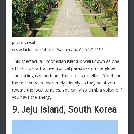
photo credit:
www.flickr.com/photos/yavuzcan/5155471919/
This spectacular Indonesian island is well known as one
of the most attractive tropical paradises on the globe.
The surfing is superb and the food is excellent. You’ll find
the residents are extremely friendly as they point you
toward the local temples. You can also climb a volcano if
you have the energy.
9. Jeju Island, South Korea