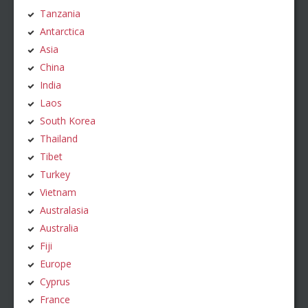
Tanzania
Antarctica
Asia
China
India
Laos
South Korea
Thailand
Tibet
Turkey
Vietnam
Australasia
Australia
Fiji
Europe
Cyprus
France