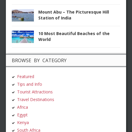
Mount Abu – The Picturesque Hill
Station of India
10 Most Beautiful Beaches of the
World
BROWSE BY CATEGORY
Featured
Tips and Info
Tourist Attractions
Travel Destinations
Africa
Egypt
Kenya
South Africa