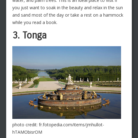
water, and palm trees. This is an ideal place to visit if
you just want to soak in the beauty and relax in the sun
and sand most of the day or take a rest on a hammock
while you read a book.
3. Tonga
photo credit: fr.fotopedia.com/items/jmhullot-
hTAMObisrOM