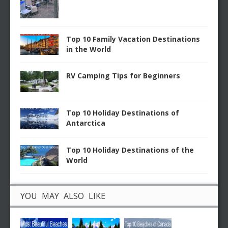
Top 10 Family Vacation Destinations
in the World
RV Camping Tips for Beginners
Top 10 Holiday Destinations of
Antarctica
Top 10 Holiday Destinations of the
World
YOU MAY ALSO LIKE