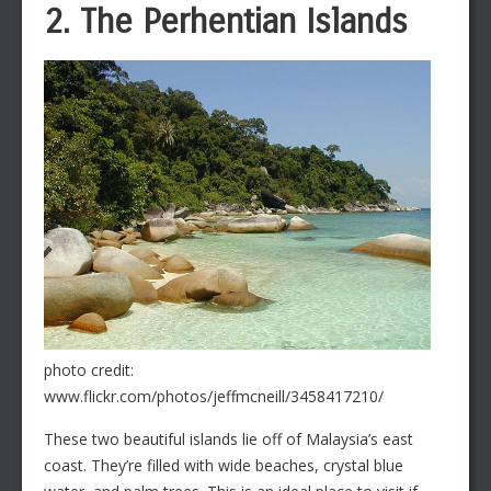
2. The Perhentian Islands
photo credit:
www.flickr.com/photos/jeffmcneill/3458417210/
These two beautiful islands lie off of Malaysia’s east
coast. They’re filled with wide beaches, crystal blue