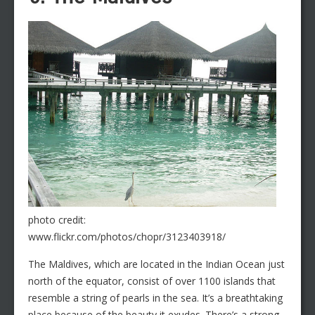
photo credit:
www.flickr.com/photos/chopr/3123403918/
The Maldives, which are located in the Indian Ocean just
north of the equator, consist of over 1100 islands that
resemble a string of pearls in the sea. It’s a breathtaking
place because of the beauty it exudes. There’s a strong