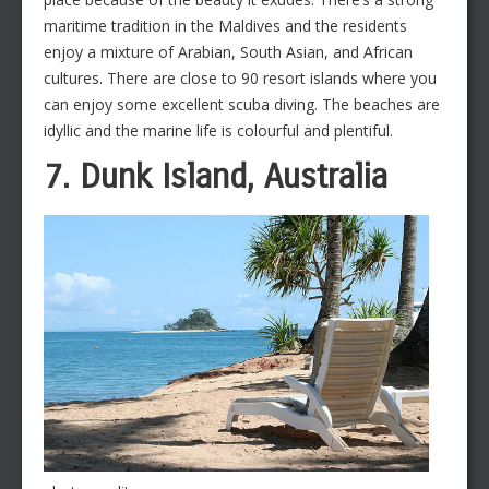
maritime tradition in the Maldives and the residents
enjoy a mixture of Arabian, South Asian, and African
cultures. There are close to 90 resort islands where you
can enjoy some excellent scuba diving. The beaches are
idyllic and the marine life is colourful and plentiful.
7. Dunk Island, Australia