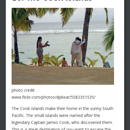
photo credit:
www.flickr.com/photos/dpbear/5582351535/
The Cook Islands make their home in the sunny South
Pacific. The small islands were named after the
legendary Captain James Cook, who discovered them.
This is a great destination of you want to escape the