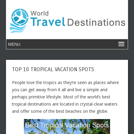
TOP 10 TROPICAL VACATION SPOTS
People love the tropics as they’re seen as places where
you can get away from it all and live a simple and
perhaps primitive lifestyle. Most of the world’s best
tropical destinations are located in crystal-clear waters
and offer some of the best beaches on the globe.