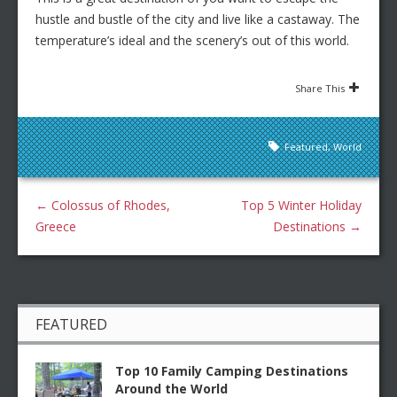
hustle and bustle of the city and live like a castaway. The
temperature’s ideal and the scenery’s out of this world.
Share This
Featured
,
World
←
Colossus of Rhodes,
Top 5 Winter Holiday
Greece
Destinations
→
FEATURED
Top 10 Family Camping Destinations
Around the World