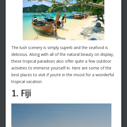
The lush scenery is simply superb and the seafood is
delicious. Along with all of the natural beauty on display,
these tropical paradises also offer quite a few outdoor
activities to immerse yourself in. Here are some of the
best places to visit if you’re in the mood for a wonderful
tropical vacation.
1. Fiji