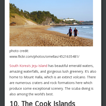
photo credit:
www.flickr.com/photos/ornellas/4521635481/
South Korea’s Jeju Island
has beautiful emerald waters,
amazing waterfalls, and gorgeous lush greenery. It’s also
home to Mount Halla, which is an extinct volcano. There
are numerous craters and rock formations here which
produce some exceptional scenery. The scuba diving is
also among the world’s best.
10. The Cook Islands