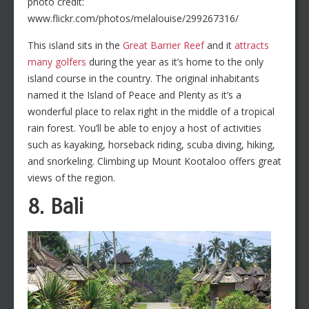
photo credit:
www.flickr.com/photos/melalouise/299267316/
This island sits in the
Great Barrier Reef
and it
attracts
many golfers
during the year as it’s home to the only
island course in the country. The original inhabitants
named it the Island of Peace and Plenty as it’s a
wonderful place to relax right in the middle of a tropical
rain forest. You’ll be able to enjoy a host of activities
such as kayaking, horseback riding, scuba diving, hiking,
and snorkeling. Climbing up Mount Kootaloo offers great
views of the region.
8. Bali