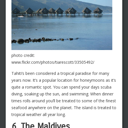
photo credit:
www.flickr.com/photos/tiarescott/33505492/
Tahiti’s been considered a tropical paradise for many
years now. It’s a popular location for honeymoons as it’s
quite a romantic spot. You can spend your days scuba
diving, soaking up the sun, and swimming. When dinner
times rolls around you’ll be treated to some of the finest
seafood anywhere on the planet. The island is treated to
tropical weather all year long.
6. The Maldives