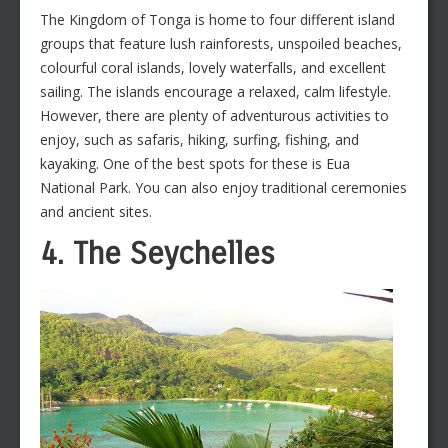
The Kingdom of Tonga is home to four different island
groups that feature lush rainforests, unspoiled beaches,
colourful coral islands, lovely waterfalls, and excellent
sailing. The islands encourage a relaxed, calm lifestyle.
However, there are plenty of adventurous activities to
enjoy, such as safaris, hiking, surfing, fishing, and
kayaking. One of the best spots for these is Eua
National Park. You can also enjoy traditional ceremonies
and ancient sites.
4. The Seychelles