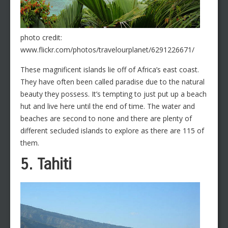
photo credit:
www.flickr.com/photos/travelourplanet/6291226671/
These magnificent islands lie off of Africa’s east coast.
They have often been called paradise due to the natural
beauty they possess. It’s tempting to just put up a beach
hut and live here until the end of time. The water and
beaches are second to none and there are plenty of
different secluded islands to explore as there are 115 of
them.
5. Tahiti