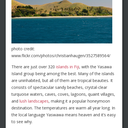
photo credit:
www.flickr.com/photos/christianhaugen/3527589564/
There are just over 320
islands in Fiji
, with the Yasawa
Island group being among the best. Many of the islands
are uninhabited, but all of them are tropical beauties. It
consists of spectacular sandy beaches, crystal-clear
turquoise waters, caves, coves, lagoons, quaint villages,
and
lush landscapes
, making it a popular honeymoon
destination. The temperatures are warm all year long. In
the local language Yaswawa means heaven and it’s easy
to see why.