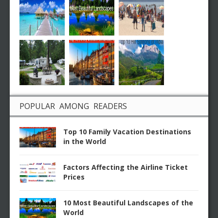
POPULAR AMONG READERS
Top 10 Family Vacation Destinations
in the World
Factors Affecting the Airline Ticket
Prices
10 Most Beautiful Landscapes of the
World