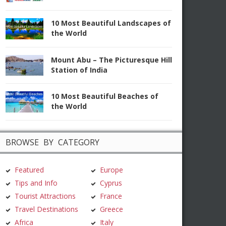
10 Most Beautiful Landscapes of
the World
Mount Abu – The Picturesque Hill
Station of India
10 Most Beautiful Beaches of
the World
BROWSE BY CATEGORY
Featured
Europe
Tips and Info
Cyprus
Tourist Attractions
France
Travel Destinations
Greece
Africa
Italy