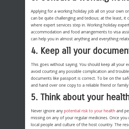
Applying for a working holiday job all on your own or
can be quite challenging and tedious; at the least, it 
where expert services step in. Working holiday expert
accommodation and food arrangements to visa assist
can help you in almost anything and everything relat
4. Keep all your documen
This goes without saying. You should keep all your 
avoid courting any possible complication and trouble
documents like passport is correct. To be on the sa
and hand over one copy to a reliable friend or fami
5. Think about your healt
Never ignore any
potential risk to your health
and per
missing on any of your regular medicines. Once you re
local people and culture of the host country. The res