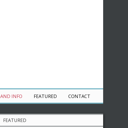
 AND INFO
FEATURED
CONTACT
FEATURED