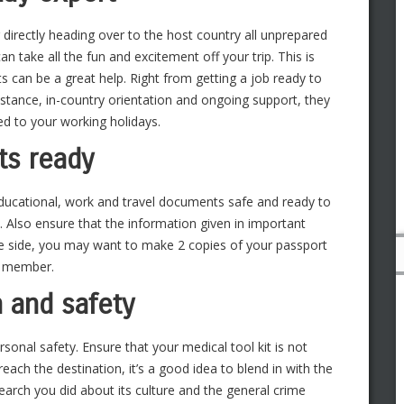
 directly heading over to the host country all unprepared
can take all the fun and excitement off your trip. This is
s can be a great help. Right from getting a job ready to
ance, in-country orientation and ongoing support, they
ed to your working holidays.
ts ready
educational, work and travel documents safe and ready to
. Also ensure that the information given in important
fe side, you may want to make 2 copies of your passport
ly member.
h and safety
sonal safety. Ensure that your medical tool kit is not
ach the destination, it’s a good idea to blend in with the
earch you did about its culture and the general crime