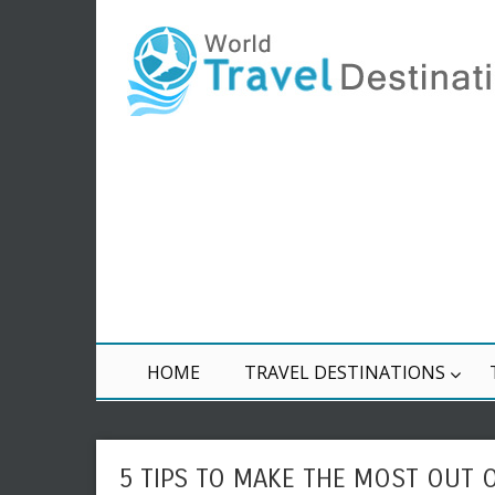
HOME
TRAVEL DESTINATIONS
5 TIPS TO MAKE THE MOST OUT 