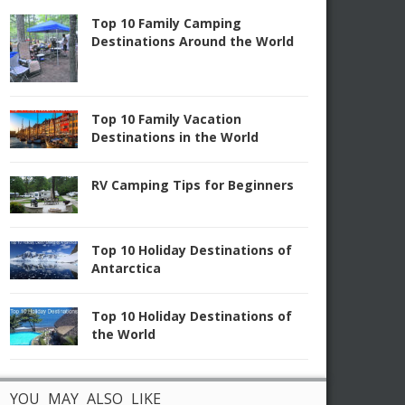
Top 10 Family Camping
Destinations Around the World
Top 10 Family Vacation
Destinations in the World
RV Camping Tips for Beginners
Top 10 Holiday Destinations of
Antarctica
Top 10 Holiday Destinations of
the World
YOU MAY ALSO LIKE