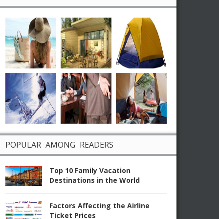
POPULAR AMONG READERS
Top 10 Family Vacation
Destinations in the World
Factors Affecting the Airline
Ticket Prices