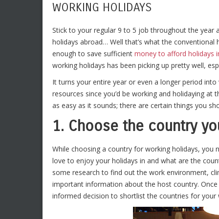
WORKING HOLIDAYS
Stick to your regular 9 to 5 job throughout the year
holidays abroad… Well that’s what the conventional 
enough to save sufficient
money to afford holidays i
working holidays has been picking up pretty well, es
It turns your entire year or even a longer period int
resources since you’d be working and holidaying at 
as easy as it sounds; there are certain things you sh
1. Choose the country you
While choosing a country for working holidays, you n
love to enjoy your holidays in and what are the count
some research to find out the work environment, clima
important information about the host country. Once y
informed decision to shortlist the countries for your