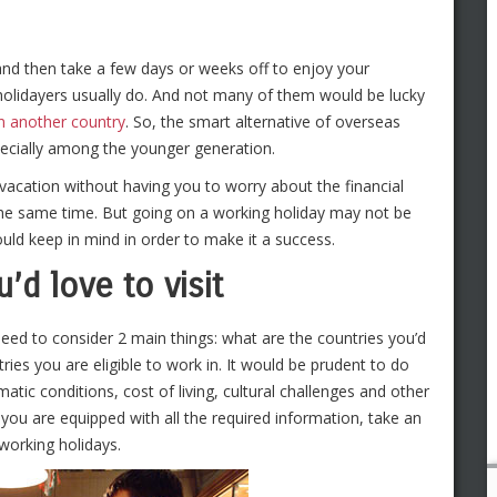
 and then take a few days or weeks off to enjoy your
holidayers usually do. And not many of them would be lucky
n another country
. So, the smart alternative of overseas
pecially among the younger generation.
o vacation without having you to worry about the financial
the same time. But going on a working holiday may not be
ould keep in mind in order to make it a success.
’d love to visit
eed to consider 2 main things: what are the countries you’d
ries you are eligible to work in. It would be prudent to do
tic conditions, cost of living, cultural challenges and other
ou are equipped with all the required information, take an
 working holidays.