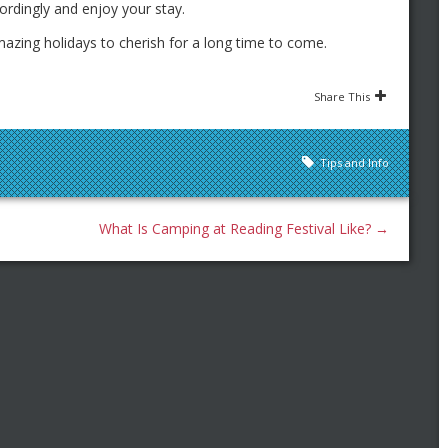
rdingly and enjoy your stay.
mazing holidays to cherish for a long time to come.
Share This
Tips and Info
What Is Camping at Reading Festival Like?
→