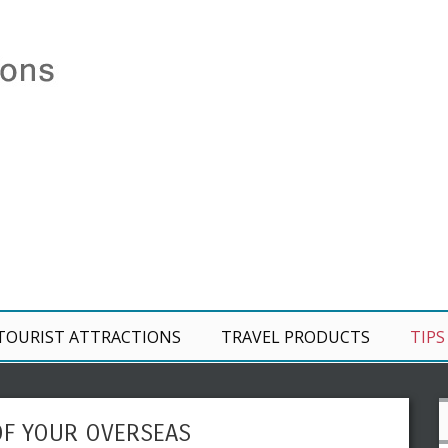
TOURIST ATTRACTIONS
TRAVEL PRODUCTS
TIPS
OF YOUR OVERSEAS