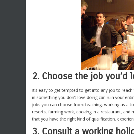
2. Choose the job you’d 
It’s easy to get tempted to get into any job to reach
in something you don’t love doing can ruin your enti
jobs you can choose from: teaching, working as a tou
resorts, farming work, cooking in a restaurant, and 
that you have the right kind of qualification, experien
3. Consult a working holi