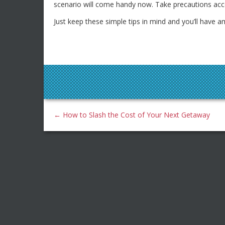
scenario will come handy now. Take precautions acco
Just keep these simple tips in mind and you’ll have a
←
How to Slash the Cost of Your Next Getaway