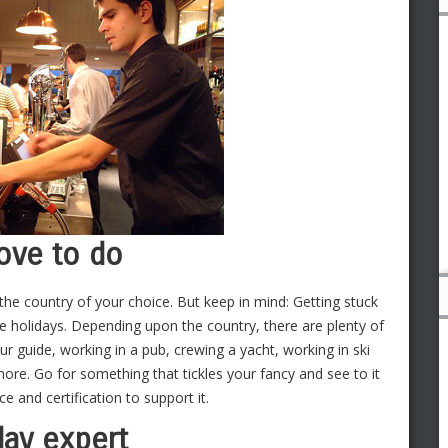
love to do
 the country of your choice. But keep in mind: Getting stuck
re holidays. Depending upon the country, there are plenty of
r guide, working in a pub, crewing a yacht, working in ski
more. Go for something that tickles your fancy and see to it
ce and certification to support it.
day expert