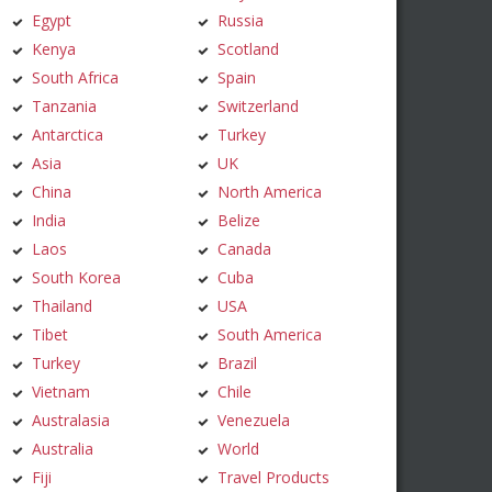
Egypt
Russia
Kenya
Scotland
South Africa
Spain
Tanzania
Switzerland
Antarctica
Turkey
Asia
UK
China
North America
India
Belize
Laos
Canada
South Korea
Cuba
Thailand
USA
Tibet
South America
Turkey
Brazil
Vietnam
Chile
Australasia
Venezuela
Australia
World
Fiji
Travel Products